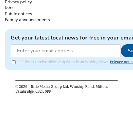
Privacy policy
Jobs
Public notices
Family announcements
Get your latest local news for free in your emai
Su
I'd like to receive offers & updates from Woking News.
Privacy notic
©
2026
– Iliffe Media Group Ltd, Winship Road, Milton,
Cambridge, CB24 6PP