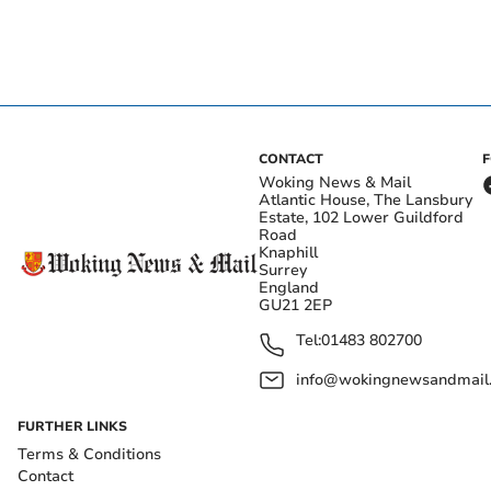
CONTACT
Woking News & Mail
Atlantic House, The Lansbury
Estate, 102 Lower Guildford
Road
Knaphill
Surrey
England
GU21 2EP
Tel:
01483 802700
info@wokingnewsandmail
FURTHER LINKS
Terms & Conditions
Contact