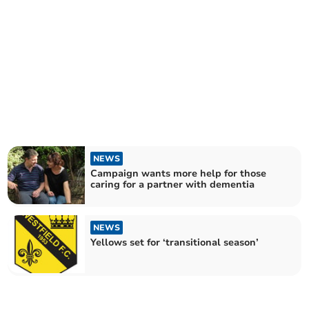
NEWS
Campaign wants more help for those
caring for a partner with dementia
NEWS
Yellows set for ‘transitional season’