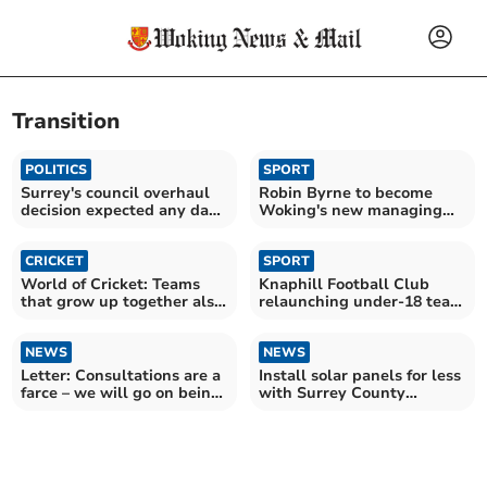
Transition
POLITICS
SPORT
Surrey's council overhaul
Robin Byrne to become
decision expected any day
Woking's new managing
soon
director
CRICKET
SPORT
World of Cricket: Teams
Knaphill Football Club
that grow up together also
relaunching under-18 team
grow old together
next season
NEWS
NEWS
Letter: Consultations are a
Install solar panels for less
farce – we will go on being
with Surrey County
trampled on
Council-backed scheme