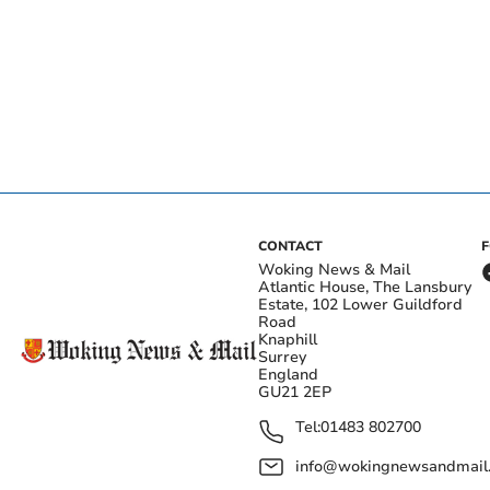
CONTACT
Woking News & Mail
Atlantic House, The Lansbury
Estate, 102 Lower Guildford
Road
Knaphill
Surrey
England
GU21 2EP
Tel:
01483 802700
info@wokingnewsandmail