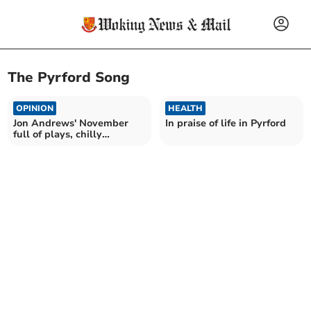
The Pyrford Song
OPINION
HEALTH
Jon Andrews' November
In praise of life in Pyrford
full of plays, chilly
Christmas markets and
hats