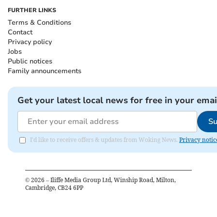
FURTHER LINKS
Terms & Conditions
Contact
Privacy policy
Jobs
Public notices
Family announcements
Get your latest local news for free in your emai
Su
I'd like to receive offers & updates from Woking News.
Privacy notic
©
2026
– Iliffe Media Group Ltd, Winship Road, Milton,
Cambridge, CB24 6PP