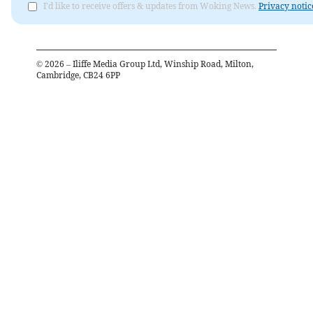
I'd like to receive offers & updates from Woking News.
Privacy notic
©
2026
– Iliffe Media Group Ltd, Winship Road, Milton,
Cambridge, CB24 6PP