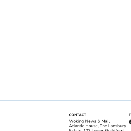
CONTACT
Woking News & Mail
Atlantic House, The Lansbury
Estate, 102 Lower Guildford