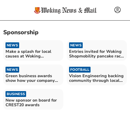
Sponsorship
NEWS
NEWS
Make a splash for local
Entries invited for Woking
causes at Woking
Shopmobility pancake race
Swimathon
in Jubilee Square
NEWS
FOOTBALL
Green business awards
Vision Engineering backing
show how your company
community through local
makes a difference
football
BUSINESS
New sponsor on board for
CREST20 awards