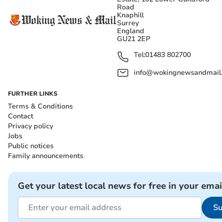
Road
Knaphill
Surrey
England
GU21 2EP
Tel:
01483 802700
info@wokingnewsandmail
FURTHER LINKS
Terms & Conditions
Contact
Privacy policy
Jobs
Public notices
Family announcements
Get your latest local news for free in your emai
Su