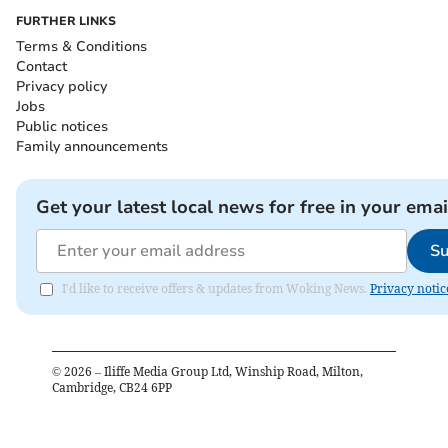
FURTHER LINKS
Terms & Conditions
Contact
Privacy policy
Jobs
Public notices
Family announcements
Get your latest local news for free in your emai
Su
I'd like to receive offers & updates from Woking News.
Privacy notic
©
2026
– Iliffe Media Group Ltd, Winship Road, Milton,
Cambridge, CB24 6PP