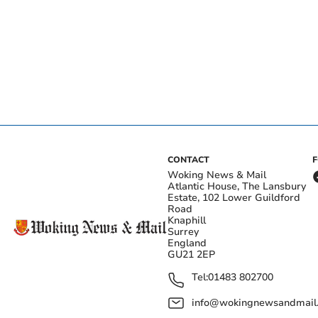
CONTACT
Woking News & Mail
Atlantic House, The Lansbury
Estate, 102 Lower Guildford
Road
Knaphill
Surrey
England
GU21 2EP
Tel:
01483 802700
info@wokingnewsandmail