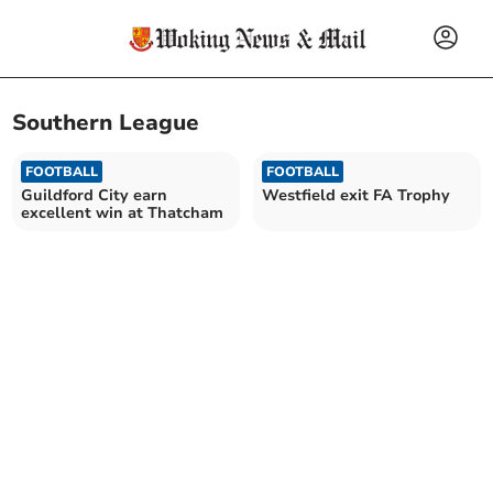
Southern League
FOOTBALL
FOOTBALL
Guildford City earn
Westfield exit FA Trophy
excellent win at Thatcham