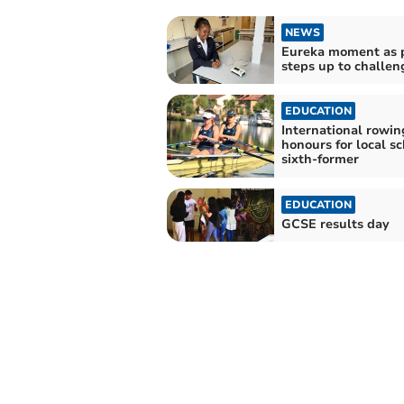
NEWS
Eureka moment as 
steps up to challen
EDUCATION
International rowin
honours for local s
sixth-former
EDUCATION
GCSE results day