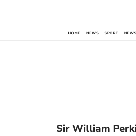
HOME
NEWS
SPORT
NEWS
Sir William Perk