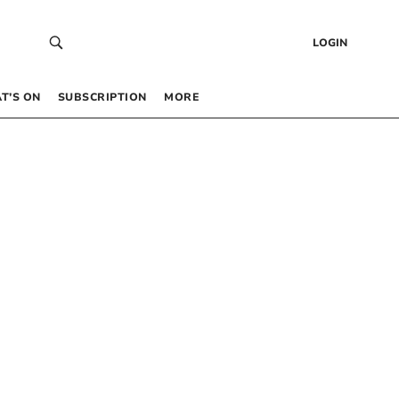
LOGIN
T’S ON
SUBSCRIPTION
MORE