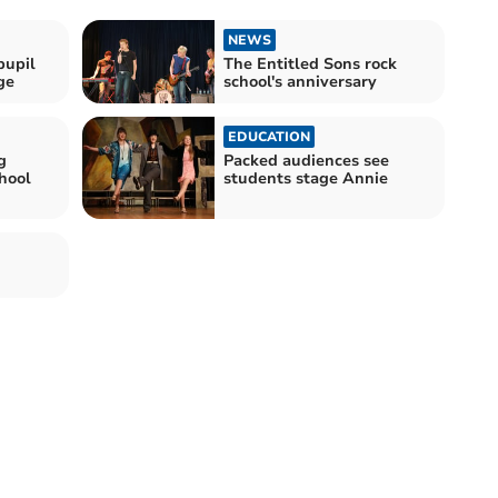
NEWS
pupil
The Entitled Sons rock
ge
school's anniversary
EDUCATION
g
Packed audiences see
chool
students stage Annie