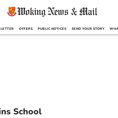
LETTER
OFFERS
PUBLIC NOTICES
SEND YOUR STORY
WHA
ins School