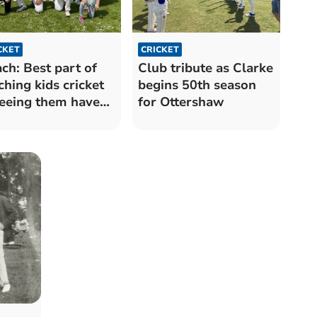
CKET
CRICKET
ch: Best part of
Club tribute as Clarke
ching kids cricket
begins 50th season
seeing them have
for Ottershaw