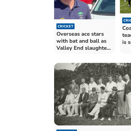
CRI
CRICKET
Coa
Overseas ace stars
tea
with bat and ball as
is 
Valley End slaughter
fun
Londoners