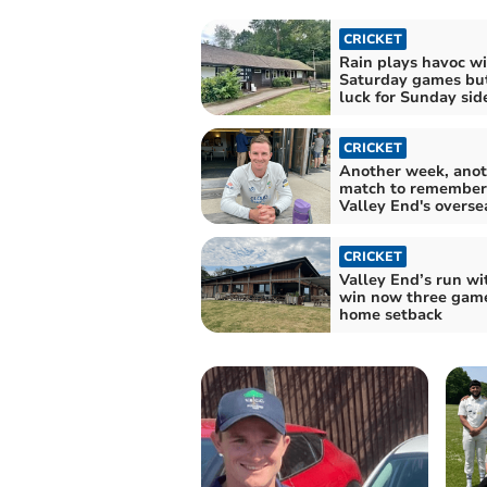
CRICKET
Rain plays havoc w
Saturday games but
luck for Sunday sid
CRICKET
Another week, anot
match to remember 
Valley End's overse
CRICKET
Valley End’s run wi
win now three game
home setback