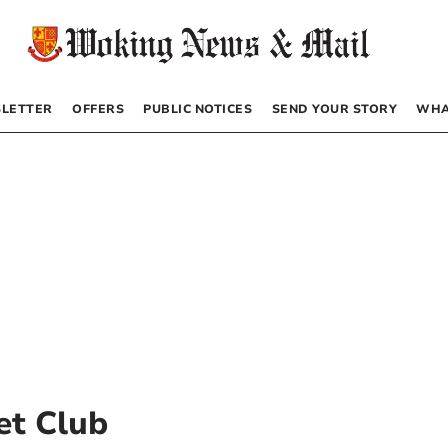
LETTER
OFFERS
PUBLIC NOTICES
SEND YOUR STORY
WHA
et Club