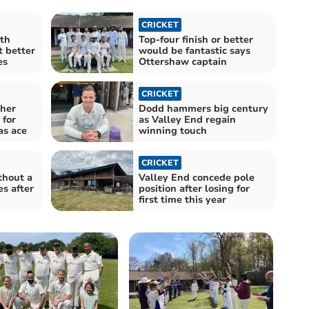
CRICKET
ith
Top-four finish or better
 better
would be fantastic says
es
Ottershaw captain
CRICKET
her
Dodd hammers big century
for
as Valley End regain
as ace
winning touch
CRICKET
thout a
Valley End concede pole
s after
position after losing for
first time this year