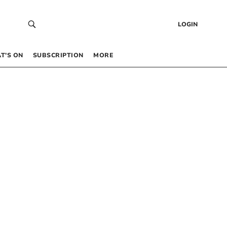
LOGIN
T’S ON
SUBSCRIPTION
MORE