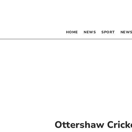
HOME
NEWS
SPORT
NEWS
Ottershaw Crick