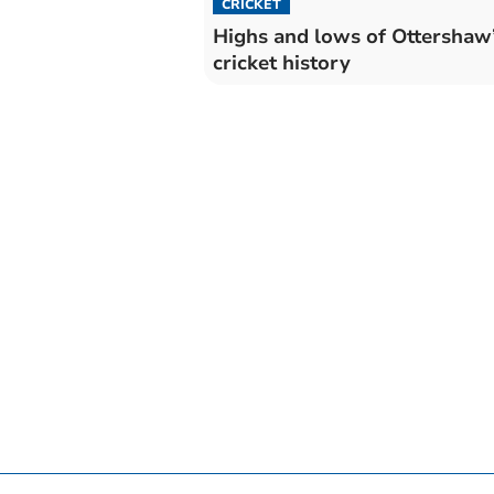
CRICKET
Highs and lows of Ottershaw
cricket history