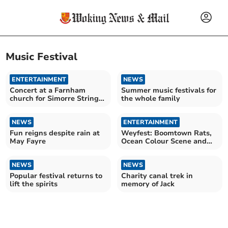
Music Festival
ENTERTAINMENT
NEWS
Concert at a Farnham
Summer music festivals for
church for Simorre String
the whole family
Quartet
NEWS
ENTERTAINMENT
Fun reigns despite rain at
Weyfest: Boomtown Rats,
May Fayre
Ocean Colour Scene and
Jools Holland headline
NEWS
NEWS
Popular festival returns to
Charity canal trek in
lift the spirits
memory of Jack