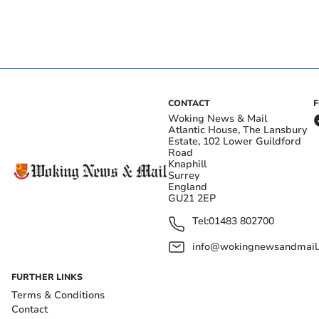
CONTACT
Woking News & Mail
Atlantic House, The Lansbury
Estate, 102 Lower Guildford
Road
Knaphill
Surrey
England
GU21 2EP
Tel:
01483 802700
info@wokingnewsandmail
FURTHER LINKS
Terms & Conditions
Contact