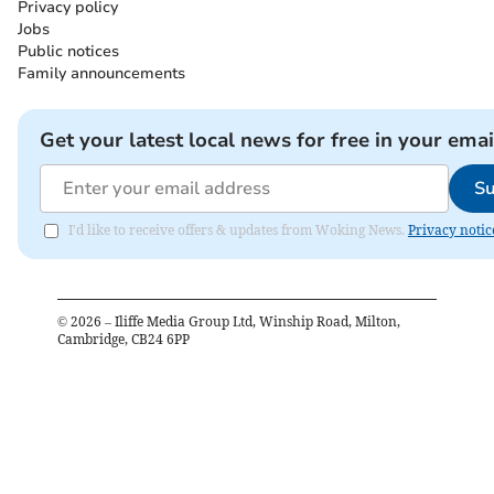
Privacy policy
Jobs
Public notices
Family announcements
Get your latest local news for free in your emai
Su
I'd like to receive offers & updates from Woking News.
Privacy notic
©
2026
– Iliffe Media Group Ltd, Winship Road, Milton,
Cambridge, CB24 6PP