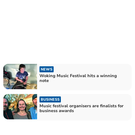
NEWS
Woking Music Festival hits a winning
note
BUSINESS
Music festival organisers are finalists for
business awards