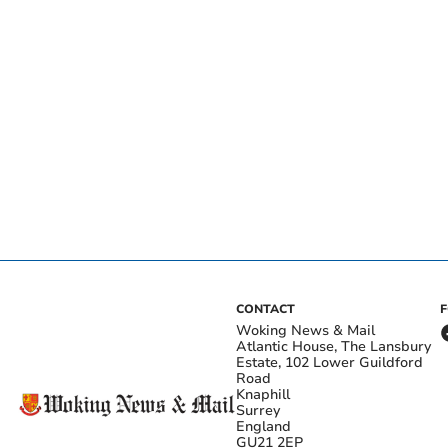
CONTACT
Woking News & Mail
Atlantic House, The Lansbury
Estate, 102 Lower Guildford
Road
Knaphill
Surrey
England
GU21 2EP