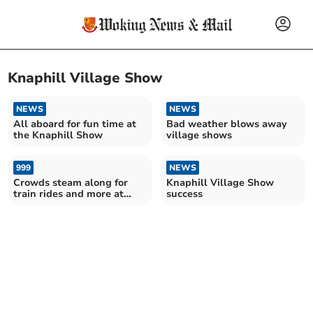
Knaphill Village Show
NEWS
NEWS
All aboard for fun time at
Bad weather blows away
the Knaphill Show
village shows
999
NEWS
Crowds steam along for
Knaphill Village Show
train rides and more at
success
village show