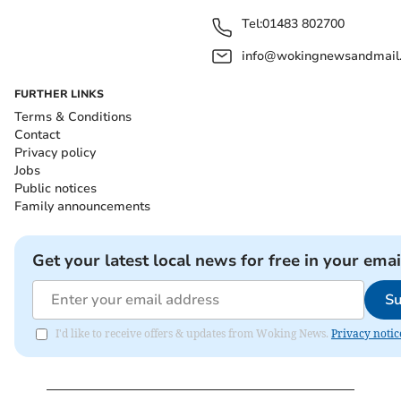
Tel:
01483 802700
info@wokingnewsandmail
FURTHER LINKS
Terms & Conditions
Contact
Privacy policy
Jobs
Public notices
Family announcements
Get your latest local news for free in your emai
Su
I'd like to receive offers & updates from Woking News.
Privacy notic