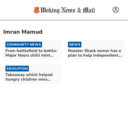
Imran Mamud
COMMUNITY NEWS
NEWS
From battlefield to bottle:
Rooster Shack owner has a
Major Noors chilli mint
plan to help independent
sauce launch
takeaways take off
EDUCATION
Takeaway which helped
hungry children wins
national Good Food Award