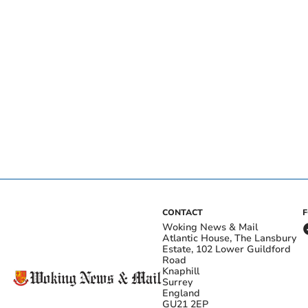
CONTACT
Woking News & Mail
Atlantic House, The Lansbury
Estate, 102 Lower Guildford
Road
Knaphill
Surrey
England
GU21 2EP