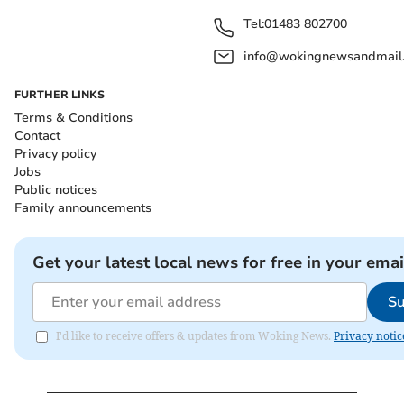
Tel:
01483 802700
info@wokingnewsandmail
FURTHER LINKS
Terms & Conditions
Contact
Privacy policy
Jobs
Public notices
Family announcements
Get your latest local news for free in your emai
Su
I'd like to receive offers & updates from Woking News.
Privacy notic