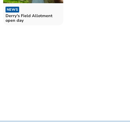
NEWS
Derry's Field Allotment
open day