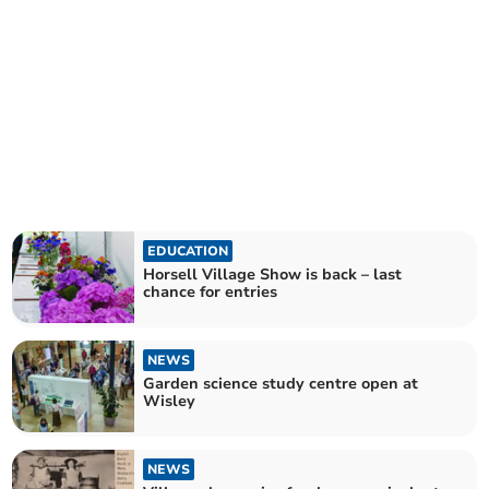
EDUCATION
Horsell Village Show is back – last
chance for entries
NEWS
Garden science study centre open at
Wisley
NEWS