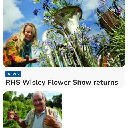
NEWS
RHS Wisley Flower Show returns