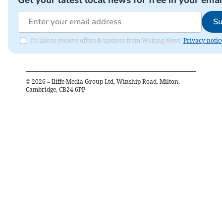
Su
I'd like to receive offers & updates from Woking News.
Privacy notic
©
2026
– Iliffe Media Group Ltd, Winship Road, Milton,
Cambridge, CB24 6PP