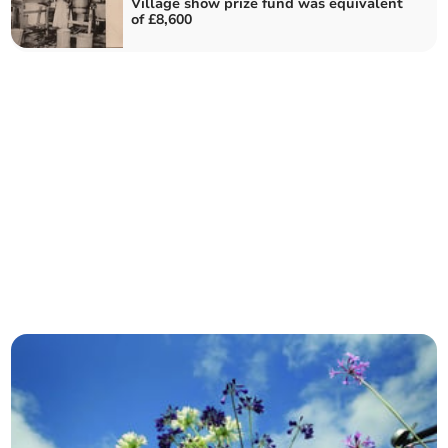
Village show prize fund was equivalent
of £8,600