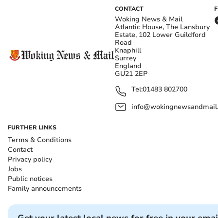
CONTACT
Woking News & Mail
Atlantic House, The Lansbury
Estate, 102 Lower Guildford
Road
Knaphill
Surrey
England
GU21 2EP
Tel:
01483 802700
info@wokingnewsandmail
FURTHER LINKS
Terms & Conditions
Contact
Privacy policy
Jobs
Public notices
Family announcements
Get your latest local news for free in your emai