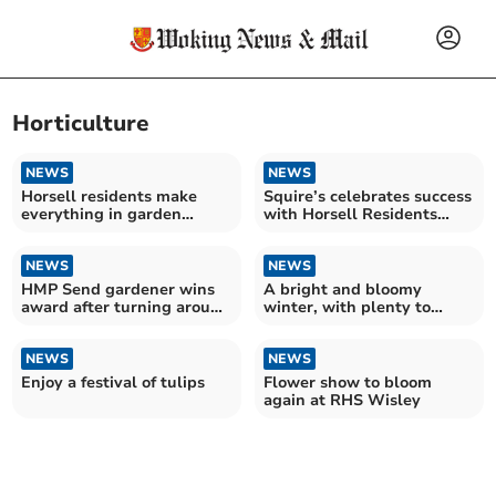
Horticulture
NEWS
NEWS
Horsell residents make
Squire’s celebrates success
everything in garden
with Horsell Residents
lovely
Association
NEWS
NEWS
HMP Send gardener wins
A bright and bloomy
award after turning around
winter, with plenty to
women's lives
engage the senses
NEWS
NEWS
Enjoy a festival of tulips
Flower show to bloom
again at RHS Wisley