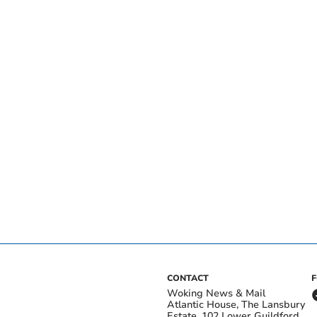
CONTACT
Woking News & Mail
Atlantic House, The Lansbury
Estate, 102 Lower Guildford