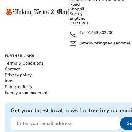
Road
Knaphill
Surrey
England
GU21 2EP
Tel:
01483 802700
info@wokingnewsandmail
FURTHER LINKS
Terms & Conditions
Contact
Privacy policy
Jobs
Public notices
Family announcements
Get your latest local news for free in your emai
Su