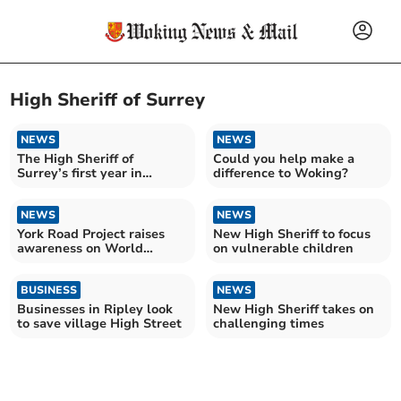
High Sheriff of Surrey
NEWS
NEWS
The High Sheriff of
Could you help make a
Surrey’s first year in
difference to Woking?
pictures
NEWS
NEWS
York Road Project raises
New High Sheriff to focus
awareness on World
on vulnerable children
Homeless Day
BUSINESS
NEWS
Businesses in Ripley look
New High Sheriff takes on
to save village High Street
challenging times