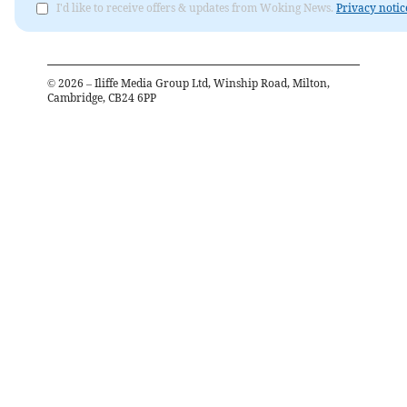
I'd like to receive offers & updates from Woking News.
Privacy notic
©
2026
– Iliffe Media Group Ltd, Winship Road, Milton,
Cambridge, CB24 6PP