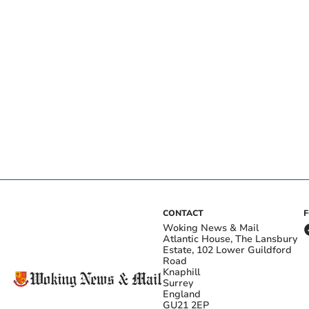
CONTACT
Woking News & Mail
Atlantic House, The Lansbury
Estate, 102 Lower Guildford
Road
Knaphill
Surrey
England
GU21 2EP