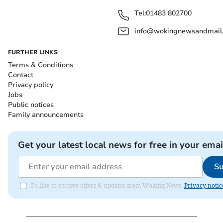
Tel:
01483 802700
info@wokingnewsandmail
FURTHER LINKS
Terms & Conditions
Contact
Privacy policy
Jobs
Public notices
Family announcements
Get your latest local news for free in your emai
Su
I'd like to receive offers & updates from Woking News.
Privacy notic