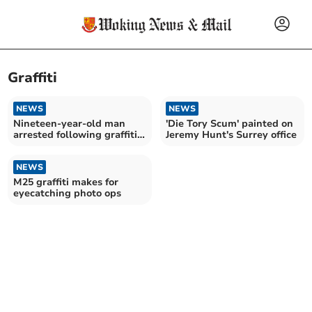
Graffiti
NEWS
NEWS
Nineteen-year-old man
'Die Tory Scum' painted on
arrested following graffiti
Jeremy Hunt's Surrey office
spree in Woking
NEWS
M25 graffiti makes for
eyecatching photo ops