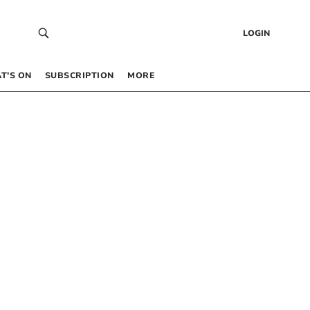
LOGIN
T’S ON
SUBSCRIPTION
MORE