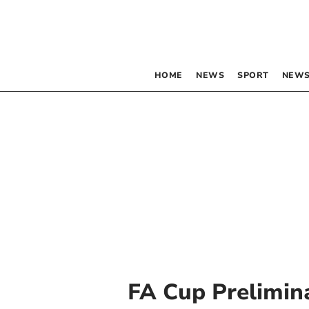
HOME
NEWS
SPORT
NEWS
FA Cup Prelimin