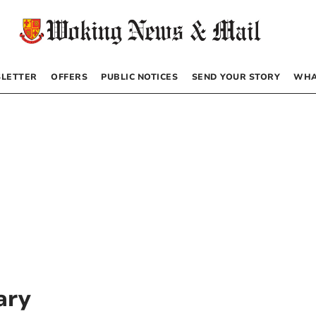
LETTER
OFFERS
PUBLIC NOTICES
SEND YOUR STORY
WHA
ary