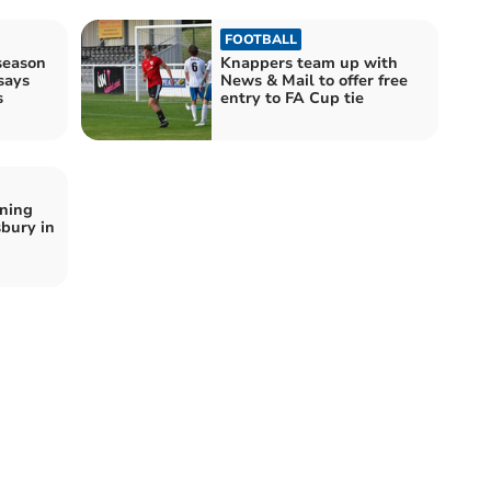
FOOTBALL
season
Knappers team up with
says
News & Mail to offer free
s
entry to FA Cup tie
nning
sbury in