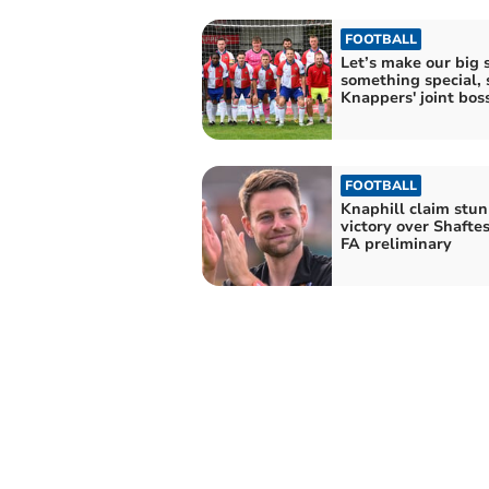
FOOTBALL
Let’s make our big 
something special, 
Knappers' joint bos
FOOTBALL
Knaphill claim stu
victory over Shafte
FA preliminary