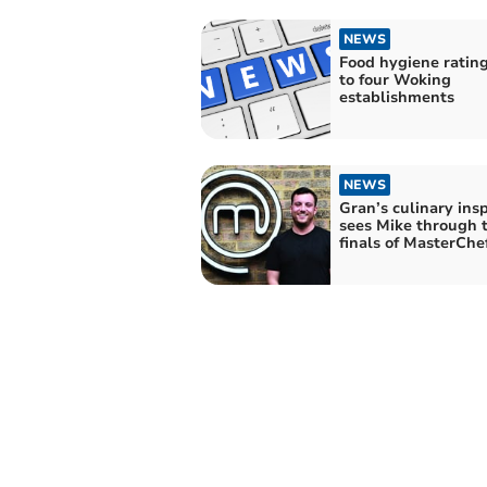
NEWS
Food hygiene ratin
to four Woking
establishments
NEWS
Gran’s culinary insp
sees Mike through 
finals of MasterChe