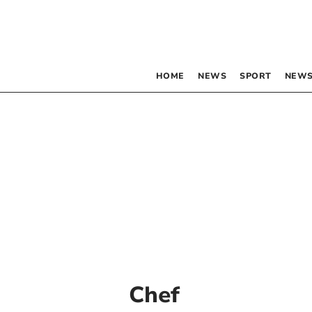
HOME
NEWS
SPORT
NEWS
Chef