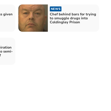
NEWS
gs given
Chef behind bars for trying
to smuggle drugs into
Coldingley Prison
iration
to semi-
f