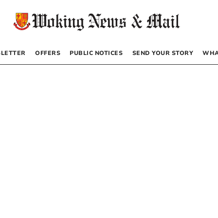
LETTER
OFFERS
PUBLIC NOTICES
SEND YOUR STORY
WHA