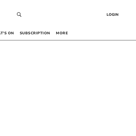
LOGIN
T’S ON
SUBSCRIPTION
MORE