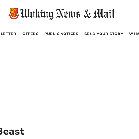
LETTER
OFFERS
PUBLIC NOTICES
SEND YOUR STORY
WHA
Beast