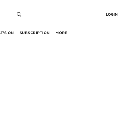
LOGIN
T’S ON
SUBSCRIPTION
MORE