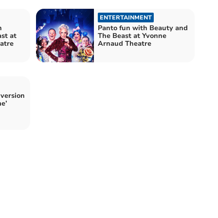
ENTERTAINMENT
h
Panto fun with Beauty and
st at
The Beast at Yvonne
atre
Arnaud Theatre
 version
me’