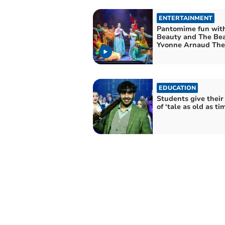
ENTERTAINMENT
Pantomime fun wit
Beauty and The Bea
Yvonne Arnaud The
EDUCATION
Students give their
of ‘tale as old as ti