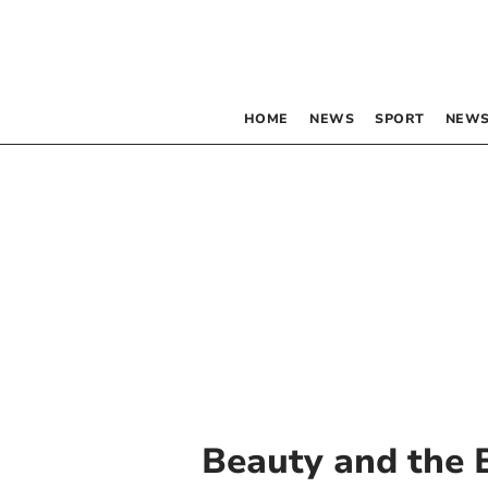
HOME
NEWS
SPORT
NEWS
Beauty and the 