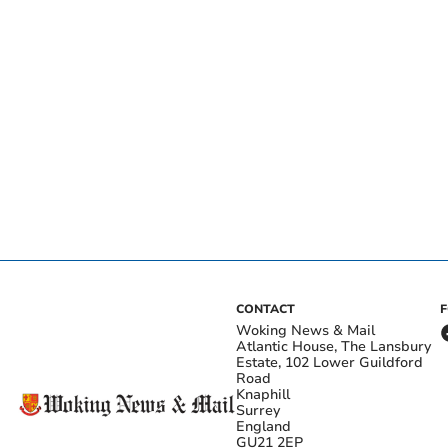
CONTACT
Woking News & Mail
Atlantic House, The Lansbury
Estate, 102 Lower Guildford
Road
Knaphill
Surrey
England
GU21 2EP