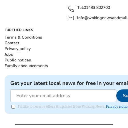
Tel:
01483 802700
info@wokingnewsandmail
FURTHER LINKS
Terms & Conditions
Contact
Privacy policy
Jobs
Public notices
Family announcements
Get your latest local news for free in your emai
Su
I'd like to receive offers & updates from Woking News.
Privacy notic