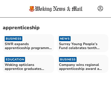
apprenticeship
BUSINESS
NEWS
SWR expands
Surrey Young People’s
apprenticeship programme
Fund celebrates tenth
for young talent
anniversary
EDUCATION
BUSINESS
Woking opticians
Company wins regional
apprentice graduates
apprenticeship award a
during National
fourth time and now heads
Apprenticeship Week
for national finals