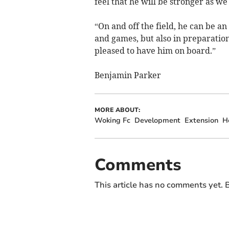
feel that he will be stronger as w
“On and off the field, he can be an
and games, but also in preparatio
pleased to have him on board.”
Benjamin Parker
MORE ABOUT:
Woking Fc
Development
Extension
H
Comments
This article has no comments yet. B