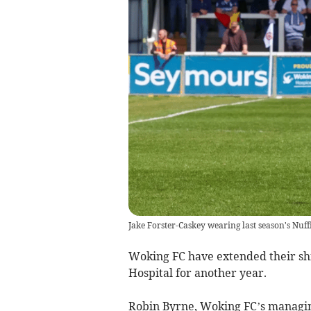
Jake Forster-Caskey wearing last season's Nuff
Woking FC have extended their sh
Hospital for another year.
Robin Byrne, Woking FC’s managing