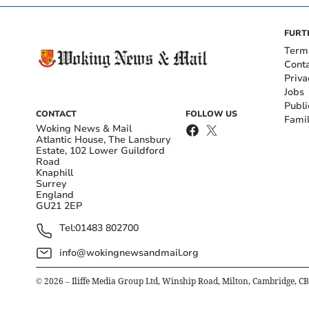
FURT
Term
Cont
Priva
Jobs
Publi
CONTACT
FOLLOW US
Fami
Woking News & Mail
Atlantic House, The Lansbury
Estate, 102 Lower Guildford
Road
Knaphill
Surrey
England
GU21 2EP
Tel:
01483 802700
info@wokingnewsandmail.org
©
2026
– Iliffe Media Group Ltd, Winship Road, Milton, Cambridge, C