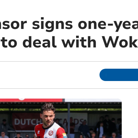
nsor signs one-ye
 to deal with Wok