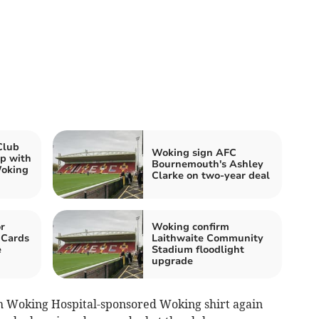
Club
Woking sign AFC
p with
Bournemouth's Ashley
Woking
Clarke on two-year deal
r
Woking confirm
 Cards
Laithwaite Community
e
Stadium floodlight
upgrade
th Woking Hospital-sponsored Woking shirt again