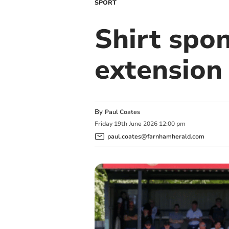
SPORT
Shirt spo
extension
By
Paul Coates
Friday
19
th
June
2026
12:00 pm
paul.coates@farnhamherald.com