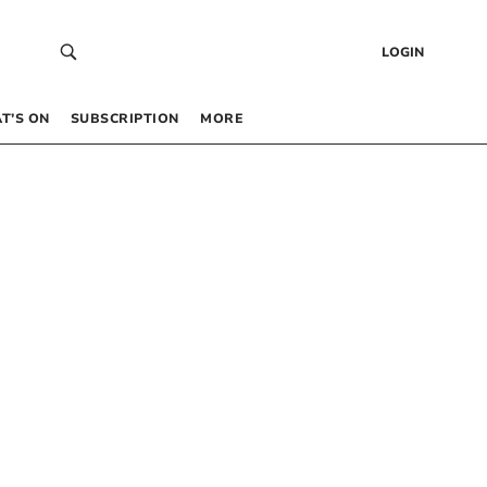
LOGIN
T’S ON
SUBSCRIPTION
MORE