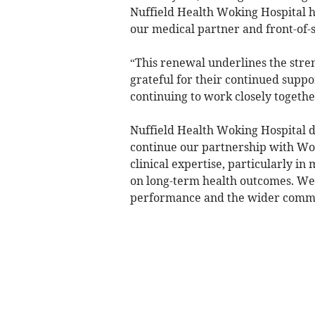
Nuffield Health Woking Hospital h
our medical partner and front-of-s
“This renewal underlines the stre
grateful for their continued suppo
continuing to work closely togethe
Nuffield Health Woking Hospital d
continue our partnership with Wok
clinical expertise, particularly in
on long-term health outcomes. We
performance and the wider comm