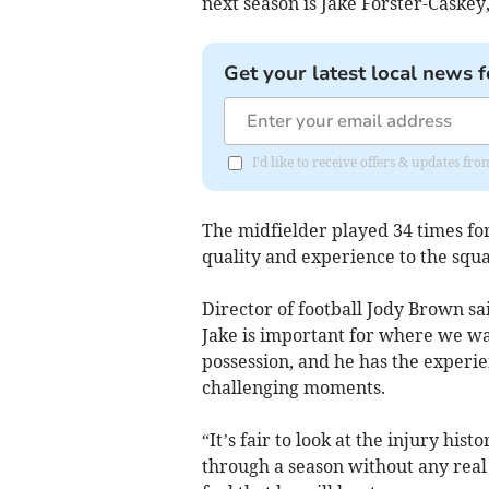
next season is Jake Forster-Caskey
Get your latest local news f
I'd like to receive offers & updates f
The midfielder played 34 times for
quality and experience to the squa
Director of football Jody Brown sa
Jake is important for where we wan
possession, and he has the experi
challenging moments.
“It’s fair to look at the injury his
through a season without any real 