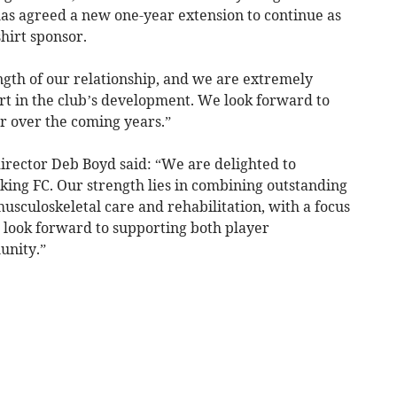
as agreed a new one-year extension to continue as
hirt sponsor.
ngth of our relationship, and we are extremely
rt in the club’s development. We look forward to
r over the coming years.”
irector Deb Boyd said: “We are delighted to
ing FC. Our strength lies in combining outstanding
 musculoskeletal care and rehabilitation, with a focus
 look forward to supporting both player
unity.”