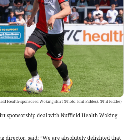
ield Health-sponsored Woking shirt (Photo: Phil Fiddes).
(
Phil Fiddes
)
irt sponsorship deal with Nuffield Health Woking
 director, said: “We are absolutely delighted that