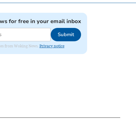
ews for free in your email inbox
Submit
dates from Woking News.
Privacy notice