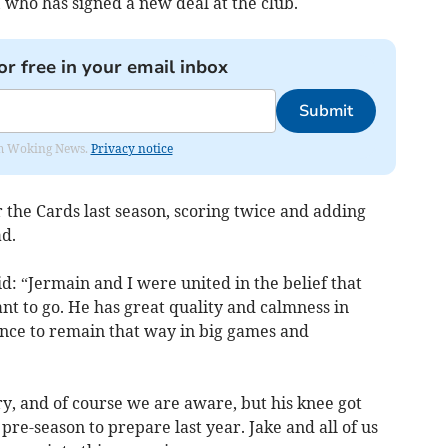
, who has signed a new deal at the club.
or free in your email inbox
Submit
rom Woking News.
Privacy notice
 the Cards last season, scoring twice and adding
d.
id: “Jermain and I were united in the belief that
t to go. He has great quality and calmness in
ence to remain that way in big games and
tory, and of course we are aware, but his knee got
pre-season to prepare last year. Jake and all of us