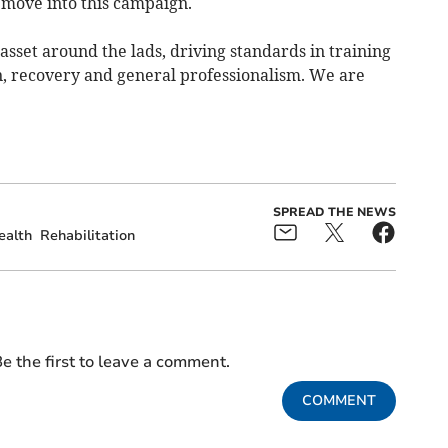
e move into this campaign.
 asset around the lads, driving standards in training
n, recovery and general professionalism. We are
SPREAD THE NEWS
ealth
Rehabilitation
e the first to leave a comment.
COMMENT