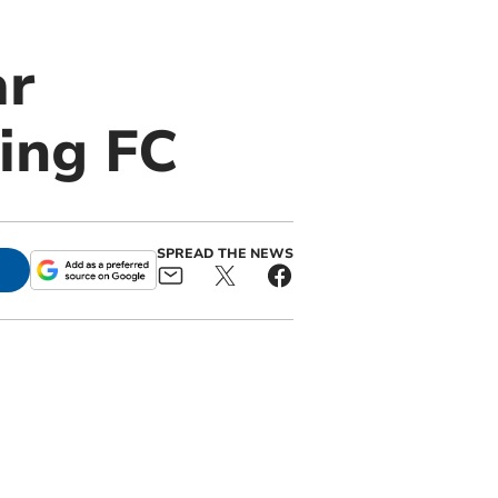
ar
ing FC
SPREAD THE NEWS