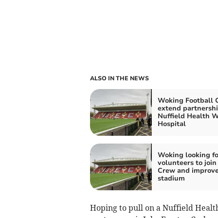
ALSO IN THE NEWS
Woking Football 
extend partnershi
Nuffield Health 
Hospital
Woking looking fo
volunteers to join
Crew and improv
stadium
Hoping to pull on a Nuffield Heal