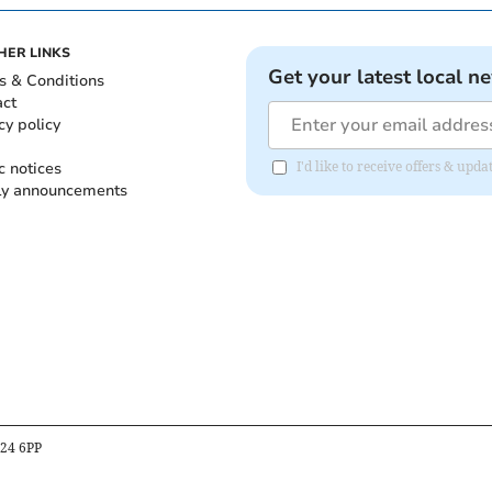
HER LINKS
Get your latest local n
s & Conditions
act
cy policy
c notices
I'd like to receive offers & up
ly announcements
B24 6PP