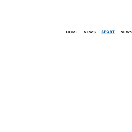
SPORT
HOME
NEWS
NEWS