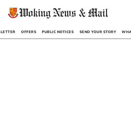
LETTER
OFFERS
PUBLIC NOTICES
SEND YOUR STORY
WHA