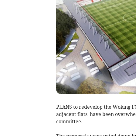
PLANS to redevelop the Woking FC 
adjacent flats have been overwhe
committee.
The proposals were voted down by e