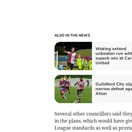
ALSO IN THE NEWS
Woking extend
unbeaten run wit
superb win at Carl
United
Guildford City sli
narrow defeat aga
Alton
Several other councillors said th
in the plans, which would have giv
League standards as well as provid