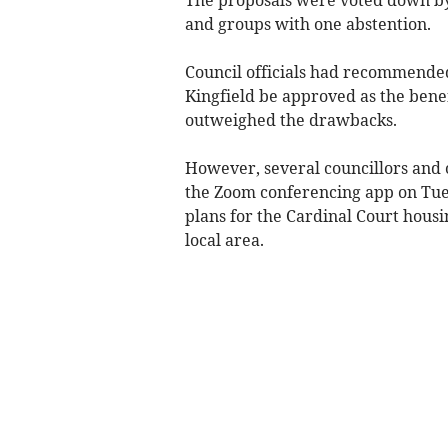
and groups with one abstention.
Council officials had recommended 
Kingfield be approved as the benef
outweighed the drawbacks.
However, several councillors and 
the Zoom conferencing app on Tue
plans for the Cardinal Court hous
local area.