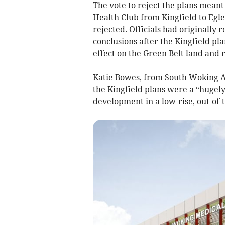
The vote to reject the plans meant
Health Club from Kingfield to Egle
rejected. Officials had originall
conclusions after the Kingfield pl
effect on the Green Belt land and 
Katie Bowes, from South Woking Ac
the Kingfield plans were a “hugely
development in a low-rise, out-of-