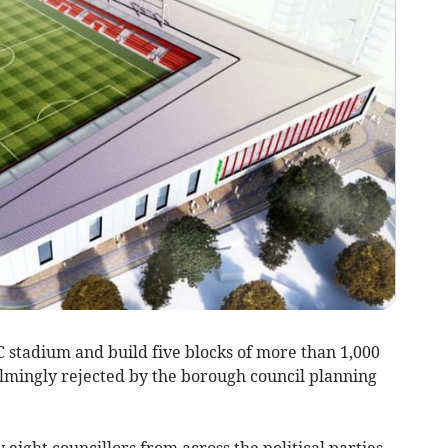
stadium and build five blocks of more than 1,000
lmingly rejected by the borough council planning
ight councillors from across the political parties