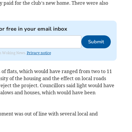
y paid for the club’s new home. There were also
or free in your email inbox
Submit
rom Woking News.
Privacy notice
s of flats, which would have ranged from two to 11
ity of the housing and the effect on local roads
ject the project. Councillors said light would have
galows and houses, which would have been
ment was out of line with several local and