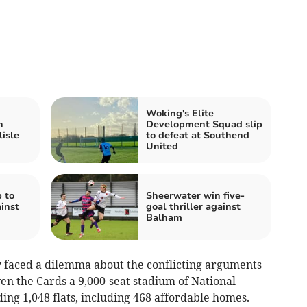
Woking's Elite
h
Development Squad slip
isle
to defeat at Southend
United
p to
Sheerwater win five-
inst
goal thriller against
Balham
ey faced a dilemma about the conflicting arguments
en the Cards a 9,000-seat stadium of National
ing 1,048 flats, including 468 affordable homes.