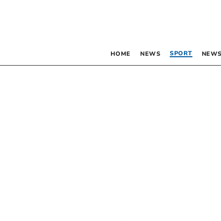
SPORT
HOME
NEWS
NEWS