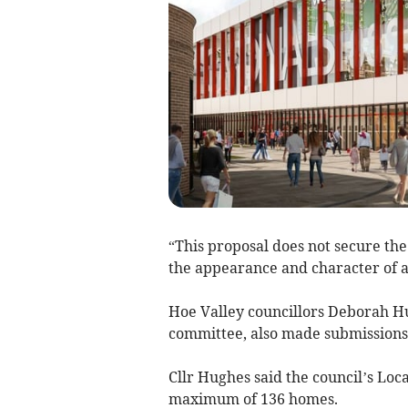
“This proposal does not secure the
the appearance and character of a
Hoe Valley councillors Deborah Hu
committee, also made submissions 
Cllr Hughes said the council’s Loca
maximum of 136 homes.