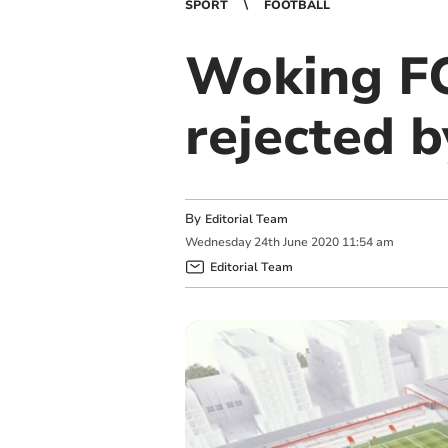
SPORT
FOOTBALL
Woking FC
rejected 
By
Editorial Team
Wednesday
24
th
June
2020
11:54 am
Editorial Team