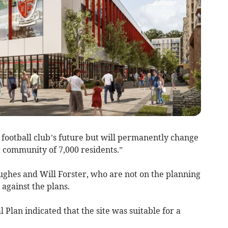
 football club’s future but will permanently change
 community of 7,000 residents.”
ghes and Will Forster, who are not on the planning
against the plans.
l Plan indicated that the site was suitable for a