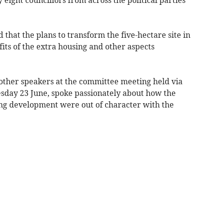
that the plans to transform the five-hectare site in
its of the extra housing and other aspects
other speakers at the committee meeting held via
sday 23 June, spoke passionately about how the
ing development were out of character with the