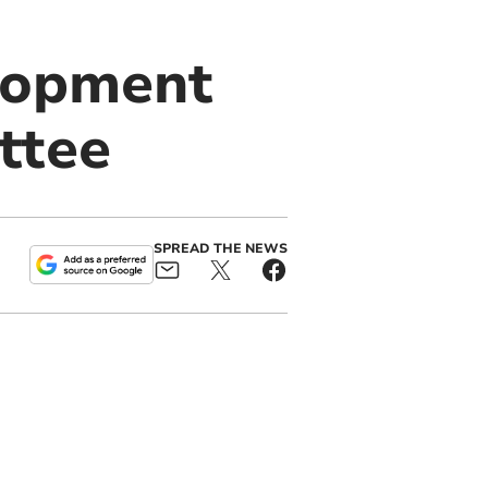
lopment
ttee
SPREAD THE NEWS