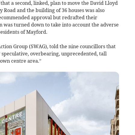
 that a second, linked, plan to move the David Lloyd
y Road and the building of 36 houses was also
y recommended approval but redrafted their
an was turned down to take into account the adverse
residents of Mayford.
tion Group (SWAG), told the nine councillors that
 speculative, overbearing, unprecedented, tall
town centre area.”