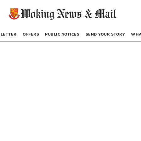
LETTER
OFFERS
PUBLIC NOTICES
SEND YOUR STORY
WHA