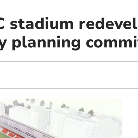
 stadium redeve
by planning commi