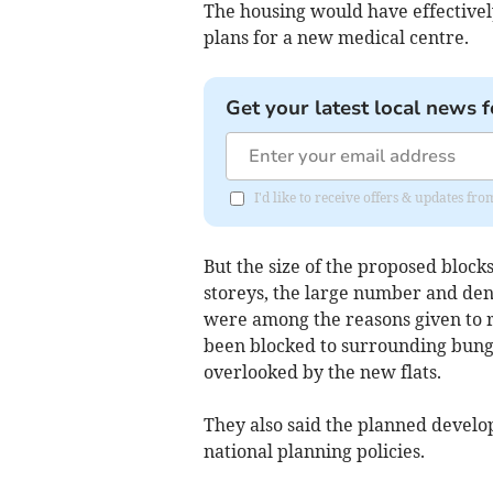
The housing would have effectivel
plans for a new medical centre.
Get your latest local news f
I'd like to receive offers & updates f
But the size of the proposed block
storeys, the large number and dens
were among the reasons given to re
been blocked to surrounding bun
overlooked by the new flats.
They also said the planned develop
national planning policies.