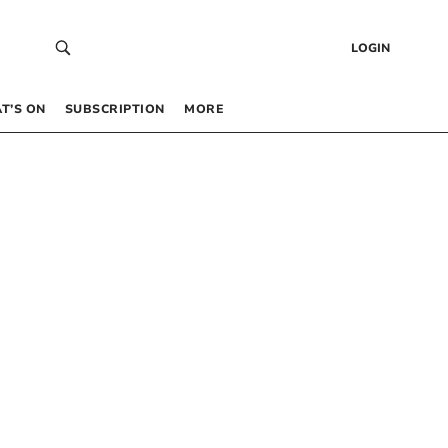
LOGIN
T’S ON
SUBSCRIPTION
MORE