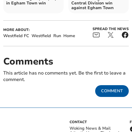
in Egham Town win
Central Division win
against Egham Town
SPREAD THE NEWS
MORE ABOUT:
Westfield FC
Westfield
Run
Home
Comments
This article has no comments yet. Be the first to leave a
comment.
COMMENT
CONTACT
Woking News & Mail