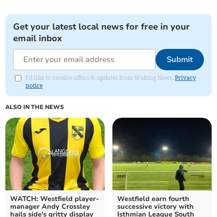
Get your latest local news for free in your
email inbox
Submit
I'd like to receive offers & updates from Woking News.
Privacy
notice
ALSO IN THE NEWS
WATCH: Westfield player-
Westfield earn fourth
manager Andy Crossley
successive victory with
hails side's gritty display
Isthmian League South