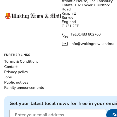
Atlantic House, The Lansbury
Estate, 102 Lower Guildford
Road
Knaphill
Surrey
England
GU21 2EP
Tel:
01483 802700
info@wokingnewsandmail
FURTHER LINKS
Terms & Conditions
Contact
Privacy policy
Jobs
Public notices
Family announcements
Get your latest local news for free in your emai
Su