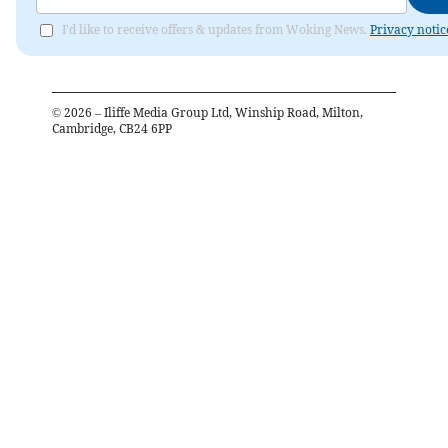
I'd like to receive offers & updates from Woking News.
Privacy notic
©
2026
– Iliffe Media Group Ltd, Winship Road, Milton,
Cambridge, CB24 6PP