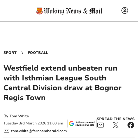
SPORT
FOOTBALL
Westfield extend unbeaten run
with Isthmian League South
Central Division draw at Bognor
Regis Town
By
Tom White
SPREAD THE NEWS
Tuesday
3
rd
March
2026
11:00 am
tom.white@farnhamherald.com