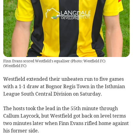
Finn Evans scored Westfield's equaliser (Photo: Westfield FC)
(
Westfield FC
)
Westfield extended their unbeaten run to five games
with a 1-1 draw at Bognor Regis Town in the Isthmian
League South Central Division on Saturday.
The hosts took the lead in the 55th minute through
Callum Laycock, but Westfield got back on level terms
two minutes later when Finn Evans rifled home against
his former side.