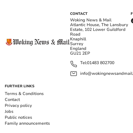
CONTACT
Woking News & Mail
Atlantic House, The Lansbury
Estate, 102 Lower Guildford
Road
Knaphill
Surrey
England
GU21 2EP
Tel:
01483 802700
info@wokingnewsandmail
FURTHER LINKS
Terms & Conditions
Contact
Privacy policy
Jobs
Public notices
Family announcements