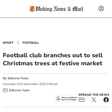
SPORT
FOOTBALL
Football club branches out to sell
Christmas trees at festive market
By
Editorial Team
Saturday
21
st
November
2020
2:00 pm
Editorial Team
SPREAD THE NEWS