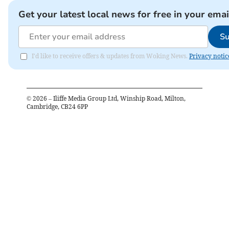
Get your latest local news for free in your emai
Su
I'd like to receive offers & updates from Woking News.
Privacy notic
©
2026
– Iliffe Media Group Ltd, Winship Road, Milton,
Cambridge, CB24 6PP