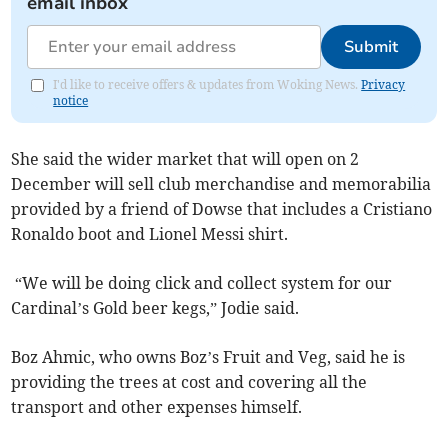
email inbox
Submit
I'd like to receive offers & updates from Woking News.
Privacy
notice
She said the wider market that will open on 2
December will sell club merchandise and memorabilia
provided by a friend of Dowse that includes a Cristiano
Ronaldo boot and Lionel Messi shirt.
“We will be doing click and collect system for our
Cardinal’s Gold beer kegs,” Jodie said.
Boz Ahmic, who owns Boz’s Fruit and Veg, said he is
providing the trees at cost and covering all the
transport and other expenses himself.