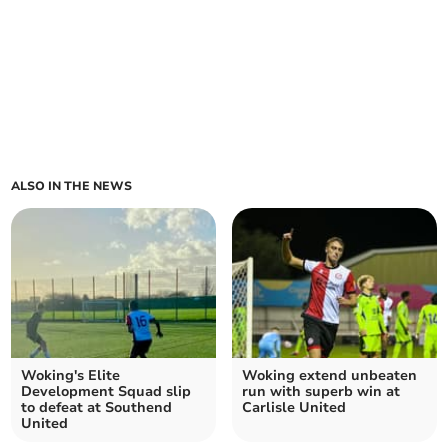
ALSO IN THE NEWS
Woking's Elite
Woking extend unbeaten
Development Squad slip
run with superb win at
to defeat at Southend
Carlisle United
United