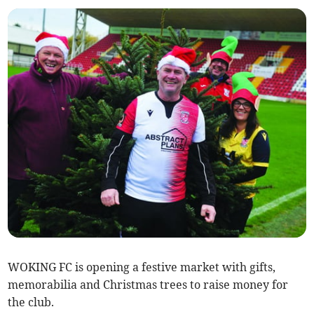
WOKING FC is opening a festive market with gifts,
memorabilia and Christmas trees to raise money for
the club.