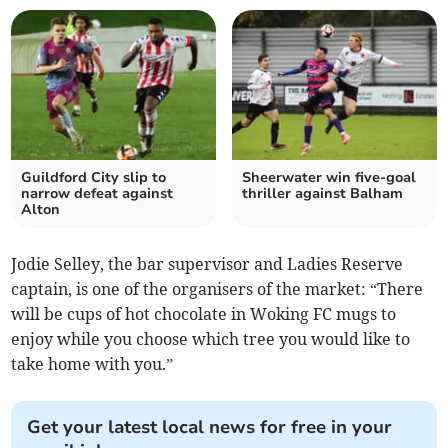
Guildford City slip to
Sheerwater win five-goal
narrow defeat against
thriller against Balham
Alton
Jodie Selley, the bar supervisor and Ladies Reserve
captain, is one of the organisers of the market: “There
will be cups of hot chocolate in Woking FC mugs to
enjoy while you choose which tree you would like to
take home with you.”
Get your latest local news for free in your