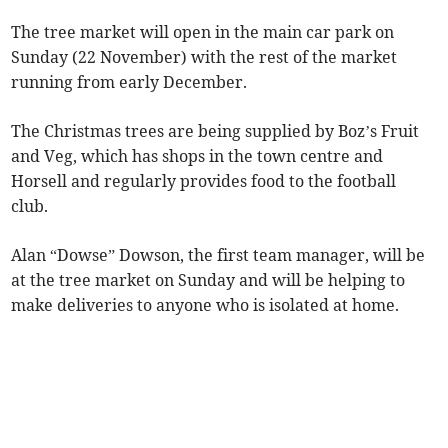
The tree market will open in the main car park on
Sunday (22 November) with the rest of the market
running from early December.
The Christmas trees are being supplied by Boz’s Fruit
and Veg, which has shops in the town centre and
Horsell and regularly provides food to the football
club.
Alan “Dowse” Dowson, the first team manager, will be
at the tree market on Sunday and will be helping to
make deliveries to anyone who is isolated at home.