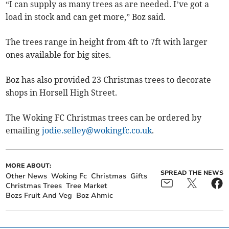
“I can supply as many trees as are needed. I’ve got a
load in stock and can get more,” Boz said.
The trees range in height from 4ft to 7ft with larger
ones available for big sites.
Boz has also provided 23 Christmas trees to decorate
shops in Horsell High Street.
The Woking FC Christmas trees can be ordered by
emailing
jodie.selley@wokingfc.co.uk
.
MORE ABOUT:
SPREAD THE NEWS
Other News
Woking Fc
Christmas
Gifts
Christmas Trees
Tree Market
Bozs Fruit And Veg
Boz Ahmic