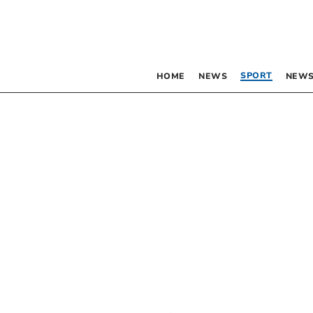
SPORT
HOME
NEWS
NEWS