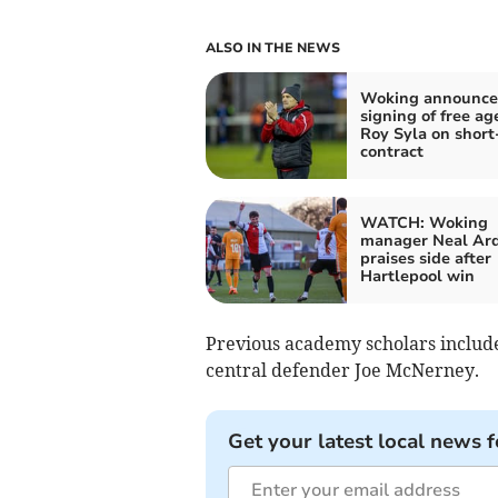
ALSO IN THE NEWS
Woking announce
signing of free ag
Roy Syla on short
contract
WATCH: Woking
manager Neal Ar
praises side after
Hartlepool win
Previous academy scholars includ
central defender Joe McNerney.
Get your latest local news f