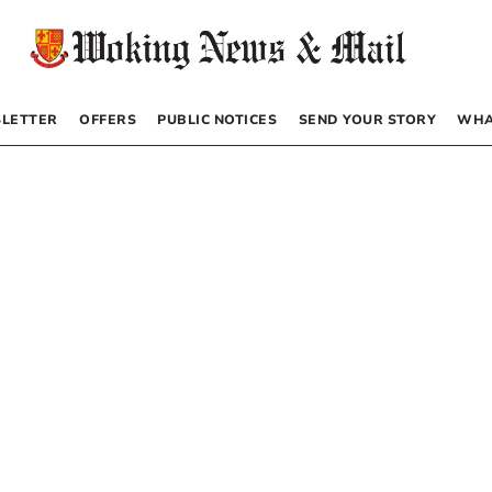
LETTER
OFFERS
PUBLIC NOTICES
SEND YOUR STORY
WHA