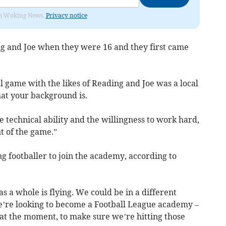
rom Woking News.
Privacy notice
ig and Joe when they were 16 and they first came
l game with the likes of Reading and Joe was a local
what your background is.
he technical ability and the willingness to work hard,
ut of the game.”
ng footballer to join the academy, according to
s a whole is flying. We could be in a different
e’re looking to become a Football League academy –
 at the moment, to make sure we’re hitting those