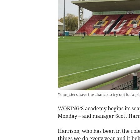
Youngsters have the chance to try out for a p
WOKING’S academy begins its searc
Monday – and manager Scott Harri
Harrison, who has been in the role
things we do every year and it help