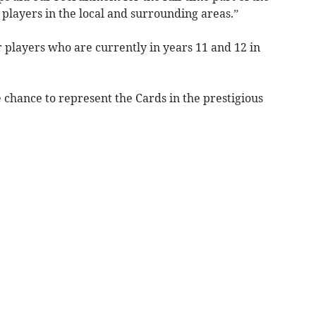
g players in the local and surrounding areas.”
r players who are currently in years 11 and 12 in
e chance to represent the Cards in the prestigious