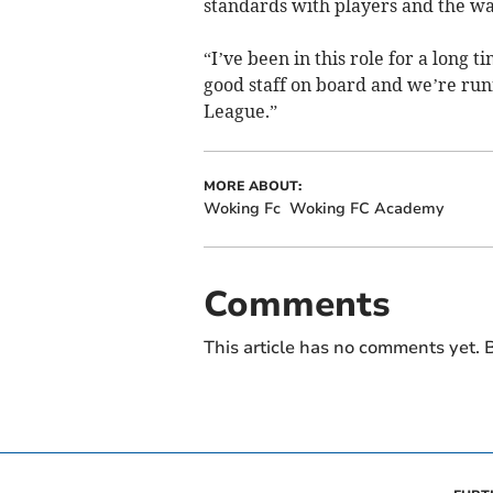
standards with players and the w
“I’ve been in this role for a long 
good staff on board and we’re runn
League.”
MORE ABOUT:
Woking Fc
Woking FC Academy
Comments
This article has no comments yet. B