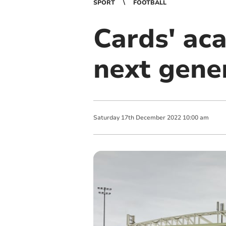
SPORT
FOOTBALL
Cards' ac
next gener
Saturday
17
th
December
2022
10:00 am