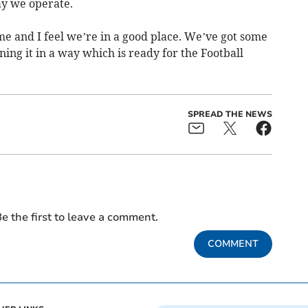
ay we operate.
time and I feel we’re in a good place. We’ve got some
ing it in a way which is ready for the Football
SPREAD THE NEWS
e the first to leave a comment.
COMMENT