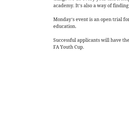
academy. It’s also a way of findin
Monday’s event is an open trial fo
education.
Successful applicants will have th
FA Youth Cup.