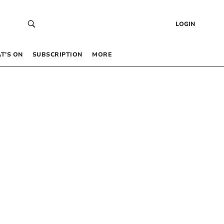
LOGIN
T’S ON
SUBSCRIPTION
MORE