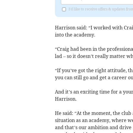
I'd like to receive offers & updates f
Harrison said: “I worked with Cra
into the academy.
“Craig had been in the professiona
lad – so it doesn’t really matter 
“If you’ve got the right attitude, t
you can still go and get a career o
And it’s an exciting time for a you
Harrison.
He said: “At the moment, the club a
situation as an academy, where w
and that’s our ambition and drive