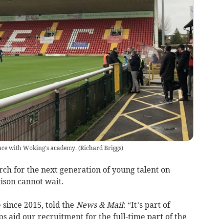
lace with Woking's academy.
(
Richard Briggs
)
h for the next generation of young talent on
son cannot wait.
 since 2015, told the
News & Mail
: “It’s part of
s aid our recruitment for the full-time part of the