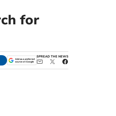
ch for
SPREAD THE NEWS