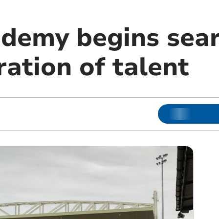
ademy begins sear
ation of talent