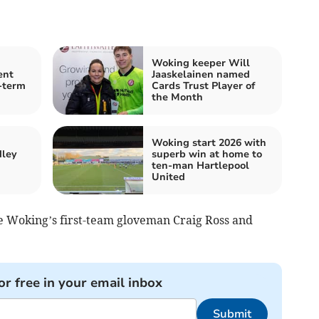
Woking keeper Will
ent
Jaaskelainen named
-term
Cards Trust Player of
the Month
Woking start 2026 with
dley
superb win at home to
ten-man Hartlepool
United
e Woking’s first-team gloveman Craig Ross and
or free in your email inbox
Submit