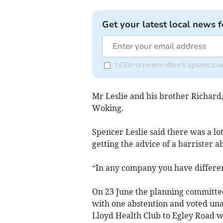
Get your latest local news f
I'd like to receive offers & updates f
Mr Leslie and his brother Richard
Woking.
Spencer Leslie said there was a lo
getting the advice of a barrister a
“In any company you have differen
On 23 June the planning committee 
with one abstention and voted una
Lloyd Health Club to Egley Road wi