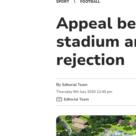
SPORT
FOOTBALL
Appeal be
stadium a
rejection
By
Editorial Team
Thursday
9
th
July
2020
12:40 pm
Editorial Team