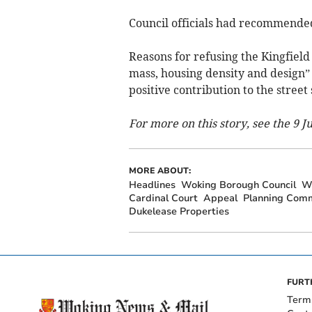
Council officials had recommended
Reasons for refusing the Kingfield 
mass, housing density and design”
positive contribution to the street
For more on this story, see the 9 
MORE ABOUT:
Headlines
Woking Borough Council
W
Cardinal Court
Appeal
Planning Com
Dukelease Properties
FURT
Term