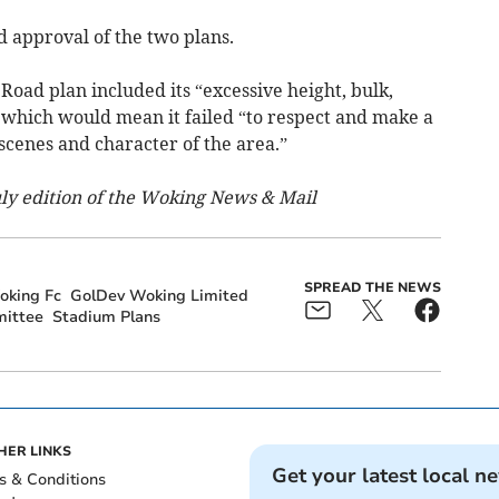
 approval of the two plans.
Road plan included its “excessive height, bulk,
 which would mean it failed “to respect and make a
 scenes and character of the area.”
July edition of the Woking News & Mail
SPREAD THE NEWS
oking Fc
GolDev Woking Limited
mittee
Stadium Plans
HER LINKS
Get your latest local n
s & Conditions