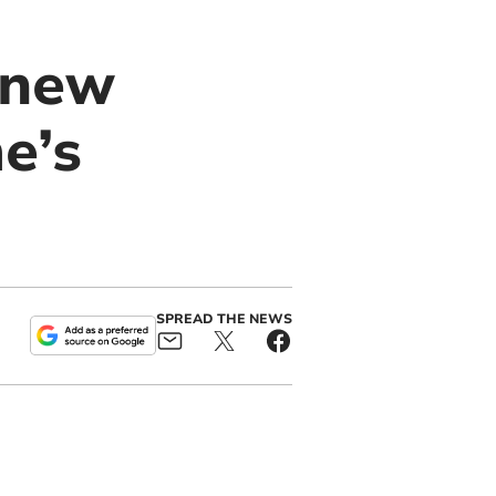
 new
e’s
SPREAD THE NEWS