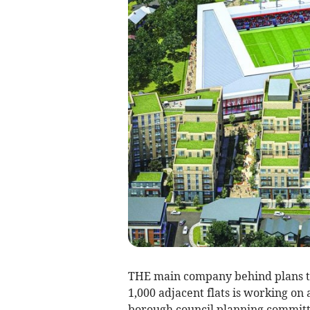
THE main company behind plans t
1,000 adjacent flats is working on
borough council planning committ