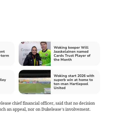
Woking keeper Will
ent
Jaaskelainen named
-term
Cards Trust Player of
the Month
Woking start 2026 with
dley
superb win at home to
ten-man Hartlepool
United
ase chief financial officer, said that no decision
ch an appeal, nor on Dukelease’s involvement.