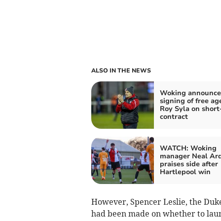
ALSO IN THE NEWS
Woking announce
signing of free ag
Roy Syla on short
contract
WATCH: Woking
manager Neal Ar
praises side after
Hartlepool win
However, Spencer Leslie, the Dukele
had been made on whether to laun