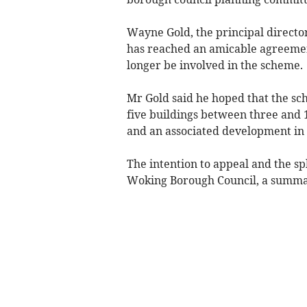
Wayne Gold, the principal directo
has reached an amicable agreemen
longer be involved in the scheme.
Mr Gold said he hoped that the sch
five buildings between three and 11
and an associated development in 
The intention to appeal and the sp
Woking Borough Council, a summary