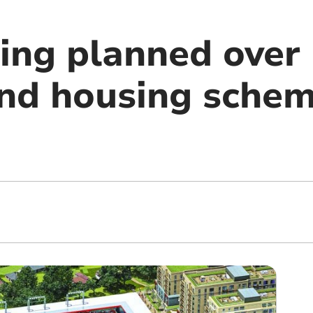
ing planned over
nd housing schem