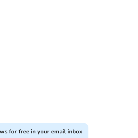
ews for free in your email inbox