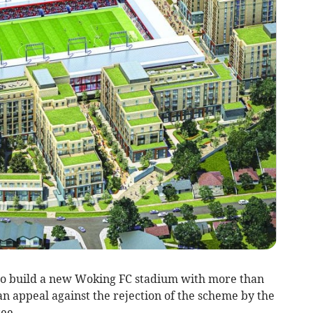
o build a new Woking FC stadium with more than
 an appeal against the rejection of the scheme by the
ee.