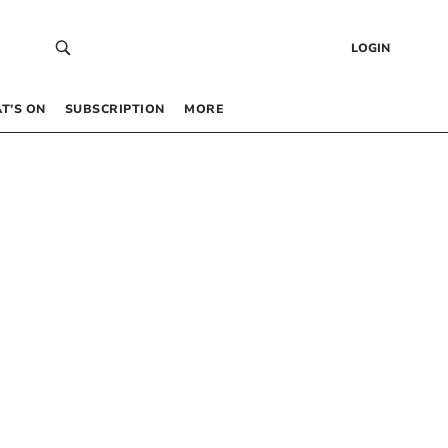
LOGIN
T’S ON
SUBSCRIPTION
MORE