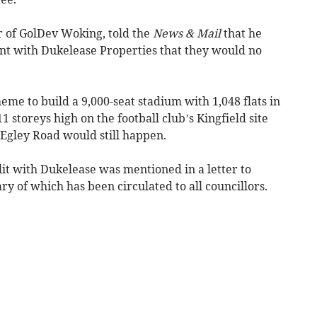
r of GolDev Woking, told the
News & Mail
that he
t with Dukelease Properties that they would no
eme to build a 9,000-seat stadium with 1,048 flats in
 storeys high on the football club’s Kingfield site
Egley Road would still happen.
lit with Dukelease was mentioned in a letter to
 of which has been circulated to all councillors.