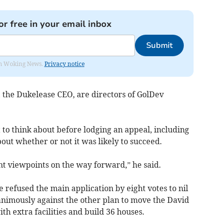
or free in your email inbox
Submit
rom Woking News.
Privacy notice
, the Dukelease CEO, are directors of GolDev
t to think about before lodging an appeal, including
bout whether or not it was likely to succeed.
t viewpoints on the way forward,” he said.
refused the main application by eight votes to nil
nimously against the other plan to move the David
th extra facilities and build 36 houses.