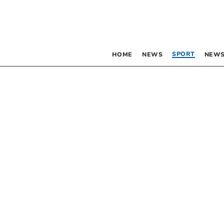
SPORT
HOME
NEWS
NEWS