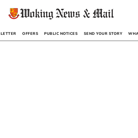
LETTER
OFFERS
PUBLIC NOTICES
SEND YOUR STORY
WHA