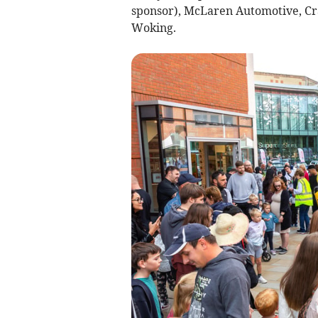
sponsor), McLaren Automotive, Cr
Woking.