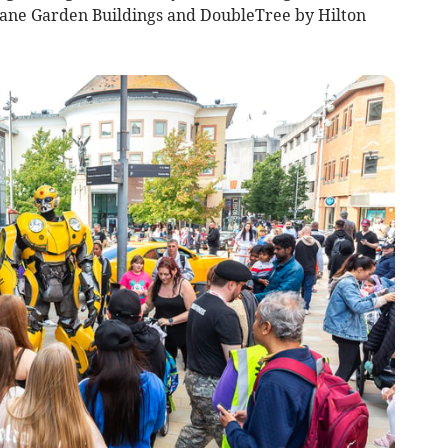
ane Garden Buildings and DoubleTree by Hilton