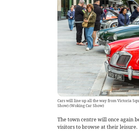
Cars will line up all the way from Victoria
Show)
(
Woking Car Show
)
The town centre will once again be
visitors to browse at their leisure.