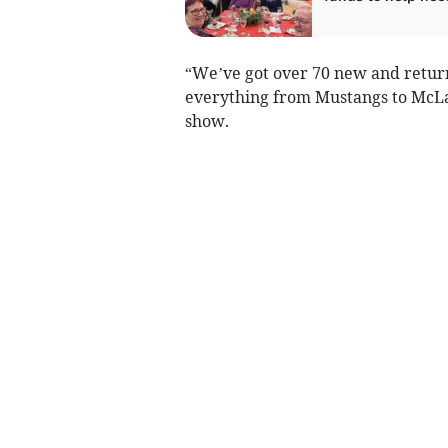
“We’ve got over 70 new and return
everything from Mustangs to McLa
show.