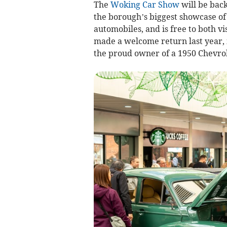
The
Woking Car Show
will be bac
the borough’s biggest showcase of 
automobiles, and is free to both v
made a welcome return last year, 
the proud owner of a 1950 Chevro