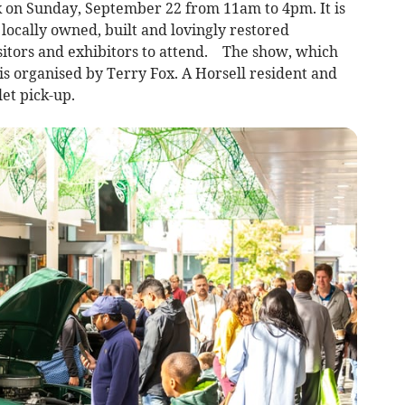
k on Sunday, September 22 from 11am to 4pm. It is
locally owned, built and lovingly restored
isitors and exhibitors to attend. The show, which
is organised by Terry Fox. A Horsell resident and
let pick-up.