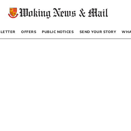
LETTER
OFFERS
PUBLIC NOTICES
SEND YOUR STORY
WHA