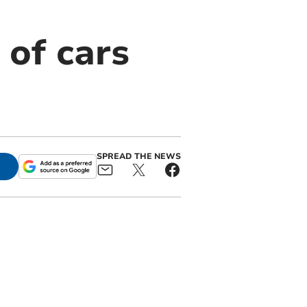
of cars
SPREAD THE NEWS