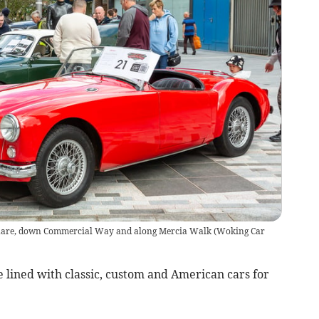
 Square, down Commercial Way and along Mercia Walk (Woking Car
 lined with classic, custom and American cars for