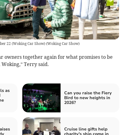
mber 22 (Woking Car Show)
(
Woking Car Show
)
car owners together again for what promises to be
n Woking,” Terry said.
ls as
Can you raise the Fiery
d
Bird to new heights in
he
2026?
aises
Cruise line gifts help
dy
charity's ship come in