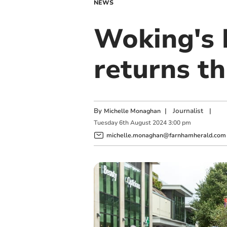
NEWS
Woking's 
returns t
By
|
Journalist
|
Michelle Monaghan
Tuesday
6
th
August
2024
3:00 pm
michelle.monaghan@farnhamherald.com