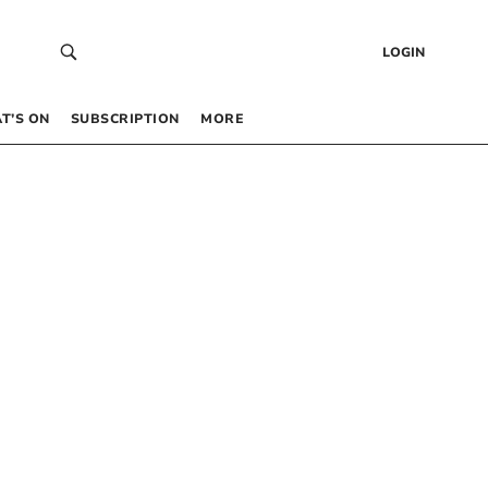
LOGIN
T’S ON
SUBSCRIPTION
MORE