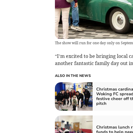
The show will run for one day only on Septe
“I’m excited to be bringing local 
another fantastic family day out i
ALSO IN THE NEWS
Christmas cardina
Woking FC sprea
festive cheer off t
pitch
Christmas lunch r
funds to help nee