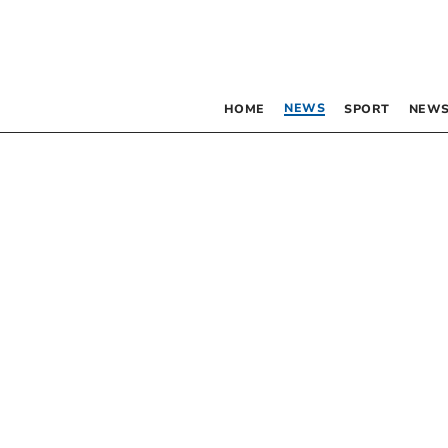
NEWS
HOME
SPORT
NEWS