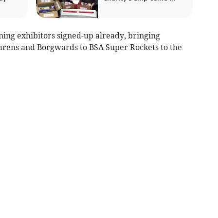
ing exhibitors signed-up already, bringing
rens and Borgwards to BSA Super Rockets to the