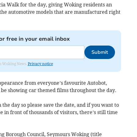
ia Walk for the day, giving Woking residents an
t the automotive models that are manufactured right
or free in your email inbox
Submit
rom Woking News.
Privacy notice
ppearance from everyone’s favourite Autobot,
be showing car themed films throughout the day.
n the day so please save the date, and if you want to
 in front of thousands of visitors, there’s still time
ng Borough Council, Seymours Woking (title