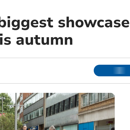
biggest showcase 
his autumn