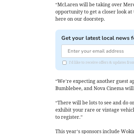
“McLaren will be taking over Merc
opportunity to get a closer look a
here on our doorstep.
Get your latest local news f
I'd like to receive offers & updates f
“We’re expecting another guest a
Bumblebee, and Nova Cinema will 
“There will be lots to see and do o
exhibit your rare or vintage vehicle
to register.”
This year’s sponsors include Woki