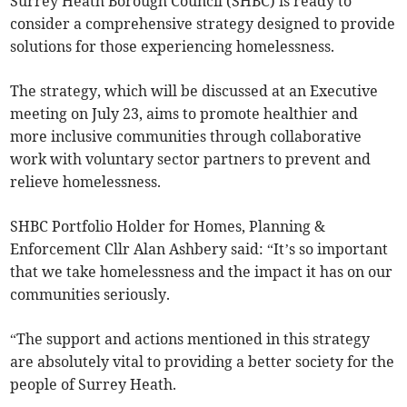
Surrey Heath Borough Council (SHBC) is ready to
consider a comprehensive strategy designed to provide
solutions for those experiencing homelessness.
The strategy, which will be discussed at an Executive
meeting on July 23, aims to promote healthier and
more inclusive communities through collaborative
work with voluntary sector partners to prevent and
relieve homelessness.
SHBC Portfolio Holder for Homes, Planning &
Enforcement Cllr Alan Ashbery said: “It’s so important
that we take homelessness and the impact it has on our
communities seriously.
“The support and actions mentioned in this strategy
are absolutely vital to providing a better society for the
people of Surrey Heath.