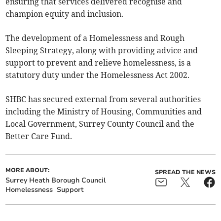
ensuring that services delivered recognise and
champion equity and inclusion.
The development of a Homelessness and Rough
Sleeping Strategy, along with providing advice and
support to prevent and relieve homelessness, is a
statutory duty under the Homelessness Act 2002.
SHBC has secured external from several authorities
including the Ministry of Housing, Communities and
Local Government, Surrey County Council and the
Better Care Fund.
MORE ABOUT:
SPREAD THE NEWS
Surrey Heath Borough Council
Homelessness
Support