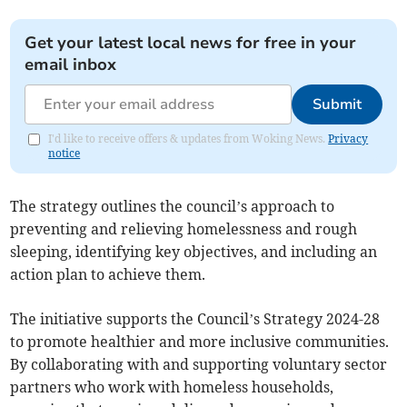
Get your latest local news for free in your
email inbox
Submit
I'd like to receive offers & updates from Woking News.
Privacy
notice
The strategy outlines the council’s approach to
preventing and relieving homelessness and rough
sleeping, identifying key objectives, and including an
action plan to achieve them.
The initiative supports the Council’s Strategy 2024-28
to promote healthier and more inclusive communities.
By collaborating with and supporting voluntary sector
partners who work with homeless households,