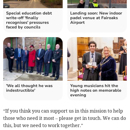
Special education debt
Landing soon: New indoor
write-off 'finally
padel venue at Fairoaks
recognises' pressures
Airport
faced by councils
'We all thought he was
Young musicians hit the
indestructible'
high notes on memorable
evening
“If you think you can support us in this mission to help
those who need it most – please get in touch. We can do
this, but we need to work together.”