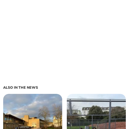
ALSO IN THE NEWS