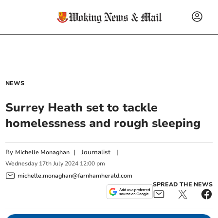
NEWS
Surrey Heath set to tackle
homelessness and rough sleeping
By
|
Journalist
|
Michelle Monaghan
Wednesday
17
th
July
2024
12:00 pm
michelle.monaghan@farnhamherald.com
SPREAD THE NEWS