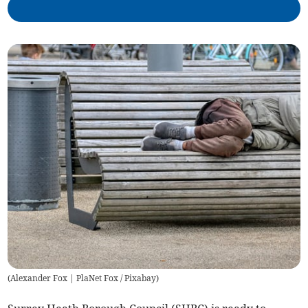
(
Alexander Fox | PlaNet Fox / Pixabay
)