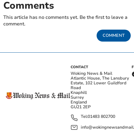
Comments
This article has no comments yet. Be the first to leave a
comment.
COMMENT
CONTACT
Woking News & Mail
Atlantic House, The Lansbury
Estate, 102 Lower Guildford
Road
Knaphill
Surrey
England
GU21 2EP
Tel:
01483 802700
info@wokingnewsandmail