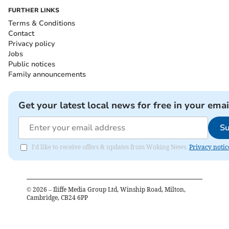
FURTHER LINKS
Terms & Conditions
Contact
Privacy policy
Jobs
Public notices
Family announcements
Get your latest local news for free in your emai
Su
I'd like to receive offers & updates from Woking News.
Privacy notic
©
2026
– Iliffe Media Group Ltd, Winship Road, Milton,
Cambridge, CB24 6PP