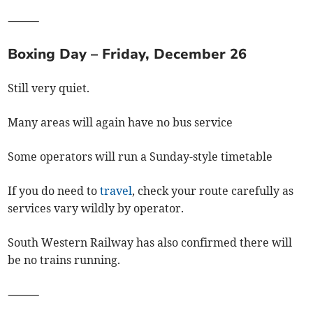
⸻
Boxing Day – Friday, December 26
Still very quiet.
Many areas will again have no bus service
Some operators will run a Sunday-style timetable
If you do need to
travel
, check your route carefully as
services vary wildly by operator.
South Western Railway has also confirmed there will
be no trains running.
⸻