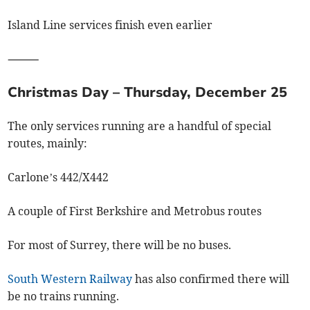
Island Line services finish even earlier
⸻
Christmas Day – Thursday, December 25
The only services running are a handful of special
routes, mainly:
Carlone’s 442/X442
A couple of First Berkshire and Metrobus routes
For most of Surrey, there will be no buses.
South Western Railway
has also confirmed there will
be no trains running.