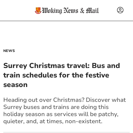
NEWS
Surrey Christmas travel: Bus and
train schedules for the festive
season
Heading out over Christmas? Discover what
Surrey buses and trains are doing this
holiday season as services will be patchy,
quieter, and, at times, non-existent.