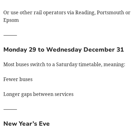
Or use other rail operators via Reading, Portsmouth or
Epsom
⸻
Monday 29 to Wednesday December 31
Most buses switch to a Saturday timetable, meaning:
Fewer buses
Longer gaps between services
⸻
New Year’s Eve