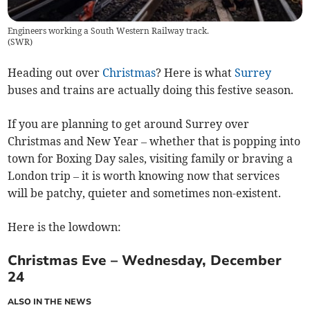
Engineers working a South Western Railway track.
(
SWR
)
Heading out over
Christmas
? Here is what
Surrey
buses and trains are actually doing this festive season.
If you are planning to get around Surrey over
Christmas and New Year – whether that is popping into
town for Boxing Day sales, visiting family or braving a
London trip – it is worth knowing now that services
will be patchy, quieter and sometimes non-existent.
Here is the lowdown:
Christmas Eve – Wednesday, December
24
ALSO IN THE NEWS