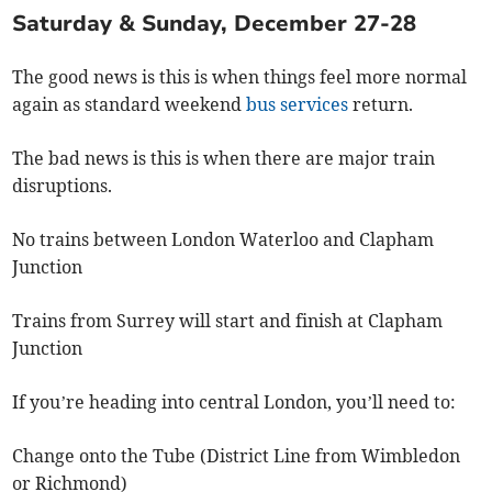
Saturday & Sunday, December 27-28
The good news is this is when things feel more normal
again as standard weekend
bus services
return.
The bad news is this is when there are major train
disruptions.
No trains between London Waterloo and Clapham
Junction
Trains from Surrey will start and finish at Clapham
Junction
If you’re heading into central London, you’ll need to:
Change onto the Tube (District Line from Wimbledon
or Richmond)