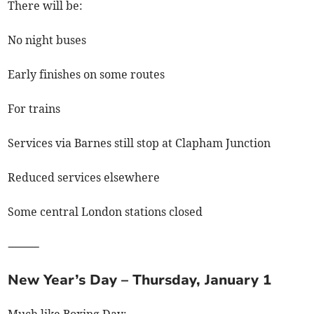
There will be:
No night buses
Early finishes on some routes
For trains
Services via Barnes still stop at Clapham Junction
Reduced services elsewhere
Some central London stations closed
⸻
New Year’s Day – Thursday, January 1
Much like Boxing Day: