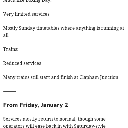
Very limited services
Mostly Sunday timetables where anything is running at
all
Trains:
Reduced services
Many trains still start and finish at Clapham Junction
⸻
From Friday, January 2
Services mostly return to normal, though some
operators will ease back in with Saturday-style