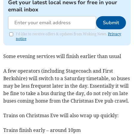
Get your latest local news for free in your
email inbox
Submit
I'd like to receive offers & updates from Woking News.
Privacy
notice
Some evening services will finish earlier than usual
A few operators (including Stagecoach and First
Berkshire) will switch to a Saturday timetable, so buses
may be less frequent later in the day. Essentially it will
be fine to take a bus during the day, do not rely on late
buses coming home from the Christmas Eve pub crawl.
Trains on Christmas Eve will also wrap up quickly:
Trains finish early – around 10pm