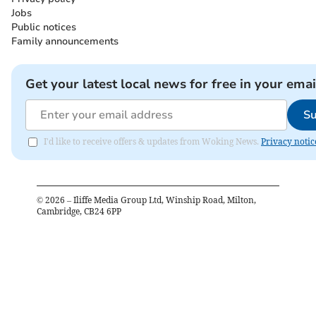
Jobs
Public notices
Family announcements
Get your latest local news for free in your emai
Su
I'd like to receive offers & updates from Woking News.
Privacy notic
©
2026
– Iliffe Media Group Ltd, Winship Road, Milton,
Cambridge, CB24 6PP