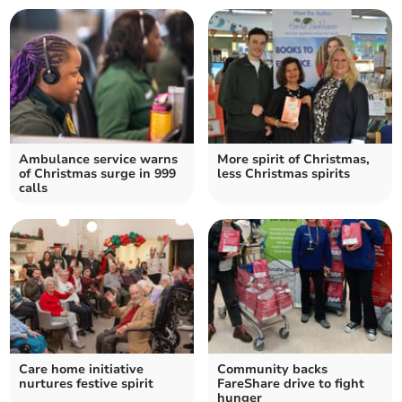
Ambulance service warns
More spirit of Christmas,
of Christmas surge in 999
less Christmas spirits
calls
Care home initiative
Community backs
nurtures festive spirit
FareShare drive to fight
hunger