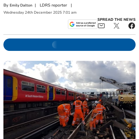
By
|
LDRS reporter
|
Emily Dalton
Wednesday
24
th
December
2025
7:01 am
SPREAD THE NEWS