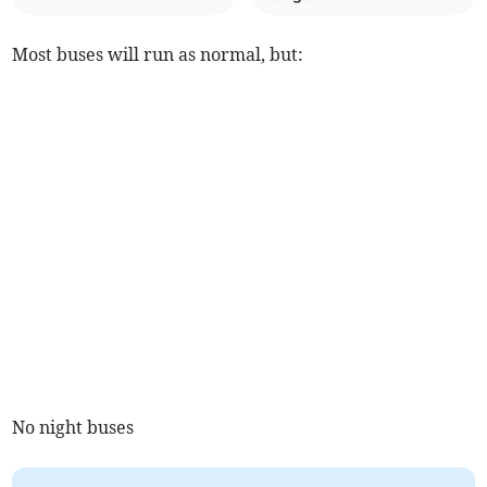
Most buses will run as normal, but:
No night buses