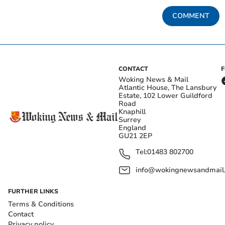
COMMENT
CONTACT
Woking News & Mail
Atlantic House, The Lansbury
Estate, 102 Lower Guildford
Road
Knaphill
Surrey
England
GU21 2EP
Tel:
01483 802700
info@wokingnewsandmail
FURTHER LINKS
Terms & Conditions
Contact
Privacy policy