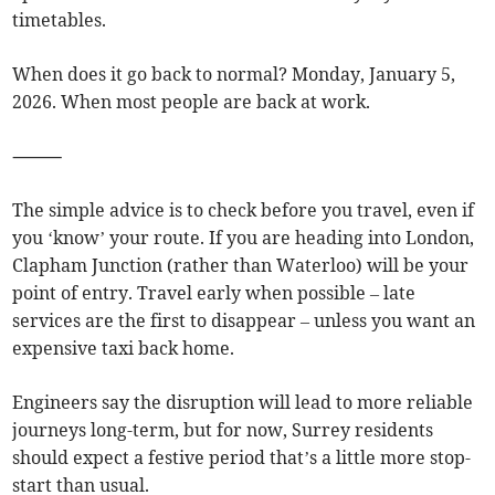
timetables.
When does it go back to normal? Monday, January 5,
2026. When most people are back at work.
⸻
The simple advice is to check before you travel, even if
you ‘know’ your route. If you are heading into London,
Clapham Junction (rather than Waterloo) will be your
point of entry. Travel early when possible – late
services are the first to disappear – unless you want an
expensive taxi back home.
Engineers say the disruption will lead to more reliable
journeys long-term, but for now, Surrey residents
should expect a festive period that’s a little more stop-
start than usual.