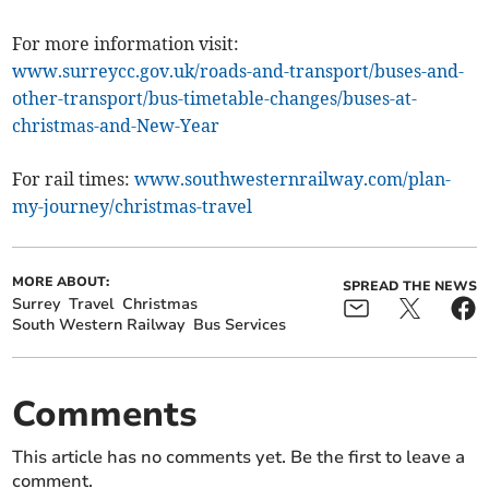
For more information visit:
www.surreycc.gov.uk/roads-and-transport/buses-and-
other-transport/bus-timetable-changes/buses-at-
christmas-and-New-Year
For rail times:
www.southwesternrailway.com/plan-
my-journey/christmas-travel
MORE ABOUT:
SPREAD THE NEWS
Surrey
Travel
Christmas
South Western Railway
Bus Services
Comments
This article has no comments yet. Be the first to leave a
comment.