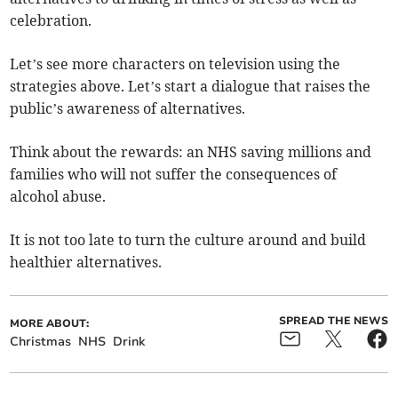
celebration.
Let’s see more characters on television using the
strategies above. Let’s start a dialogue that raises the
public’s awareness of alternatives.
Think about the rewards: an NHS saving millions and
families who will not suffer the consequences of
alcohol abuse.
It is not too late to turn the culture around and build
healthier alternatives.
SPREAD THE NEWS
MORE ABOUT:
Christmas
NHS
Drink