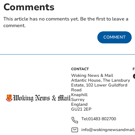
Comments
This article has no comments yet. Be the first to leave a
comment.
COMMENT
CONTACT
Woking News & Mail
Atlantic House, The Lansbury
Estate, 102 Lower Guildford
Road
Knaphill
Surrey
England
GU21 2EP
Tel:
01483 802700
info@wokingnewsandmail