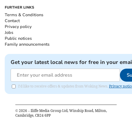
FURTHER LINKS
Terms & Conditions
Contact
Privacy policy
Jobs
Public notices
Family announcements
Get your latest local news for free in your emai
Su
I'd like to receive offers & updates from Woking News.
Privacy notic
©
2026
– Iliffe Media Group Ltd, Winship Road, Milton,
Cambridge, CB24 6PP