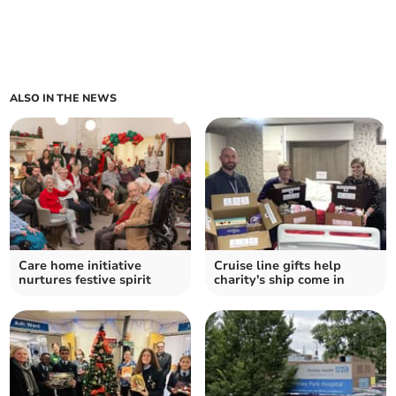
ALSO IN THE NEWS
Care home initiative
Cruise line gifts help
nurtures festive spirit
charity's ship come in