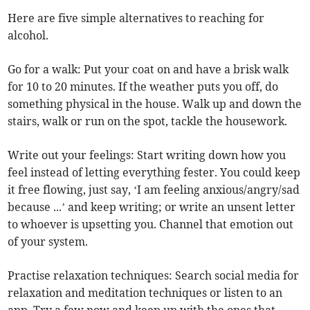
Here are five simple alternatives to reaching for
alcohol.
Go for a walk: Put your coat on and have a brisk walk
for 10 to 20 minutes. If the weather puts you off, do
something physical in the house. Walk up and down the
stairs, walk or run on the spot, tackle the housework.
Write out your feelings: Start writing down how you
feel instead of letting everything fester. You could keep
it free flowing, just say, ‘I am feeling anxious/angry/sad
because ...’ and keep writing; or write an unsent letter
to whoever is upsetting you. Channel that emotion out
of your system.
Practise relaxation techniques: Search social media for
relaxation and meditation techniques or listen to an