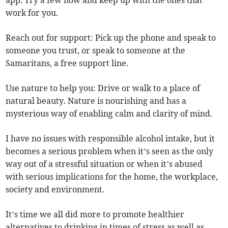
app. Try a few now and keep up with the ones that
work for you.
Reach out for support: Pick up the phone and speak to
someone you trust, or speak to someone at the
Samaritans, a free support line.
Use nature to help you: Drive or walk to a place of
natural beauty. Nature is nourishing and has a
mysterious way of enabling calm and clarity of mind.
I have no issues with responsible alcohol intake, but it
becomes a serious problem when it’s seen as the only
way out of a stressful situation or when it’s abused
with serious implications for the home, the workplace,
society and environment.
It’s time we all did more to promote healthier
alternatives to drinking in times of stress as well as