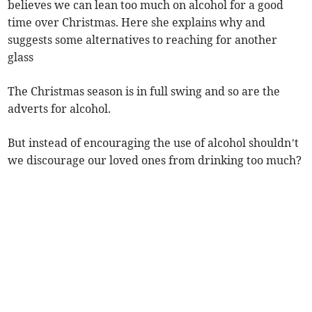
believes we can lean too much on alcohol for a good
time over Christmas. Here she explains why and
suggests some alternatives to reaching for another
glass
The Christmas season is in full swing and so are the
adverts for alcohol.
But instead of encouraging the use of alcohol shouldn’t
we discourage our loved ones from drinking too much?