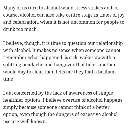
Many of us turn to alcohol when stress strikes and, of
course, alcohol can also take centre stage in times of joy
and celebration, when it is not uncommon for people to
drink too much.
I believe, though, it is time to question our relationship
with alcohol. It makes no sense when someone cannot
remember what happened, is sick, wakes up with a
splitting headache and hangover that takes another
whole day to clear then tells me they had a brilliant
time!
I am concerned by the lack of awareness of simple
healthier options. I believe overuse of alcohol happens
simply because someone cannot think of a better
option, even though the dangers of excessive alcohol
use are well known.