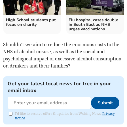
High School students put
Flu hospital cases double
focus on charity
in South East as NHS
urges vaccinations
Shouldn’t we aim to reduce the enormous costs to the
NHS of alcohol misuse, as well as the social and
psychological impact of excessive alcohol consumption
on drinkers and their families?
Get your latest local news for free in your
email inbox
Submit
I'd like to receive offers & updates from Woking News.
Privacy
notice