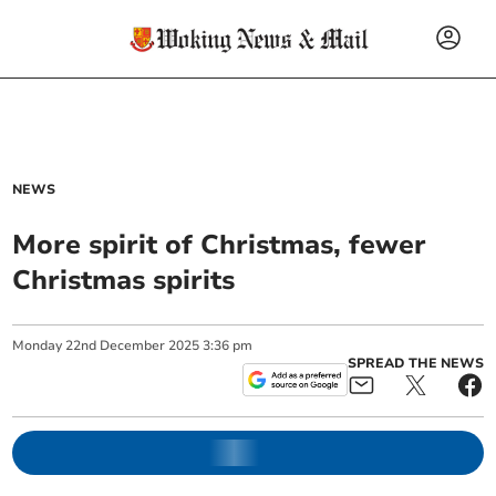
NEWS
More spirit of Christmas, fewer
Christmas spirits
Monday
22
nd
December
2025
3:36 pm
SPREAD THE NEWS