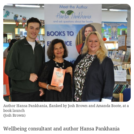
Author Hansa Pankhania, flanked by Josh Brown and Amanda Boote, at a
book launch
(
Josh Brown
)
Wellbeing consultant and author Hansa Pankhania