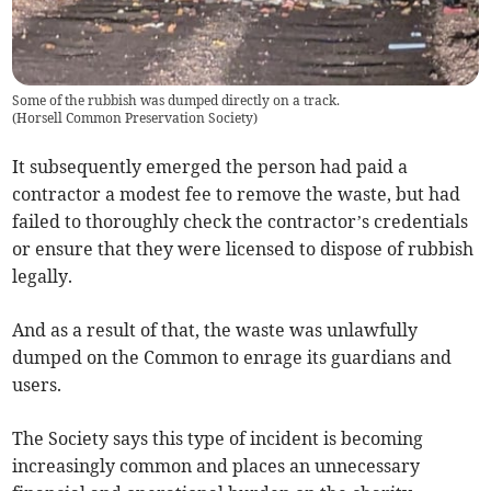
Some of the rubbish was dumped directly on a track.
(
Horsell Common Preservation Society
)
It subsequently emerged the person had paid a
contractor a modest fee to remove the waste, but had
failed to thoroughly check the contractor’s credentials
or ensure that they were licensed to dispose of rubbish
legally.
And as a result of that, the waste was unlawfully
dumped on the Common to enrage its guardians and
users.
The Society says this type of incident is becoming
increasingly common and places an unnecessary