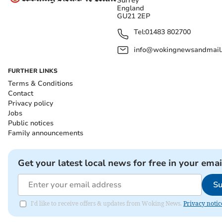
Surrey
England
GU21 2EP
Tel:
01483 802700
info@wokingnewsandmail
FURTHER LINKS
Terms & Conditions
Contact
Privacy policy
Jobs
Public notices
Family announcements
Get your latest local news for free in your emai
Su
I'd like to receive offers & updates from Woking News.
Privacy notic