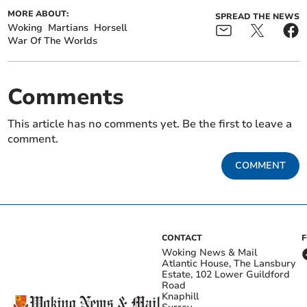
MORE ABOUT:
SPREAD THE NEWS
Woking
Martians
Horsell
War Of The Worlds
Comments
This article has no comments yet. Be the first to leave a
comment.
COMMENT
CONTACT
Woking News & Mail
Atlantic House, The Lansbury
Estate, 102 Lower Guildford
Road
Knaphill