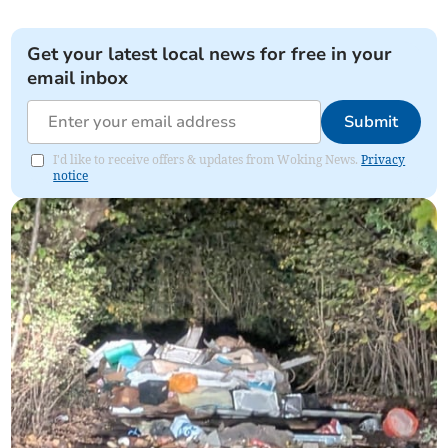
Get your latest local news for free in your
email inbox
Submit
I'd like to receive offers & updates from Woking News.
Privacy
notice