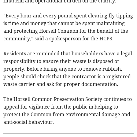
financial and operational burden on the charity.
“Every hour and every pound spent clearing fly-tipping
is time and money that cannot be spent maintaining
and protecting Horsell Common for the benefit of the
community,” said a spokesperson for the HCPS.
Residents are reminded that householders have a legal
responsibility to ensure their waste is disposed of
properly. Before hiring anyone to remove rubbish,
people should check that the contractor is a registered
waste carrier and ask for proper documentation.
The Horsell Common Preservation Society continues to
appeal for vigilance from the public in helping to
protect the Common from environmental damage and
anti-social behaviour.