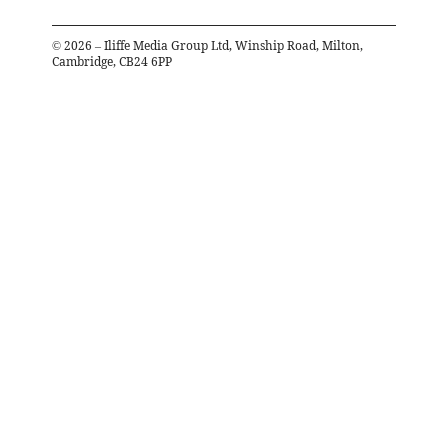
©
2026
– Iliffe Media Group Ltd, Winship Road, Milton,
Cambridge, CB24 6PP