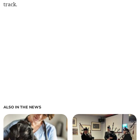
track.
ALSO IN THE NEWS