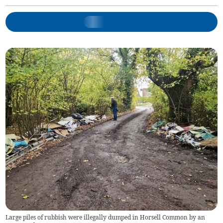
Large piles of rubbish were illegally dumped in Horsell Common by an