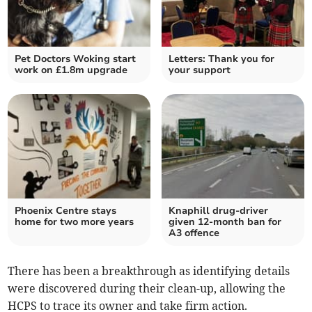
Pet Doctors Woking start
Letters: Thank you for
work on £1.8m upgrade
your support
Phoenix Centre stays
Knaphill drug-driver
home for two more years
given 12-month ban for
A3 offence
There has been a breakthrough as identifying details
were discovered during their clean-up, allowing the
HCPS to trace its owner and take firm action.