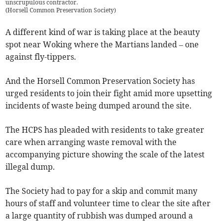
unscrupulous contractor.
(
Horsell Common Preservation Society
)
A different kind of war is taking place at the beauty
spot near Woking where the Martians landed – one
against fly-tippers.
And the Horsell Common Preservation Society has
urged residents to join their fight amid more upsetting
incidents of waste being dumped around the site.
The HCPS has pleaded with residents to take greater
care when arranging waste removal with the
accompanying picture showing the scale of the latest
illegal dump.
The Society had to pay for a skip and commit many
hours of staff and volunteer time to clear the site after
a large quantity of rubbish was dumped around a