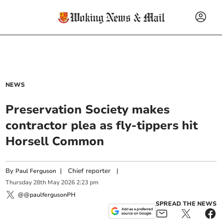
NEWS
Preservation Society makes
contractor plea as fly-tippers hit
Horsell Common
By
|
Chief reporter
|
Paul Ferguson
Thursday
28
th
May
2026
2:23 pm
@@paulfergusonPH
SPREAD THE NEWS