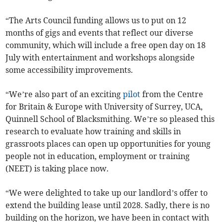
“The Arts Council funding allows us to put on 12
months of gigs and events that reflect our diverse
community, which will include a free open day on 18
July with entertainment and workshops alongside
some accessibility improvements.
“We’re also part of an exciting
pilot
from the Centre
for Britain & Europe with University of Surrey, UCA,
Quinnell School of Blacksmithing. We’re so pleased this
research to evaluate how training and skills in
grassroots places can open up opportunities for young
people not in education, employment or training
(NEET) is taking place now.
“We were delighted to take up our landlord’s offer to
extend the building lease until 2028. Sadly, there is no
building on the horizon, we have been in contact with