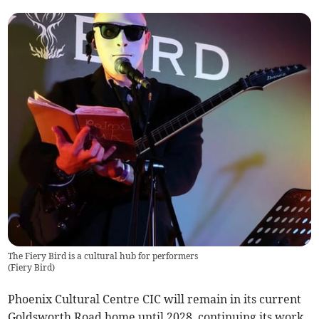
The Fiery Bird is a cultural hub for performers
(
Fiery Bird
)
Phoenix Cultural Centre CIC will remain in its current
Goldsworth Road home until 2028, continuing its work