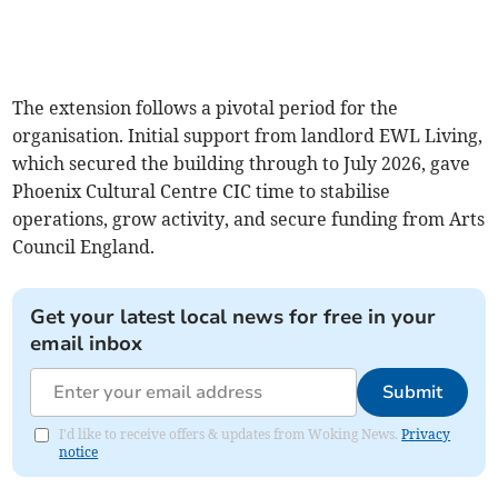
The extension follows a pivotal period for the
organisation. Initial support from landlord EWL Living,
which secured the building through to July 2026, gave
Phoenix Cultural Centre CIC time to stabilise
operations, grow activity, and secure funding from Arts
Council England.
Get your latest local news for free in your
email inbox
Submit
I'd like to receive offers & updates from Woking News.
Privacy
notice