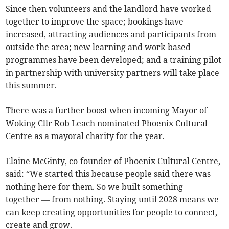
Since then volunteers and the landlord have worked
together to improve the space; bookings have
increased, attracting audiences and participants from
outside the area; new learning and work-based
programmes have been developed; and a training pilot
in partnership with university partners will take place
this summer.
There was a further boost when incoming Mayor of
Woking Cllr Rob Leach nominated Phoenix Cultural
Centre as a mayoral charity for the year.
Elaine McGinty, co-founder of Phoenix Cultural Centre,
said: “We started this because people said there was
nothing here for them. So we built something —
together — from nothing. Staying until 2028 means we
can keep creating opportunities for people to connect,
create and grow.