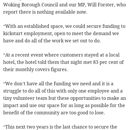
Woking Borough Council and our MP, Will Forster, who
report there is nothing available now.
“With an established space, we could secure funding to
kickstart employment, open to meet the demand we
have and do all of the work we set out to do.
“At a recent event where customers stayed at a local
hotel, the hotel told them that night met 83 per cent of
their monthly covers figures.
“We don’t have all the funding we need and it is a
struggle to do all of this with only one employee and a
tiny volunteer team but these opportunities to make an
impact and use our space for as long as possible for the
benefit of the community are too good to lose.
“This next two years is the last chance to secure the