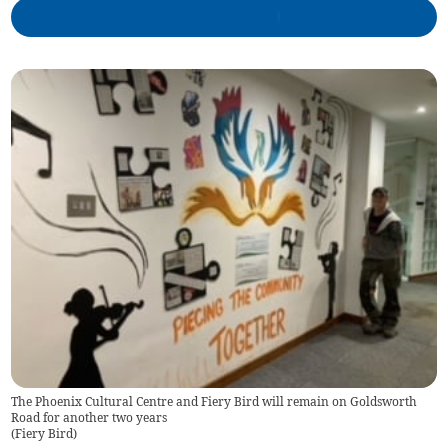
The Phoenix Cultural Centre and Fiery Bird will remain on Goldsworth
Road for another two years
(
Fiery Bird
)