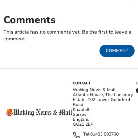
Comments
This article has no comments yet. Be the first to leave a
comment.
COMMENT
CONTACT
Woking News & Mail
Atlantic House, The Lansbury
Estate, 102 Lower Guildford
Road
Knaphill
Surrey
England
GU21 2EP
Tel:
01483 802700