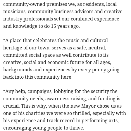
community-owned premises we, as residents, local
musicians, community business advisors and creative
industry professionals set our combined experience
and knowledge to do 15 years ago.
“A place that celebrates the music and cultural
heritage of our town, serves as a safe, neutral,
committed social space as well contribute to its
creative, social and economic future for all ages,
backgrounds and experiences by every penny going
back into this community here.
“Any help, campaigns, lobbying for the security the
community needs, awareness raising, and funding is
crucial. This is why, when the new Mayor chose us as
one of his charities we were so thrilled, especially with
his experience and track record in performing arts,
encouraging young people to thrive.