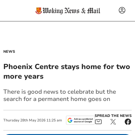
NEWS
Phoenix Centre stays home for two
more years
There is good news to celebrate but the
search for a permanent home goes on
SPREAD THE NEWS
Thursday
28
th
May
2026
11:25 am