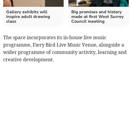
Gallery exhibits will
Big promises and history
inspire adult drawing
made at first West Surrey
class
Council meeting
The space incorporates its in-house live music
programme, Fiery Bird Live Music Venue, alongside a
wider programme of community activity, learning and
creative development.