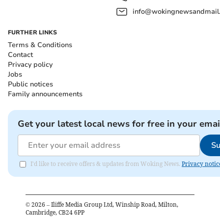
info@wokingnewsandmail
FURTHER LINKS
Terms & Conditions
Contact
Privacy policy
Jobs
Public notices
Family announcements
Get your latest local news for free in your emai
Su
I'd like to receive offers & updates from Woking News.
Privacy notic
©
2026
– Iliffe Media Group Ltd, Winship Road, Milton,
Cambridge, CB24 6PP