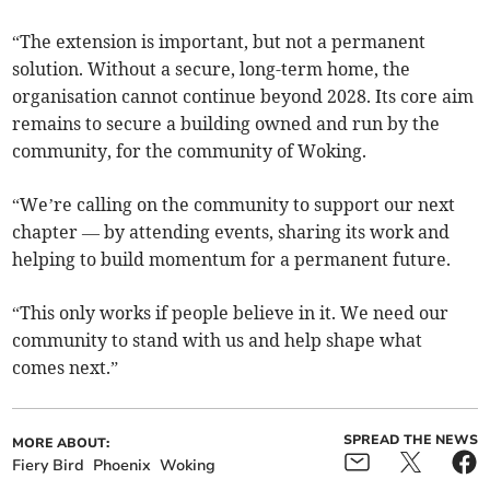
“The extension is important, but not a permanent
solution. Without a secure, long-term home, the
organisation cannot continue beyond 2028. Its core aim
remains to secure a building owned and run by the
community, for the community of Woking.
“We’re calling on the community to support our next
chapter — by attending events, sharing its work and
helping to build momentum for a permanent future.
“This only works if people believe in it. We need our
community to stand with us and help shape what
comes next.”
SPREAD THE NEWS
MORE ABOUT:
Fiery Bird
Phoenix
Woking