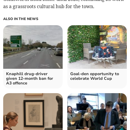
as a grassroots cultural hub for the town.
ALSO IN THE NEWS
Knaphill drug-driver
Goal-den opportunity to
given 12-month ban for
celebrate World Cup
A3 offence