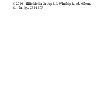
©
2026
– Iliffe Media Group Ltd, Winship Road, Milton,
Cambridge, CB24 6PP