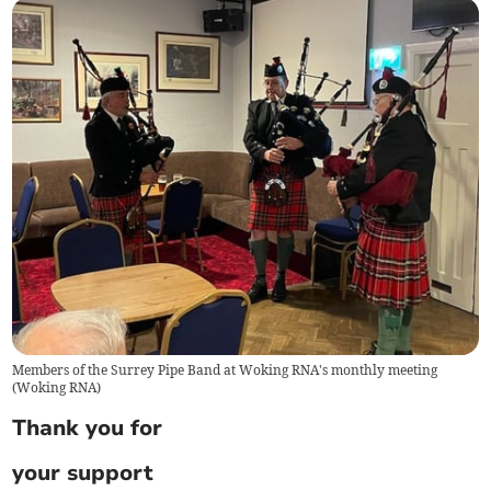
Members of the Surrey Pipe Band at Woking RNA's monthly meeting
(
Woking RNA
)
Thank you for
your support