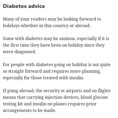
Diabetes advice
Many of your readers may be looking forward to
holidays whether in this country or abroad.
Some with diabetes may be anxious, especially if it is
the first time they have been on holiday since they
were diagnosed.
For people with diabetes going on holiday is not quite
so straight forward and requires more planning,
especially for those treated with insulin.
If going abroad, the security at airports and on flights
means that carrying injection devices, blood glucose
testing kit and insulin on planes requires prior
arrangements to be made.