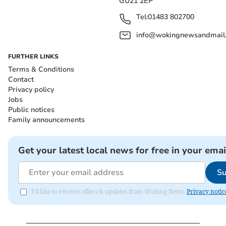
GU21 2EP
Tel:
01483 802700
info@wokingnewsandmail
FURTHER LINKS
Terms & Conditions
Contact
Privacy policy
Jobs
Public notices
Family announcements
Get your latest local news for free in your emai
Su
I'd like to receive offers & updates from Woking News.
Privacy notic