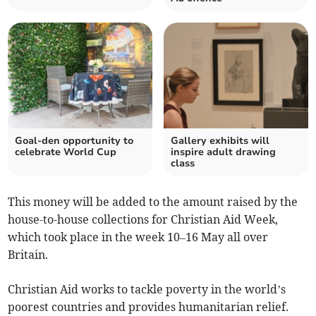
Goal-den opportunity to
Gallery exhibits will
celebrate World Cup
inspire adult drawing
class
This money will be added to the amount raised by the
house-to-house collections for Christian Aid Week,
which took place in the week 10–16 May all over
Britain.
Christian Aid works to tackle poverty in the world’s
poorest countries and provides humanitarian relief.