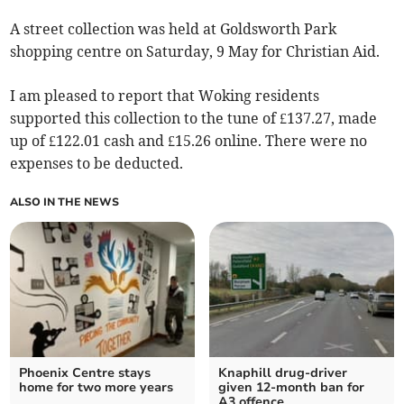
A street collection was held at Goldsworth Park
shopping centre on Saturday, 9 May for Christian Aid.
I am pleased to report that Woking residents
supported this collection to the tune of £137.27, made
up of £122.01 cash and £15.26 online. There were no
expenses to be deducted.
ALSO IN THE NEWS
Phoenix Centre stays
Knaphill drug-driver
home for two more years
given 12-month ban for
A3 offence