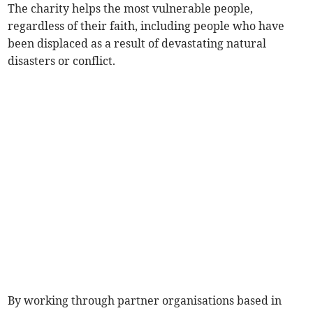
The charity helps the most vulnerable people,
regardless of their faith, including people who have
been displaced as a result of devastating natural
disasters or conflict.
By working through partner organisations based in