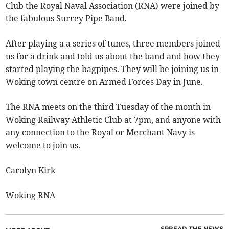
Club the Royal Naval Association (RNA) were joined by
the fabulous Surrey Pipe Band.
After playing a a series of tunes, three members joined
us for a drink and told us about the band and how they
started playing the bagpipes. They will be joining us in
Woking town centre on Armed Forces Day in June.
The RNA meets on the third Tuesday of the month in
Woking Railway Athletic Club at 7pm, and anyone with
any connection to the Royal or Merchant Navy is
welcome to join us.
Carolyn Kirk
Woking RNA
SPREAD THE NEWS