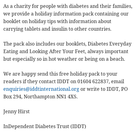
As a charity for people with diabetes and their families,
we provide a holiday information pack containing our
booklet on holiday tips with information about
carrying tablets and insulin to other countries.
The pack also includes our booklets, Diabetes Everyday
Eating and Looking After Your Feet, always important
but especially so in hot weather or being on a beach.
We are happy send this free holiday pack to your
readers if they contact IDDT on 01604 622837, email
enquiries@iddtinternational.org
or write to IDDT, PO
Box 294, Northampton NN1 4XS.
Jenny Hirst
InDependent Diabetes Trust (IDDT)