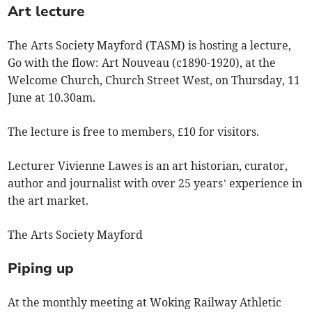
Art lecture
The Arts Society Mayford (TASM) is hosting a lecture,
Go with the flow: Art Nouveau (c1890-1920), at the
Welcome Church, Church Street West, on Thursday, 11
June at 10.30am.
The lecture is free to members, £10 for visitors.
Lecturer Vivienne Lawes is an art historian, curator,
author and journalist with over 25 years’ experience in
the art market.
The Arts Society Mayford
Piping up
At the monthly meeting at Woking Railway Athletic