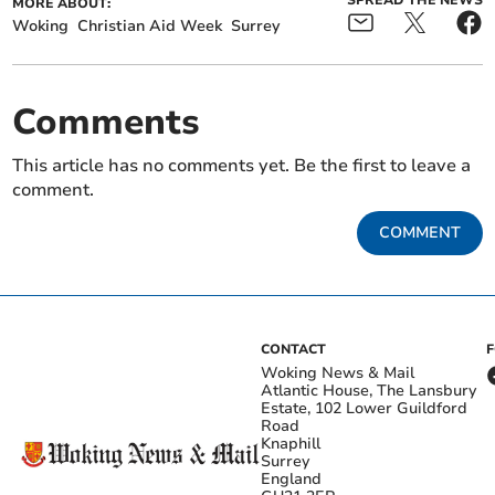
MORE ABOUT:
Woking
Christian Aid Week
Surrey
Comments
This article has no comments yet. Be the first to leave a
comment.
COMMENT
CONTACT
Woking News & Mail
Atlantic House, The Lansbury
Estate, 102 Lower Guildford
Road
Knaphill
Surrey
England