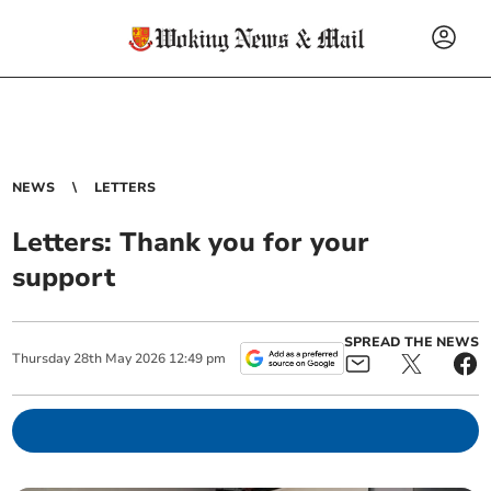
NEWS
LETTERS
Letters: Thank you for your
support
SPREAD THE NEWS
Thursday
28
th
May
2026
12:49 pm