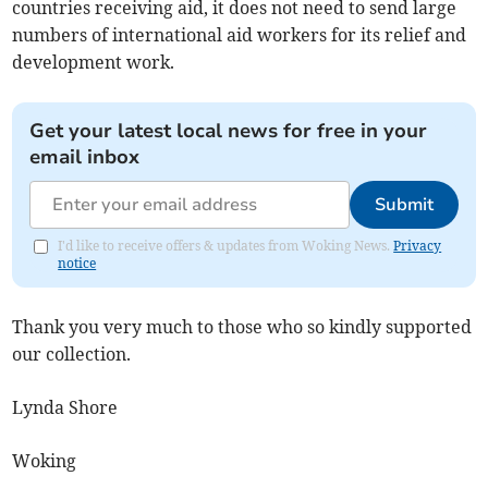
countries receiving aid, it does not need to send large
numbers of international aid workers for its relief and
development work.
Get your latest local news for free in your
email inbox
Submit
I'd like to receive offers & updates from Woking News.
Privacy
notice
Thank you very much to those who so kindly supported
our collection.
Lynda Shore
Woking