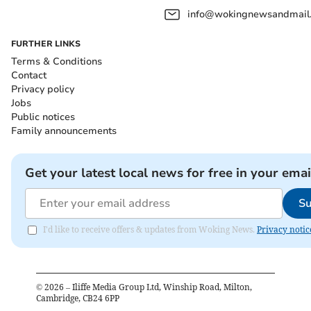
info@wokingnewsandmail
FURTHER LINKS
Terms & Conditions
Contact
Privacy policy
Jobs
Public notices
Family announcements
Get your latest local news for free in your emai
Su
I'd like to receive offers & updates from Woking News.
Privacy notic
©
2026
– Iliffe Media Group Ltd, Winship Road, Milton,
Cambridge, CB24 6PP