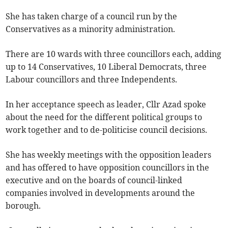
She has taken charge of a council run by the
Conservatives as a minority administration.
There are 10 wards with three councillors each, adding
up to 14 Conservatives, 10 Liberal Democrats, three
Labour councillors and three Independents.
In her acceptance speech as leader, Cllr Azad spoke
about the need for the different political groups to
work together and to de-politicise council decisions.
She has weekly meetings with the opposition leaders
and has offered to have opposition councillors in the
executive and on the boards of council-linked
companies involved in developments around the
borough.