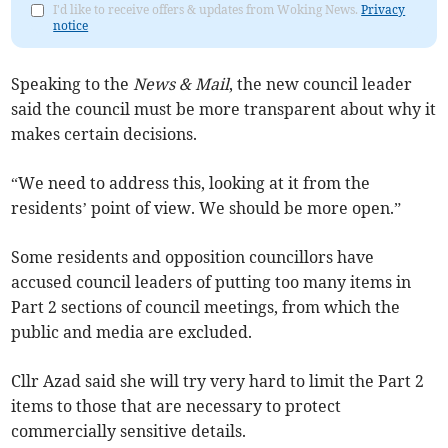
I'd like to receive offers & updates from Woking News.
Privacy
notice
Speaking to the
News & Mail
, the new council leader
said the council must be more transparent about why it
makes certain decisions.
“We need to address this, looking at it from the
residents’ point of view. We should be more open.”
Some residents and opposition councillors have
accused council leaders of putting too many items in
Part 2 sections of council meetings, from which the
public and media are excluded.
Cllr Azad said she will try very hard to limit the Part 2
items to those that are necessary to protect
commercially sensitive details.