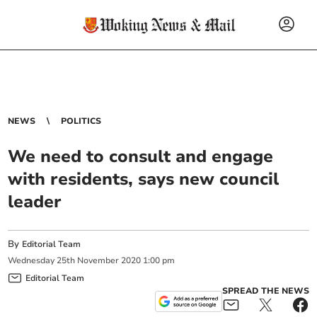
NEWS
POLITICS
We need to consult and engage
with residents, says new council
leader
By
Editorial Team
Wednesday
25
th
November
2020
1:00 pm
Editorial Team
SPREAD THE NEWS