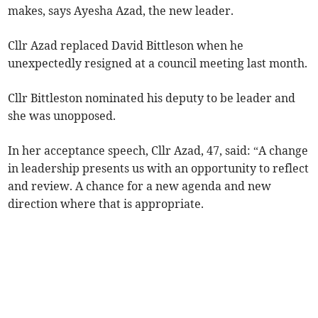
makes, says Ayesha Azad, the new leader.
Cllr Azad replaced David Bittleson when he
unexpectedly resigned at a council meeting last month.
Cllr Bittleston nominated his deputy to be leader and
she was unopposed.
In her acceptance speech, Cllr Azad, 47, said: “A change
in leadership presents us with an opportunity to reflect
and review. A chance for a new agenda and new
direction where that is appropriate.