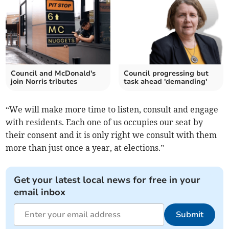
Council and McDonald's
Council progressing but
join Norris tributes
task ahead 'demanding'
“We will make more time to listen, consult and engage
with residents. Each one of us occupies our seat by
their consent and it is only right we consult with them
more than just once a year, at elections.”
Get your latest local news for free in your
email inbox
Submit