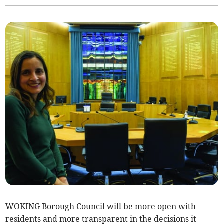
WOKING Borough Council will be more open with
residents and more transparent in the decisions it