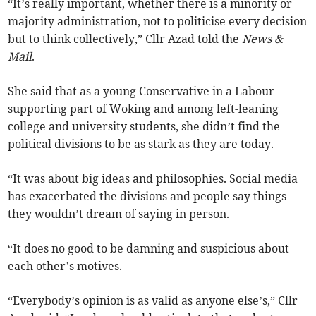
“It’s really important, whether there is a minority or
majority administration, not to politicise every decision
but to think collectively,” Cllr Azad told the
News &
Mail
.
She said that as a young Conservative in a Labour-
supporting part of Woking and among left-leaning
college and university students, she didn’t find the
political divisions to be as stark as they are today.
“It was about big ideas and philosophies. Social media
has exacerbated the divisions and people say things
they wouldn’t dream of saying in person.
“It does no good to be damning and suspicious about
each other’s motives.
“Everybody’s opinion is as valid as anyone else’s,” Cllr