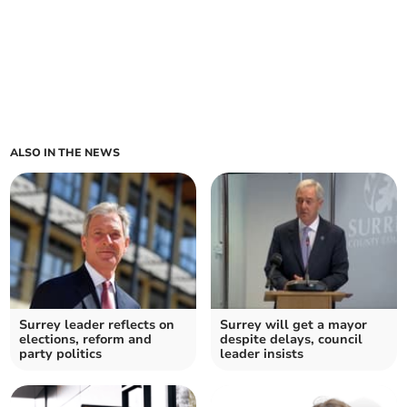
ALSO IN THE NEWS
Surrey leader reflects on
Surrey will get a mayor
elections, reform and
despite delays, council
party politics
leader insists