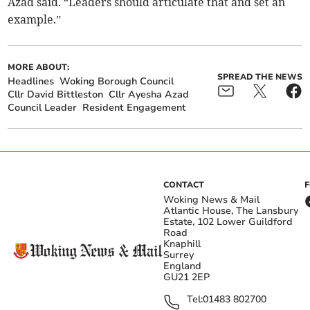
Azad said. “Leaders should articulate that and set an
example.”
MORE ABOUT:
SPREAD THE NEWS
Headlines
Woking Borough Council
Cllr David Bittleston
Cllr Ayesha Azad
Council Leader
Resident Engagement
CONTACT
Woking News & Mail
Atlantic House, The Lansbury
Estate, 102 Lower Guildford
Road
Knaphill
Surrey
England
GU21 2EP
Tel:
01483 802700