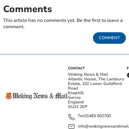
Comments
This article has no comments yet. Be the first to leave a
comment.
COMMENT
CONTACT
Woking News & Mail
Atlantic House, The Lansbury
Estate, 102 Lower Guildford
Road
Knaphill
Surrey
England
GU21 2EP
Tel:
01483 802700
info@wokingnewsandmail