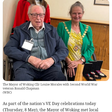
The Mayor of Woking Cllr Louise Morales with Second World War
veteran Ronald Chapman
(
WBC
)
As part of the nation’s VE Day celebrations today
(Thursday, 8 May), the Mayor of Woking met local