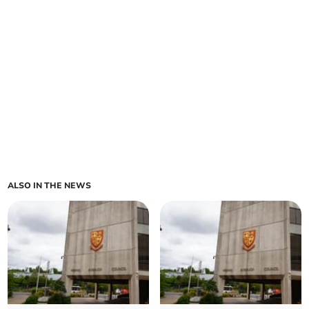
ALSO IN THE NEWS