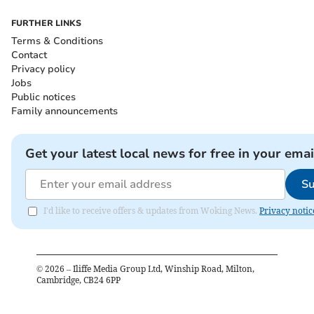
FURTHER LINKS
Terms & Conditions
Contact
Privacy policy
Jobs
Public notices
Family announcements
Get your latest local news for free in your emai
Su
I'd like to receive offers & updates from Woking News.
Privacy notic
©
2026
– Iliffe Media Group Ltd, Winship Road, Milton,
Cambridge, CB24 6PP