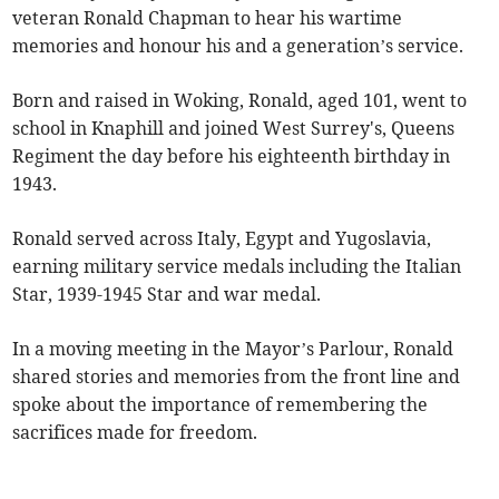
veteran Ronald Chapman to hear his wartime
memories and honour his and a generation’s service.
Born and raised in Woking, Ronald, aged 101, went to
school in Knaphill and joined West Surrey's, Queens
Regiment the day before his eighteenth birthday in
1943.
Ronald served across Italy, Egypt and Yugoslavia,
earning military service medals including the Italian
Star, 1939-1945 Star and war medal.
In a moving meeting in the Mayor’s Parlour, Ronald
shared stories and memories from the front line and
spoke about the importance of remembering the
sacrifices made for freedom.