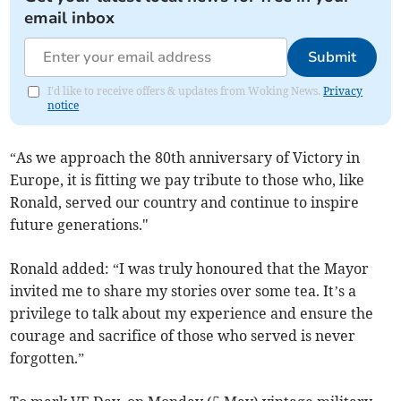
email inbox
Submit
I'd like to receive offers & updates from Woking News.
Privacy
notice
“As we approach the 80th anniversary of Victory in
Europe, it is fitting we pay tribute to those who, like
Ronald, served our country and continue to inspire
future generations."
Ronald added: “I was truly honoured that the Mayor
invited me to share my stories over some tea. It’s a
privilege to talk about my experience and ensure the
courage and sacrifice of those who served is never
forgotten.”