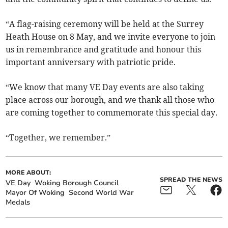
“A flag-raising ceremony will be held at the Surrey
Heath House on 8 May, and we invite everyone to join
us in remembrance and gratitude and honour this
important anniversary with patriotic pride.
“We know that many VE Day events are also taking
place across our borough, and we thank all those who
are coming together to commemorate this special day.
“Together, we remember.”
MORE ABOUT:
SPREAD THE NEWS
VE Day
Woking Borough Council
Mayor Of Woking
Second World War
Medals