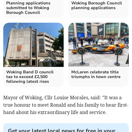
Planning applications
Woking Borough Council
submitted to Woking
planning applications
Borough Council
Woking Band D council
McLaren celebrate title
tax to exceed £2,500
triumphs in town centre
following latest rises
Mayor of Woking, Cllr Louise Morales, said: "It was a
true honour to meet Ronald and his family to hear first-
hand about his extraordinary life and service.
Get your latest local news for free in your