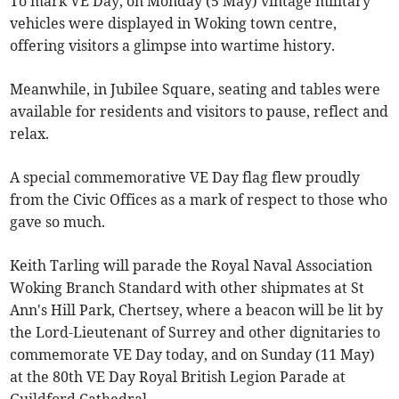
To mark VE Day, on Monday (5 May) vintage military
vehicles were displayed in Woking town centre,
offering visitors a glimpse into wartime history.
Meanwhile, in Jubilee Square, seating and tables were
available for residents and visitors to pause, reflect and
relax.
A special commemorative VE Day flag flew proudly
from the Civic Offices as a mark of respect to those who
gave so much.
Keith Tarling will parade the Royal Naval Association
Woking Branch Standard with other shipmates at St
Ann's Hill Park, Chertsey, where a beacon will be lit by
the Lord-Lieutenant of Surrey and other dignitaries to
commemorate VE Day today, and on Sunday (11 May)
at the 80th VE Day Royal British Legion Parade at