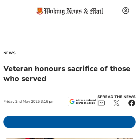
NEWS
Veteran honours sacrifice of those
who served
SPREAD THE NEWS
Friday
2
nd
May
2025
3:16 pm