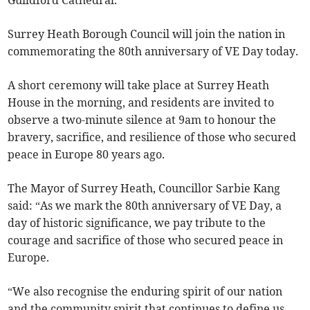
Guildford Cathedral.
Surrey Heath Borough Council will join the nation in
commemorating the 80th anniversary of VE Day today.
A short ceremony will take place at Surrey Heath
House in the morning, and residents are invited to
observe a two-minute silence at 9am to honour the
bravery, sacrifice, and resilience of those who secured
peace in Europe 80 years ago.
The Mayor of Surrey Heath, Councillor Sarbie Kang
said: “As we mark the 80th anniversary of VE Day, a
day of historic significance, we pay tribute to the
courage and sacrifice of those who secured peace in
Europe.
“We also recognise the enduring spirit of our nation
and the community spirit that continues to define us.