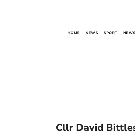
HOME
NEWS
SPORT
NEWS
Cllr David Bittl