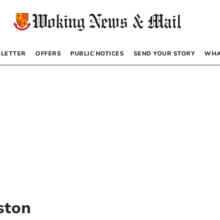
LETTER
OFFERS
PUBLIC NOTICES
SEND YOUR STORY
WHA
eston