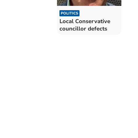
POLITICS
Local Conservative
councillor defects