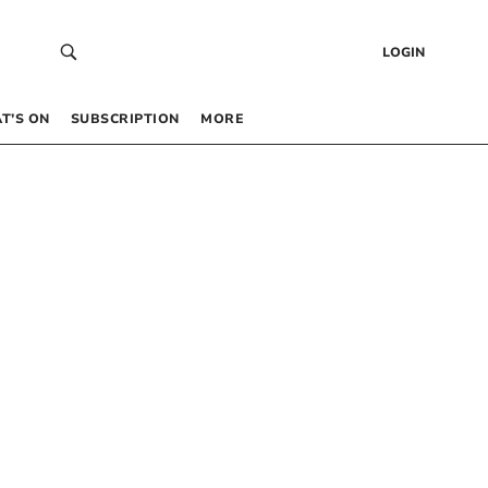
LOGIN
T’S ON
SUBSCRIPTION
MORE