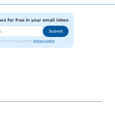
ews for free in your email inbox
Submit
dates from Woking News.
Privacy notice