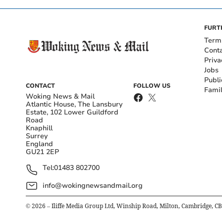
FURT
Term
Cont
Priva
Jobs
Publi
CONTACT
FOLLOW US
Fami
Woking News & Mail
Atlantic House, The Lansbury
Estate, 102 Lower Guildford
Road
Knaphill
Surrey
England
GU21 2EP
Tel:
01483 802700
info@wokingnewsandmail.org
©
2026
– Iliffe Media Group Ltd, Winship Road, Milton, Cambridge, C