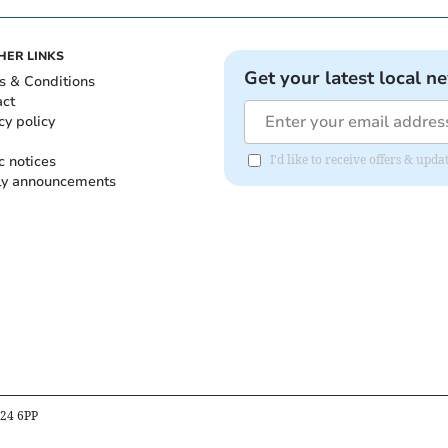
HER LINKS
Get your latest local n
s & Conditions
act
cy policy
c notices
I'd like to receive offers & up
ly announcements
B24 6PP