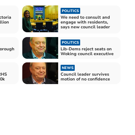
POLITICS
ctoria
We need to consult and
lion
engage with residents,
says new council leader
POLITICS
Borough
Lib-Dems reject seats on
Woking council executive
NEWS
 RHS
Council leader survives
00k
motion of no confidence