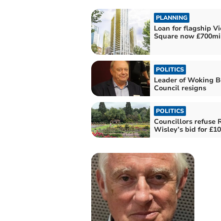
PLANNING
Loan for flagship Vi
Square now £700mil
POLITICS
Leader of Woking 
Council resigns
POLITICS
Councillors refuse
Wisley’s bid for £1