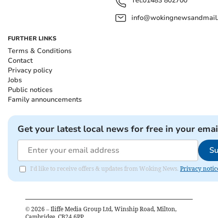
Tel:
01483 802700
info@wokingnewsandmail
FURTHER LINKS
Terms & Conditions
Contact
Privacy policy
Jobs
Public notices
Family announcements
Get your latest local news for free in your emai
Su
I'd like to receive offers & updates from Woking News.
Privacy notic
©
2026
– Iliffe Media Group Ltd, Winship Road, Milton,
Cambridge, CB24 6PP