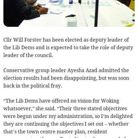
Cllr Will Forster has been elected as deputy leader of
the Lib Dems and is expected to take the role of deputy
leader of the council.
Conservative group leader Ayesha Azad admitted the
election results had been disappointing, but was soon
back in the political fray.
“The Lib Dems have offered no vision for Woking
whatsoever,” she said. “Their three stated objectives
were begun under my administration, so I’m delighted
they are continuing the objectives I set out – whether
that’s the town centre master plan, resident