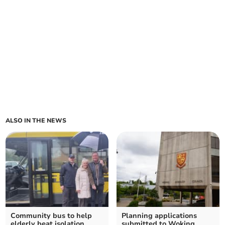
ALSO IN THE NEWS
Community bus to help
Planning applications
elderly beat isolation
submitted to Woking