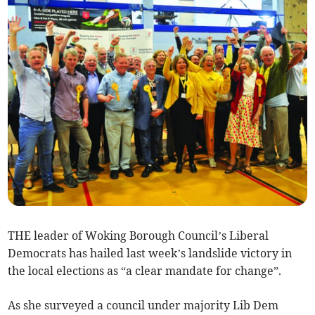
THE leader of Woking Borough Council’s Liberal
Democrats has hailed last week’s landslide victory in
the local elections as “a clear mandate for change”.
As she surveyed a council under majority Lib Dem