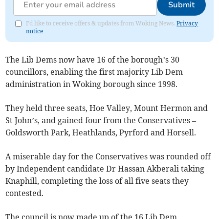
Submit
I'd like to receive offers & updates from Woking News.
Privacy
notice
The Lib Dems now have 16 of the borough’s 30
councillors, enabling the first majority Lib Dem
administration in Woking borough since 1998.
They held three seats, Hoe Valley, Mount Hermon and
St John’s, and gained four from the Conservatives –
Goldsworth Park, Heathlands, Pyrford and Horsell.
A miserable day for the Conservatives was rounded off
by Independent candidate Dr Hassan Akberali taking
Knaphill, completing the loss of all five seats they
contested.
The council is now made up of the 16 Lib Dem