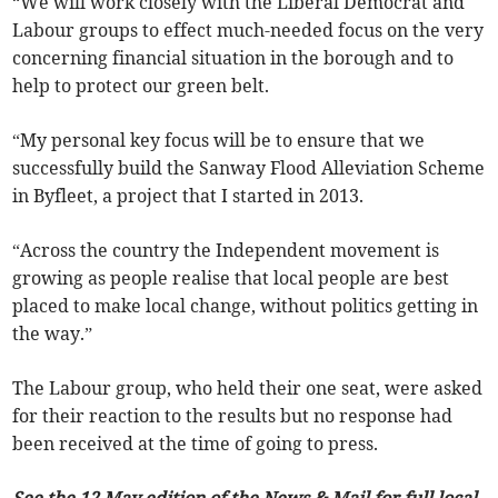
“We will work closely with the Liberal Democrat and
Labour groups to effect much-needed focus on the very
concerning financial situation in the borough and to
help to protect our green belt.
“My personal key focus will be to ensure that we
successfully build the Sanway Flood Alleviation Scheme
in Byfleet, a project that I started in 2013.
“Across the country the Independent movement is
growing as people realise that local people are best
placed to make local change, without politics getting in
the way.”
The Labour group, who held their one seat, were asked
for their reaction to the results but no response had
been received at the time of going to press.
See the 12 May edition of the News & Mail for full local