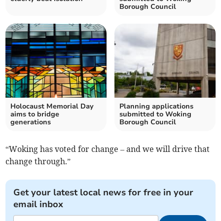
Borough Council
Holocaust Memorial Day
Planning applications
aims to bridge
submitted to Woking
generations
Borough Council
“Woking has voted for change – and we will drive that
change through.”
Get your latest local news for free in your
email inbox