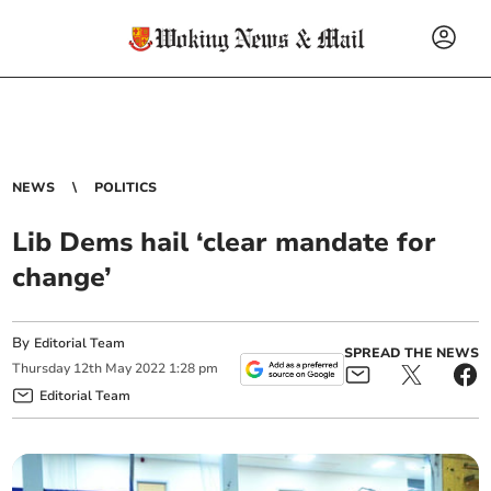
NEWS
POLITICS
Lib Dems hail ‘clear mandate for
change’
By
Editorial Team
SPREAD THE NEWS
Thursday
12
th
May
2022
1:28 pm
Editorial Team