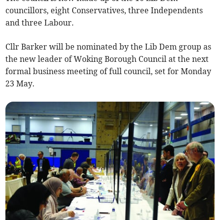
councillors, eight Conservatives, three Independents
and three Labour.
Cllr Barker will be nominated by the Lib Dem group as
the new leader of Woking Borough Council at the next
formal business meeting of full council, set for Monday
23 May.