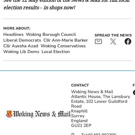
election results – in shops now!
MORE ABOUT:
Headlines
Woking Borough Council
SPREAD THE NEWS
Liberal Democrats
Cllr Ann-Marie Barker
Cllr Ayesha Azad
Woking Conservatives
Woking Lib Dems
Local Election
CONTACT
Woking News & Mail
Atlantic House, The Lansbury
Estate, 102 Lower Guildford
Road
Knaphill
Surrey
England
GU21 2EP