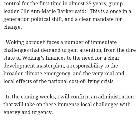
control for the first time in almost 25 years, group
leader Cllr Ann-Marie Barker said: “This is a once in a
generation political shift, and a clear mandate for
change.
“Woking borough faces a number of immediate
challenges that demand urgent attention, from the dire
state of Woking’s finances to the need for a clear
development masterplan, a responsibility to the
broader climate emergency, and the very real and
local effects of the national cost-of-living crisis.
“In the coming weeks, I will confirm an administration
that will take on these immense local challenges with
energy and urgency.