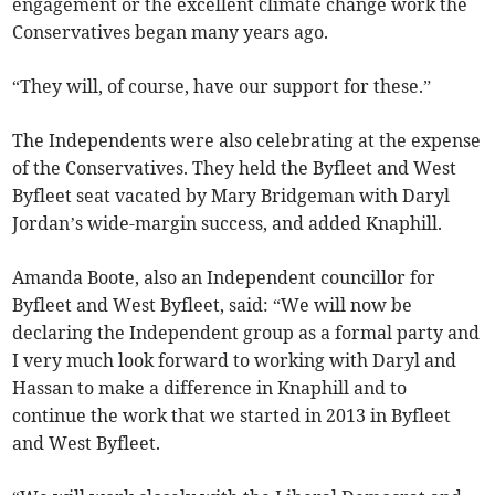
engagement or the excellent climate change work the
Conservatives began many years ago.
“They will, of course, have our support for these.”
The Independents were also celebrating at the expense
of the Conservatives. They held the Byfleet and West
Byfleet seat vacated by Mary Bridgeman with Daryl
Jordan’s wide-margin success, and added Knaphill.
Amanda Boote, also an Independent councillor for
Byfleet and West Byfleet, said: “We will now be
declaring the Independent group as a formal party and
I very much look forward to working with Daryl and
Hassan to make a difference in Knaphill and to
continue the work that we started in 2013 in Byfleet
and West Byfleet.