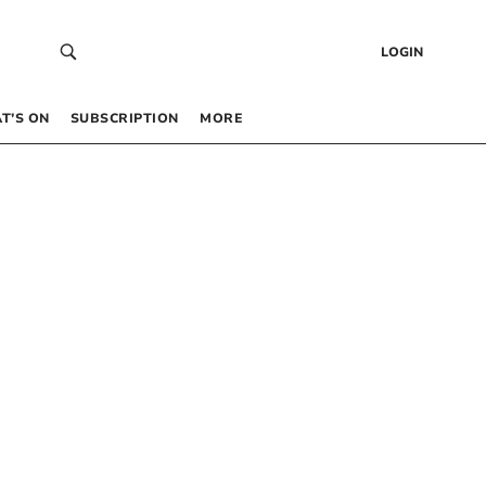
LOGIN
T’S ON
SUBSCRIPTION
MORE