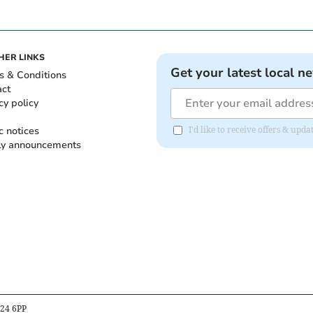
HER LINKS
Get your latest local n
s & Conditions
act
cy policy
c notices
I'd like to receive offers & up
ly announcements
B24 6PP