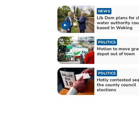
NEWS
Lib Dem plans for c
water authority cou
based in Woking
POLITICS
Motion to move gra
depot out of town
POLITICS
Hotly contested sea
the county council
elections