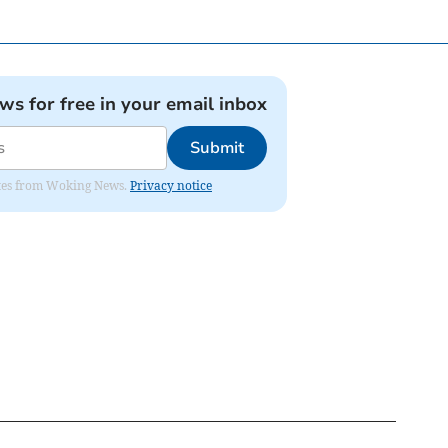
ews for free in your email inbox
Submit
dates from Woking News.
Privacy notice