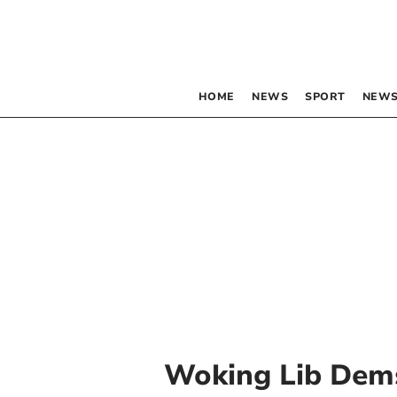
HOME
NEWS
SPORT
NEWS
Woking Lib Dem