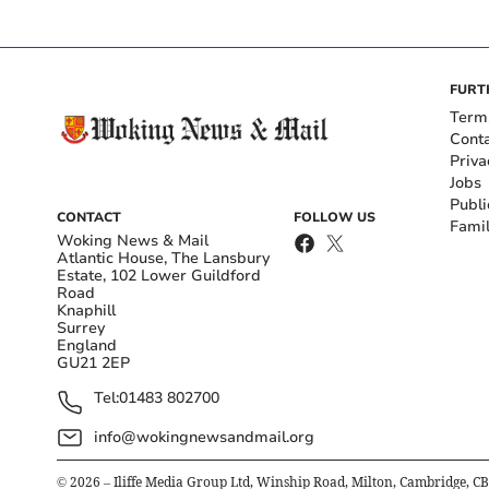
FURT
Term
Cont
Priva
Jobs
Publi
CONTACT
FOLLOW US
Fami
Woking News & Mail
Atlantic House, The Lansbury
Estate, 102 Lower Guildford
Road
Knaphill
Surrey
England
GU21 2EP
Tel:
01483 802700
info@wokingnewsandmail.org
©
2026
– Iliffe Media Group Ltd, Winship Road, Milton, Cambridge, C