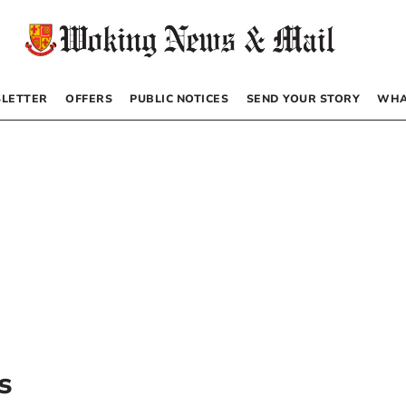
LETTER
OFFERS
PUBLIC NOTICES
SEND YOUR STORY
WHA
s