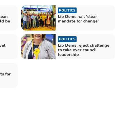
POLITICS
lean
Lib Dems hail ‘clear
ld be
mandate for change’
POLITICS
vel
Lib Dems reject challenge
to take over council
leadership
ts for