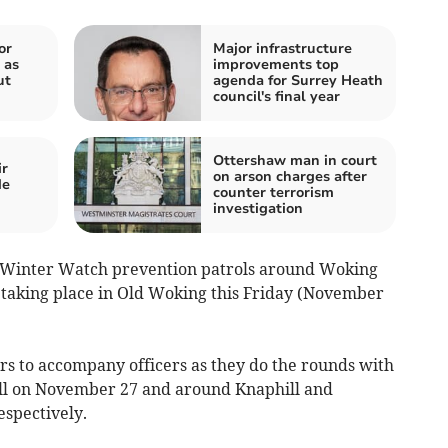
or
Major infrastructure
 as
improvements top
ut
agenda for Surrey Heath
council's final year
Ottershaw man in court
ir
on arson charges after
de
counter terrorism
investigation
ut Winter Watch prevention patrols around Woking
t taking place in Old Woking this Friday (November
 to accompany officers as they do the rounds with
ell on November 27 and around Knaphill and
spectively.