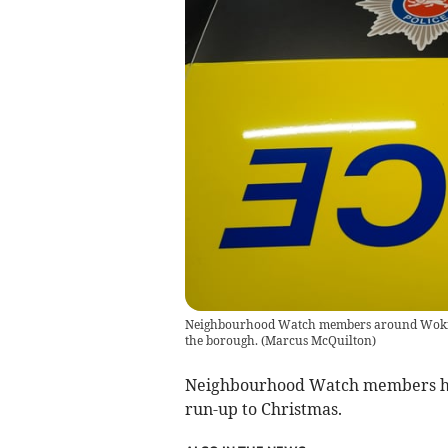
Neighbourhood Watch members around Woking h
the borough.
(
Marcus McQuilton
)
Neighbourhood Watch members have
run-up to Christmas.