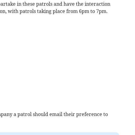
partake in these patrols and have the interaction
son, with patrols taking place from 6pm to 7pm.
any a patrol should email their preference to