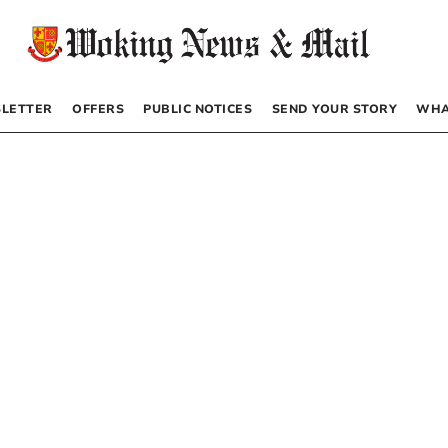
LETTER
OFFERS
PUBLIC NOTICES
SEND YOUR STORY
WHA