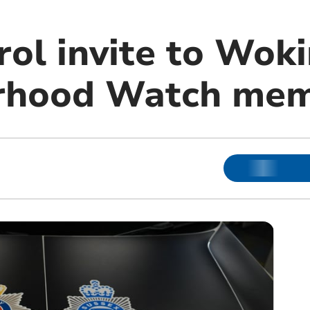
rol invite to Wok
rhood Watch me