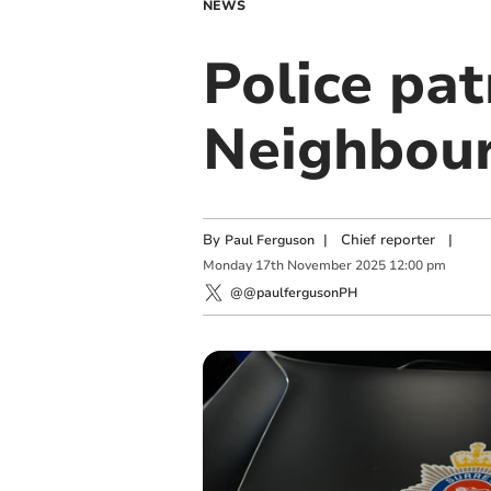
NEWS
Police pat
Neighbou
By
|
Chief reporter
|
Paul Ferguson
Monday
17
th
November
2025
12:00 pm
@@paulfergusonPH