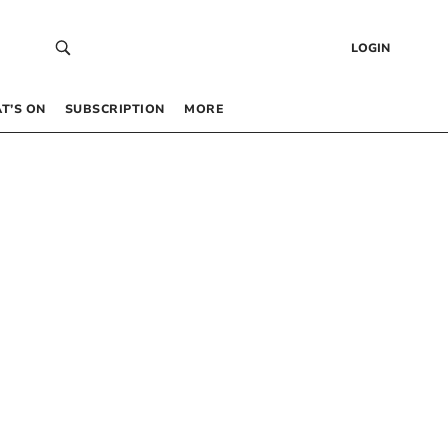
LOGIN
T’S ON
SUBSCRIPTION
MORE