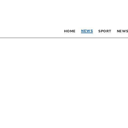
NEWS
HOME
SPORT
NEWS