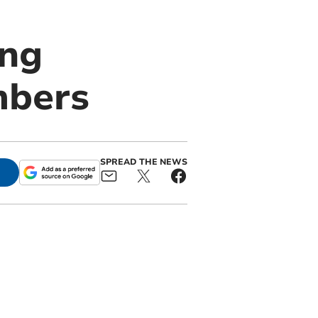
ing
mbers
SPREAD THE NEWS