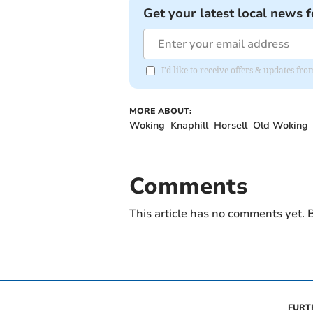
Get your latest local news f
I'd like to receive offers & updates f
MORE ABOUT:
Woking
Knaphill
Horsell
Old Woking
Comments
This article has no comments yet. B
FURT