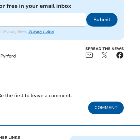
or free in your email inbox
Submit
rom Woking News.
Privacy notice
SPREAD THE NEWS
Pyrford
e the first to leave a comment.
COMMENT
HER LINKS