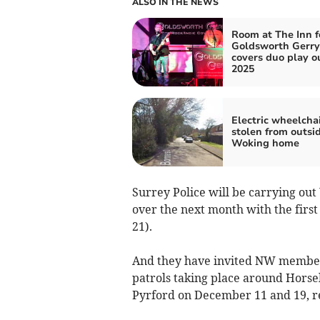
ALSO IN THE NEWS
Room at The Inn f
Goldsworth Gerry
covers duo play o
2025
Electric wheelcha
stolen from outsi
Woking home
Surrey Police will be carrying o
over the next month with the firs
21).
And they have invited NW members
patrols taking place around Hors
Pyrford on December 11 and 19, re