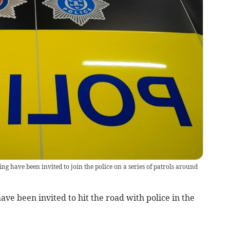
ave been invited to join the police on a series of patrols around
 been invited to hit the road with police in the