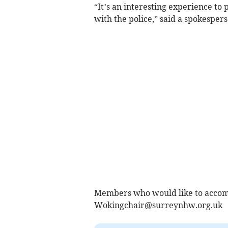
“It’s an interesting experience to 
with the police,” said a spokesper
Members who would like to accomp
Wokingchair@surreynhw.org.uk