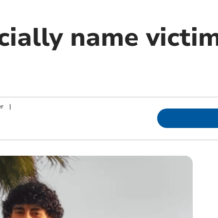
icially name victi
er
|