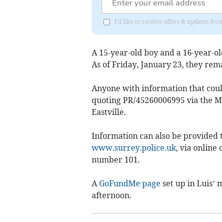
I'd like to receive offers & updates f
A 15-year-old boy and a 16-year-o
As of Friday, January 23, they rem
Anyone with information that could 
quoting PR/45260006995 via the Ma
Eastville.
Information can also be provided t
www.surrey.police.uk
, via online
number 101.
A
GoFundMe page
set up in Luis’
afternoon.