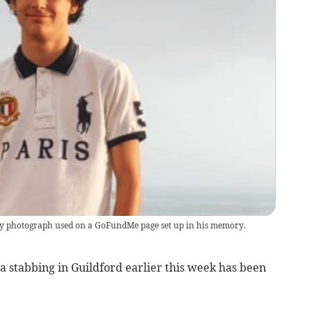
y photograph used on a GoFundMe page set up in his memory.
a stabbing in Guildford earlier this week has been