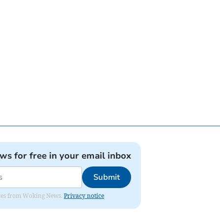
ews for free in your email inbox
Submit
dates from Woking News.
Privacy notice