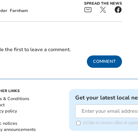
SPREAD THE NEWS
der
Farnham
e the first to leave a comment.
COMMENT
HER LINKS
Get your latest local n
s & Conditions
act
cy policy
c notices
I'd like to receive offers & up
ly announcements