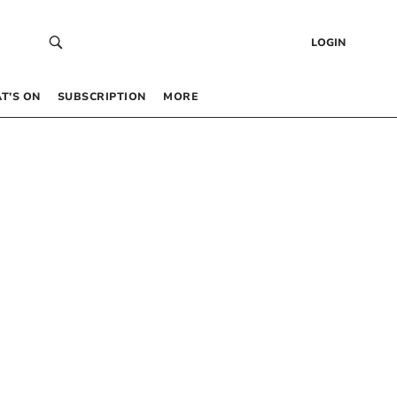
LOGIN
T’S ON
SUBSCRIPTION
MORE