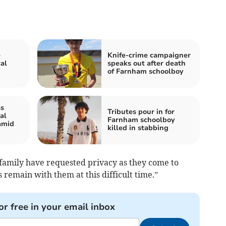
e
Knife-crime campaigner
al
speaks out after death
of Farnham schoolboy
ss
Tributes pour in for
al
Farnham schoolboy
amid
killed in stabbing
 family have requested privacy as they come to
 remain with them at this difficult time.”
or free in your email inbox