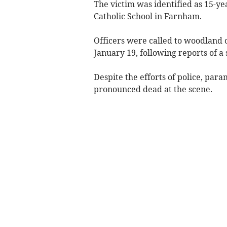
The victim was identified as 15-ye
Catholic School in Farnham.
Officers were called to woodland 
January 19, following reports of a 
Despite the efforts of police, par
pronounced dead at the scene.