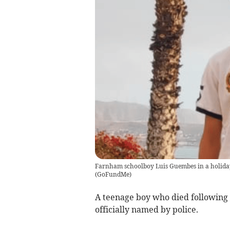
Farnham schoolboy Luis Guembes in a holida
(
GoFundMe
)
A teenage boy who died following 
officially named by police.