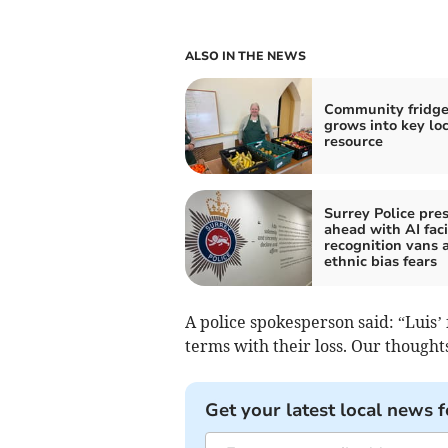
ALSO IN THE NEWS
Community fridg
grows into key loc
resource
Surrey Police pre
ahead with AI faci
recognition vans 
ethnic bias fears
A police spokesperson said: “Luis’
terms with their loss. Our thoughts
Get your latest local news f