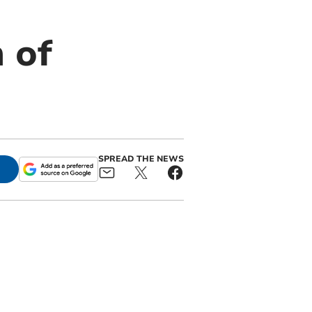
m of
SPREAD THE NEWS