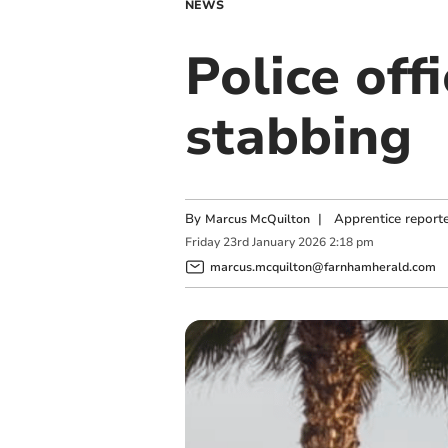
NEWS
Police off
stabbing
By
|
Apprentice report
Marcus McQuilton
Friday
23
rd
January
2026
2:18 pm
marcus.mcquilton@farnhamherald.com