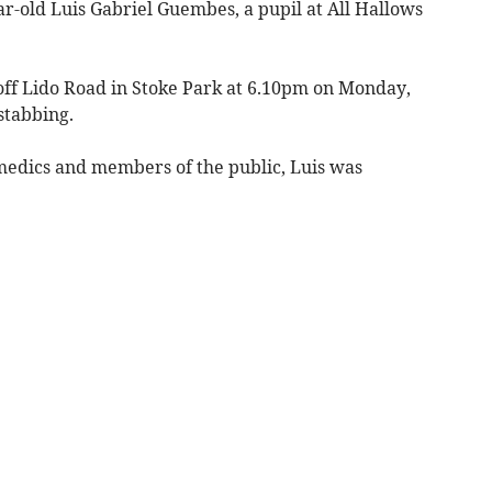
ar-old Luis Gabriel Guembes, a pupil at All Hallows
off Lido Road in Stoke Park at 6.10pm on Monday,
stabbing.
amedics and members of the public, Luis was