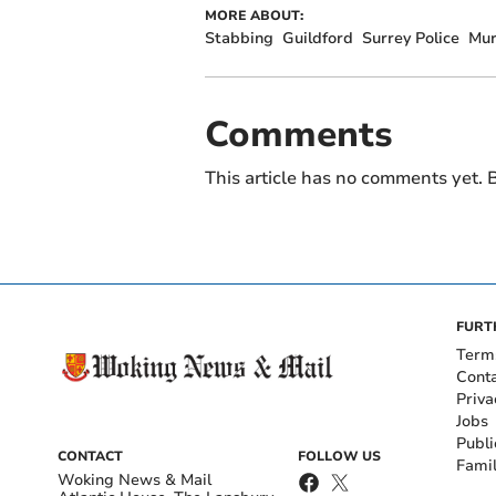
MORE ABOUT:
Stabbing
Guildford
Surrey Police
Mur
Comments
This article has no comments yet. B
FURT
Term
Cont
Priva
Jobs
Publi
CONTACT
FOLLOW US
Fami
Woking News & Mail