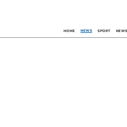
NEWS
HOME
SPORT
NEWS