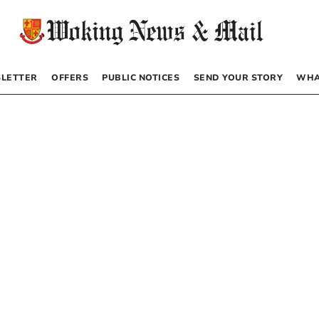
LETTER
OFFERS
PUBLIC NOTICES
SEND YOUR STORY
WHA