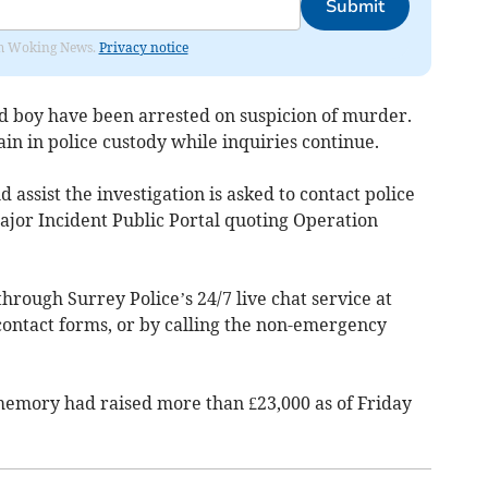
Submit
rom Woking News.
Privacy notice
ld boy have been arrested on suspicion of murder.
ain in police custody while inquiries continue.
assist the investigation is asked to contact police
jor Incident Public Portal quoting Operation
hrough Surrey Police’s 24/7 live chat service at
 contact forms, or by calling the non-emergency
 memory had raised more than £23,000 as of Friday