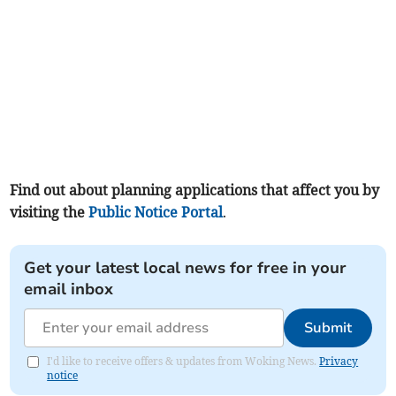
Find out about planning applications that affect you by
visiting the
Public Notice Portal
.
Get your latest local news for free in your
email inbox
Submit
I'd like to receive offers & updates from Woking News.
Privacy
notice