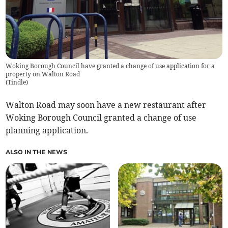
Woking Borough Council have granted a change of use application for a
property on Walton Road
(
Tindle
)
Walton Road may soon have a new restaurant after
Woking Borough Council granted a change of use
planning application.
ALSO IN THE NEWS