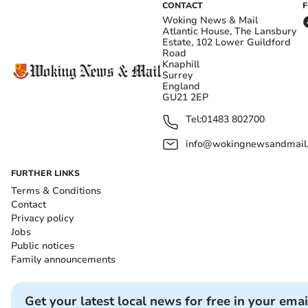
CONTACT
Woking News & Mail
Atlantic House, The Lansbury
Estate, 102 Lower Guildford
Road
Knaphill
Surrey
England
GU21 2EP
Tel:
01483 802700
info@wokingnewsandmail
FURTHER LINKS
Terms & Conditions
Contact
Privacy policy
Jobs
Public notices
Family announcements
Get your latest local news for free in your emai