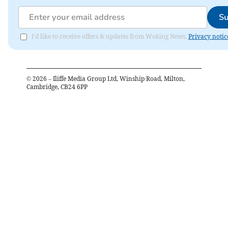
Su
I'd like to receive offers & updates from Woking News.
Privacy notic
©
2026
– Iliffe Media Group Ltd, Winship Road, Milton,
Cambridge, CB24 6PP