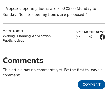
“Proposed opening hours are 8.00-23.00 Monday to
Sunday. No late opening hours are proposed.”
MORE ABOUT:
SPREAD THE NEWS
Woking
Planning Application
Publicnotices
Comments
This article has no comments yet. Be the first to leave a
comment.
COMMENT