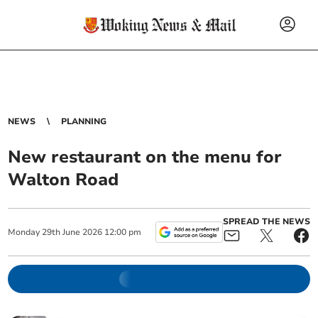
NEWS
PLANNING
New restaurant on the menu for
Walton Road
SPREAD THE NEWS
Monday
29
th
June
2026
12:00 pm