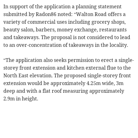
In support of the application a planning statement
submitted by Radon86 noted: “Walton Road offers a
variety of commercial uses including grocery shops,
beauty salon, barbers, money exchange, restaurants
and takeaways. The proposal is not considered to lead
to an over-concentration of takeaways in the locality.
“The application also seeks permission to erect a single-
storey front extension and kitchen external flue to the
North East elevation. The proposed single-storey front
extension would be approximately 4.25m wide, 3m
deep and with a flat roof measuring approximately
2.9m in height.