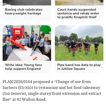
Boxing club celebrates
Court hands suspended
heavyweight heritage
sentence and rehab order
to prolific Knaphill thief
Write idea: Young fans
Pipe band has date to play
help support England
in Jubilee Square
PLAN/2026/0164 proposed a “Change of use from
barbers (E(c)(ii)) to restaurant and hot food takeaway
(Sui Generis), single-storey front extension and extract
flue” at 82 Walton Road.