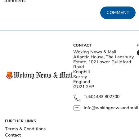
comment.
COMMENT
CONTACT
Woking News & Mail
Atlantic House, The Lansbury
Estate, 102 Lower Guildford
Road
Knaphill
Surrey
England
GU21 2EP
Tel:
01483 802700
info@wokingnewsandmail
FURTHER LINKS
Terms & Conditions
Contact