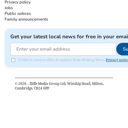
Privacy policy
Jobs
Public notices
Family announcements
Get your latest local news for free in your emai
Su
I'd like to receive offers & updates from Woking News.
Privacy notic
©
2026
– Iliffe Media Group Ltd, Winship Road, Milton,
Cambridge, CB24 6PP