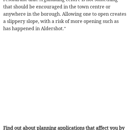
that should be encouraged in the town centre or
anywhere in the borough. Allowing one to open creates
a slippery slope, with a risk of more opening such as
has happened in Aldershot.”
Find out about planning applications that affect you by