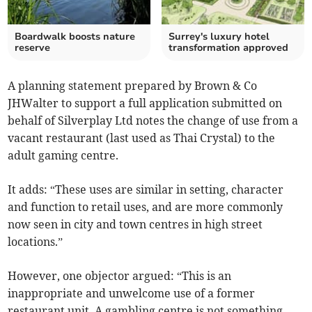
Boardwalk boosts nature
Surrey's luxury hotel
reserve
transformation approved
A planning statement prepared by Brown & Co
JHWalter to support a full application submitted on
behalf of Silverplay Ltd notes the change of use from a
vacant restaurant (last used as Thai Crystal) to the
adult gaming centre.
It adds: “These uses are similar in setting, character
and function to retail uses, and are more commonly
now seen in city and town centres in high street
locations.”
However, one objector argued: “This is an
inappropriate and unwelcome use of a former
restaurant unit. A gambling centre is not something