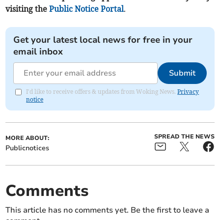
visiting the
Public Notice Portal
.
Get your latest local news for free in your
email inbox
Submit
I'd like to receive offers & updates from Woking News.
Privacy
notice
SPREAD THE NEWS
MORE ABOUT:
Publicnotices
Comments
This article has no comments yet. Be the first to leave a