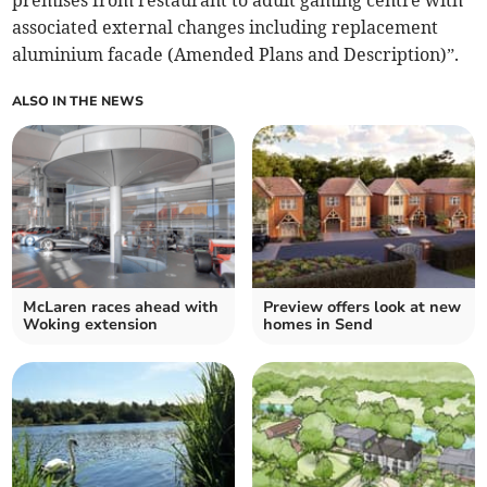
premises from restaurant to adult gaming centre with
associated external changes including replacement
aluminium facade (Amended Plans and Description)”.
ALSO IN THE NEWS
McLaren races ahead with
Preview offers look at new
Woking extension
homes in Send