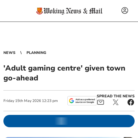
NEWS
PLANNING
'Adult gaming centre' given town
go-ahead
SPREAD THE NEWS
Friday
15
th
May
2026
12:23 pm