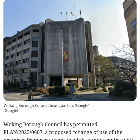
Woking Borough Council headquarters (Google)
(
Google
)
Woking Borough Council has permitted
PLAN/2025/0607, a proposed “change of use of the