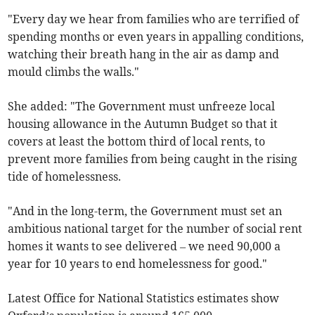
"Every day we hear from families who are terrified of
spending months or even years in appalling conditions,
watching their breath hang in the air as damp and
mould climbs the walls."
She added: "The Government must unfreeze local
housing allowance in the Autumn Budget so that it
covers at least the bottom third of local rents, to
prevent more families from being caught in the rising
tide of homelessness.
"And in the long-term, the Government must set an
ambitious national target for the number of social rent
homes it wants to see delivered – we need 90,000 a
year for 10 years to end homelessness for good."
Latest Office for National Statistics estimates show