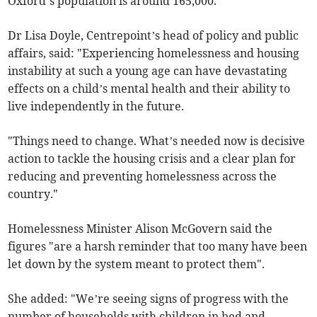
Oxford’s population is around 165,000.
Dr Lisa Doyle, Centrepoint’s head of policy and public
affairs, said: "Experiencing homelessness and housing
instability at such a young age can have devastating
effects on a child’s mental health and their ability to
live independently in the future.
"Things need to change. What’s needed now is decisive
action to tackle the housing crisis and a clear plan for
reducing and preventing homelessness across the
country."
Homelessness Minister Alison McGovern said the
figures "are a harsh reminder that too many have been
let down by the system meant to protect them".
She added: "We’re seeing signs of progress with the
number of households with children in bed and