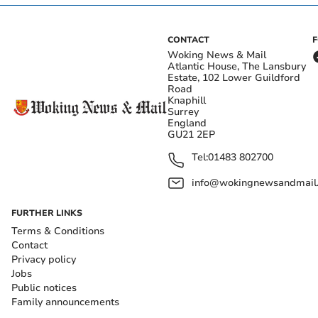
CONTACT
Woking News & Mail
Atlantic House, The Lansbury
Estate, 102 Lower Guildford
Road
Knaphill
Surrey
England
GU21 2EP
Tel:
01483 802700
info@wokingnewsandmail
FURTHER LINKS
Terms & Conditions
Contact
Privacy policy
Jobs
Public notices
Family announcements