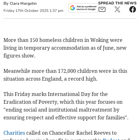
By
SPREAD THE NEWS
Clara Margotin
Friday
17
th
October
2025
1:37 pm
More than 150 homeless children in Woking were
living in temporary accommodation as of June, new
figures show.
Meanwhile more than 172,000 children were in this
situation across England, a record high.
This Friday marks International Day for the
Eradication of Poverty, which this year focuses on
"ending social and institutional maltreatment by
ensuring respect and effective support for families".
Charities
called on Chancellor Rachel Reeves to