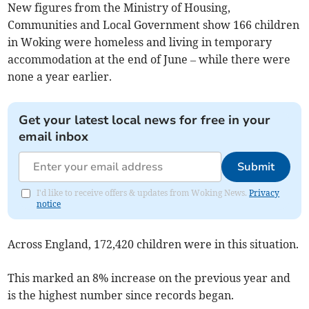
New figures from the Ministry of Housing,
Communities and Local Government show 166 children
in Woking were homeless and living in temporary
accommodation at the end of June – while there were
none a year earlier.
Get your latest local news for free in your
email inbox
Submit
I'd like to receive offers & updates from Woking News.
Privacy
notice
Across England, 172,420 children were in this situation.
This marked an 8% increase on the previous year and
is the highest number since records began.