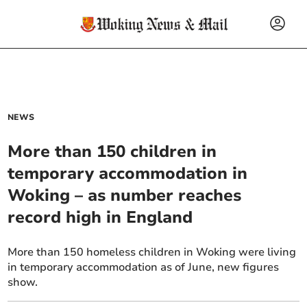
NEWS
More than 150 children in
temporary accommodation in
Woking – as number reaches
record high in England
More than 150 homeless children in Woking were living
in temporary accommodation as of June, new figures
show.