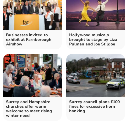
Businesses invited to
Hollywood musicals
exhibit at Farnborough
brought to stage by Liza
Airshow
Pulman and Joe Stilgoe
Surrey and Hampshire
Surrey council plans £100
churches offer warm
fines for excessive horn
welcome to meet rising
honking
winter need