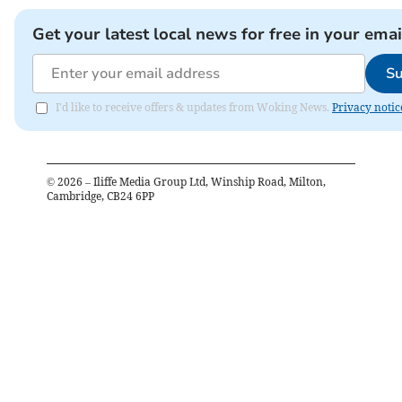
Get your latest local news for free in your emai
Su
I'd like to receive offers & updates from Woking News.
Privacy notic
©
2026
– Iliffe Media Group Ltd, Winship Road, Milton,
Cambridge, CB24 6PP