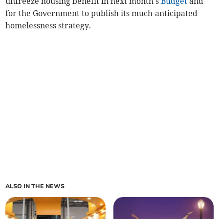
unfreeze housing benefit in next month's
Budget
and
for the Government to publish its much-anticipated
homelessness strategy.
ALSO IN THE NEWS