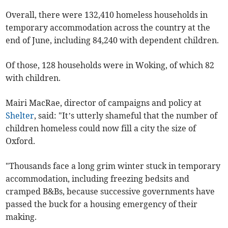
Overall, there were 132,410 homeless households in
temporary accommodation across the country at the
end of June, including 84,240 with dependent children.
Of those, 128 households were in Woking, of which 82
with children.
Mairi MacRae, director of campaigns and policy at
Shelter
, said: "It’s utterly shameful that the number of
children homeless could now fill a city the size of
Oxford.
"Thousands face a long grim winter stuck in temporary
accommodation, including freezing bedsits and
cramped B&Bs, because successive governments have
passed the buck for a housing emergency of their
making.