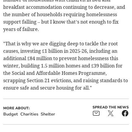
breakfast accommodation continuing to decrease, and
the number of households requiring homelessness
support falling – but I know that’s not enough to fix
years of failure.
"That is why we are digging deep to tackle the root
causes, investing £1 billion in 2025-26, including an
additional £84 million to prevent homelessness this
winter, building 1.5 million homes and £39 billion for
the Social and Affordable Homes Programme,
scrapping Section 21 evictions, and raising standards to
ensure safe and secure housing for all."
SPREAD THE NEWS
MORE ABOUT:
Budget
Charities
Shelter