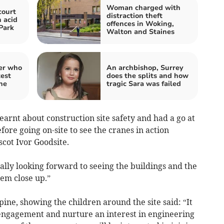
Woman charged with
court
distraction theft
 acid
offences in Woking,
Park
Walton and Staines
er who
An archbishop, Surrey
test
does the splits and how
ne
tragic Sara was failed
earnt about construction site safety and had a go at
ore going on-site to see the cranes in action
cot Ivor Goodsite.
eally looking forward to seeing the buildings and the
hem close up.”
ine, showing the children around the site said: “It
engagement and nurture an interest in engineering