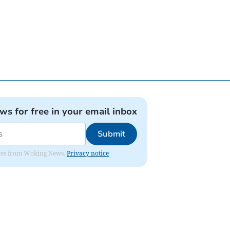
ews for free in your email inbox
Submit
dates from Woking News.
Privacy notice