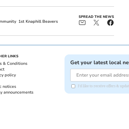
SPREAD THE NEWS
mmunity
1st Knaphill Beavers
HER LINKS
Get your latest local n
s & Conditions
act
cy policy
c notices
I'd like to receive offers & up
ly announcements