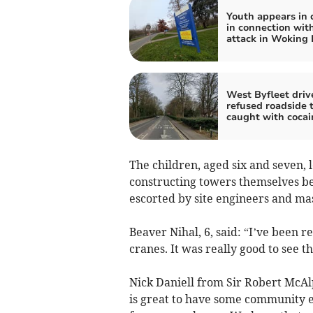
Youth appears in 
in connection with
attack in Woking 
West Byfleet driv
refused roadside 
caught with cocai
The children, aged six and seven, l
constructing towers themselves bef
escorted by site engineers and mas
Beaver Nihal, 6, said: “I’ve been r
cranes. It was really good to see t
Nick Daniell from Sir Robert McAlp
is great to have some community 