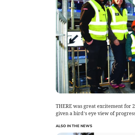
THERE was great excitement for 2
given a bird’s eye view of progre
ALSO IN THE NEWS