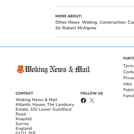
MORE ABOUT:
Other News
Woking
Construction
Co
Sir Robert McAlpine
FURT
Term
Cont
Priva
Jobs
Publi
CONTACT
FOLLOW US
Fami
Woking News & Mail
Atlantic House, The Lansbury
Estate, 102 Lower Guildford
Road
Knaphill
Surrey
England
GU21 2EP