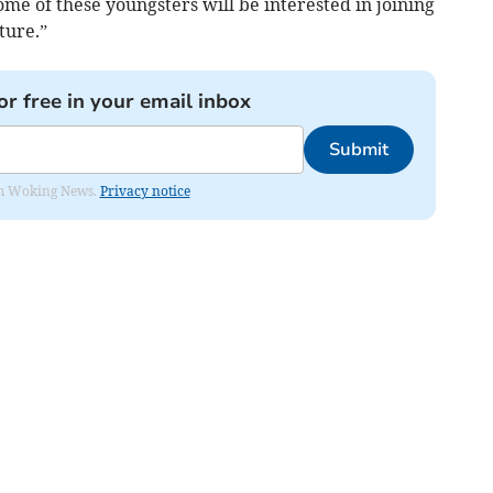
me of these youngsters will be interested in joining
ture.”
or free in your email inbox
Submit
rom Woking News.
Privacy notice