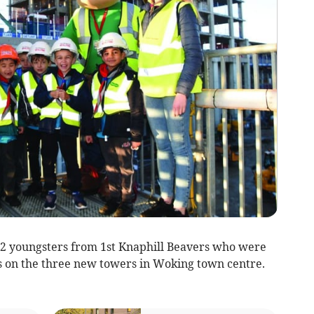
2 youngsters from 1st Knaphill Beavers who were
ss on the three new towers in Woking town centre.