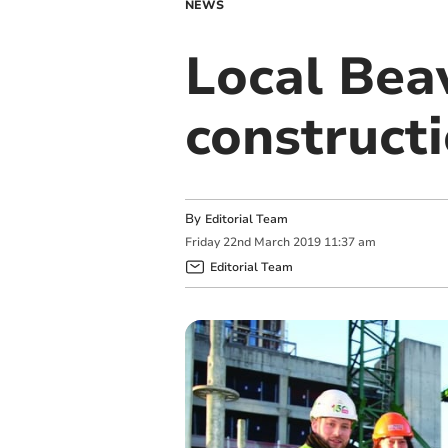
NEWS
Local Beav
constructi
By
Editorial Team
Friday
22
nd
March
2019
11:37 am
Editorial Team