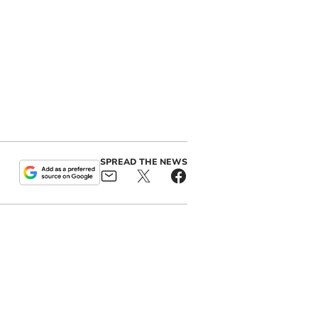
SPREAD THE NEWS