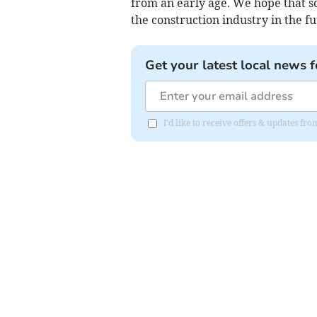
from an early age. We hope that so
the construction industry in the fu
Get your latest local news f
I'd like to receive offers & updates f