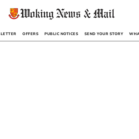
LETTER
OFFERS
PUBLIC NOTICES
SEND YOUR STORY
WHA