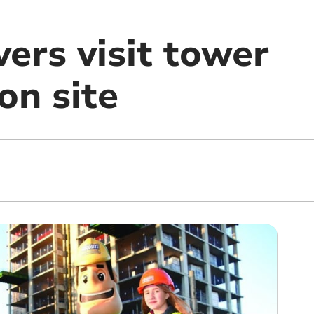
ers visit tower
on site