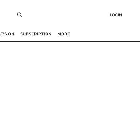
LOGIN
T’S ON
SUBSCRIPTION
MORE