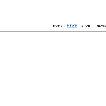
NEWS
HOME
SPORT
NEWS