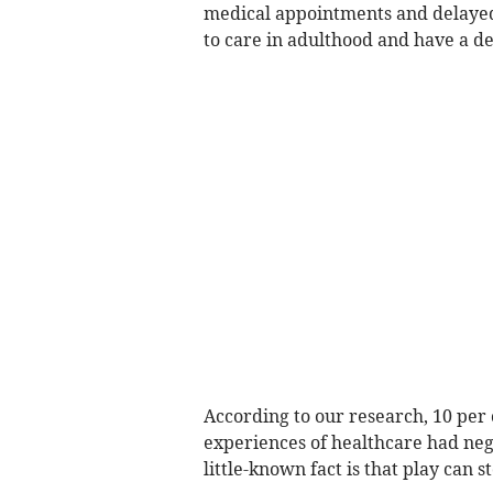
medical appointments and delayed 
to care in adulthood and have a d
According to our research, 10 per 
experiences of healthcare had neg
little-known fact is that play can st