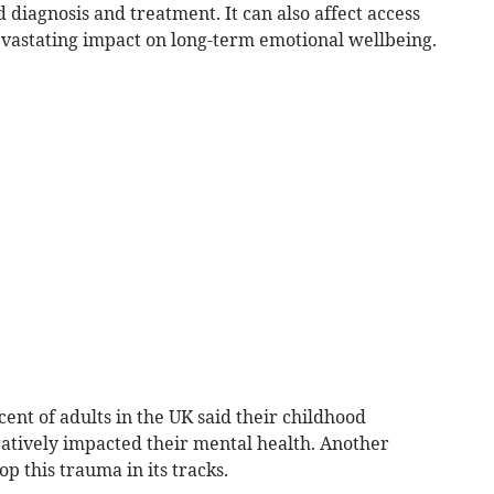
diagnosis and treatment. It can also affect access
evastating impact on long-term emotional wellbeing.
cent of adults in the UK said their childhood
atively impacted their mental health. Another
op this trauma in its tracks.