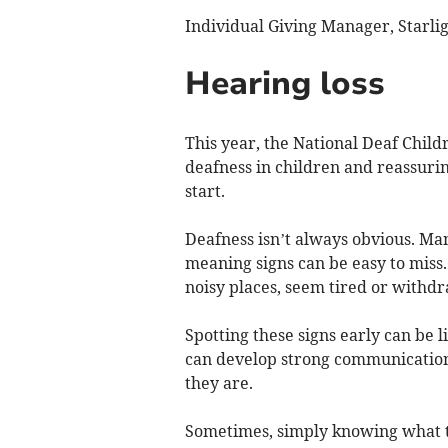
Individual Giving Manager, Starli
Hearing loss
This year, the National Deaf Childr
deafness in children and reassurin
start.
Deafness isn’t always obvious. Man
meaning signs can be easy to miss.
noisy places, seem tired or withdr
Spotting these signs early can be l
can develop strong communication
they are.
Sometimes, simply knowing what to