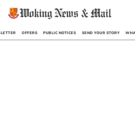
LETTER
OFFERS
PUBLIC NOTICES
SEND YOUR STORY
WHA