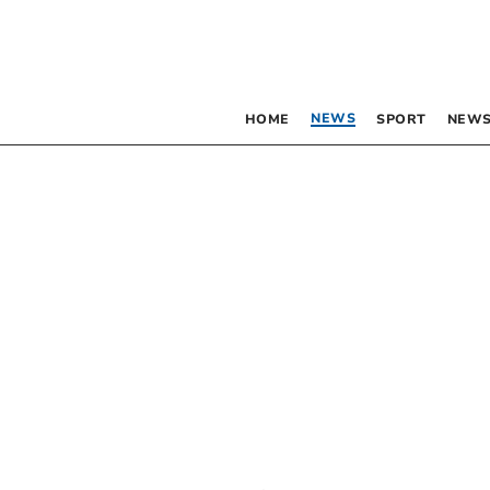
NEWS
HOME
SPORT
NEWS