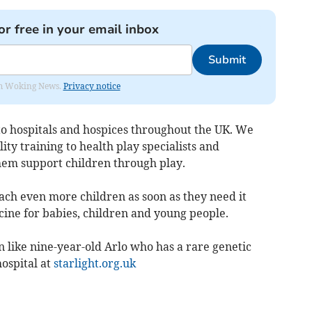
or free in your email inbox
Submit
rom Woking News.
Privacy notice
to hospitals and hospices throughout the UK. We
ty training to health play specialists and
them support children through play.
ch even more children as soon as they need it
cine for babies, children and young people.
 like nine-year-old Arlo who has a rare genetic
ospital at
starlight.org.uk