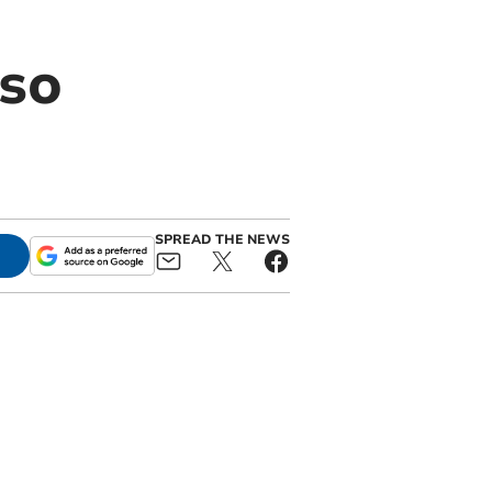
 so
SPREAD THE NEWS