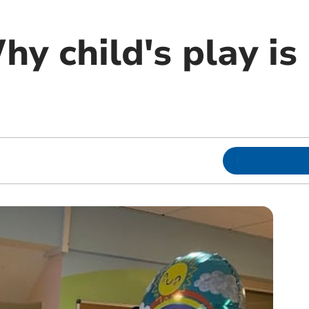
hy child's play is