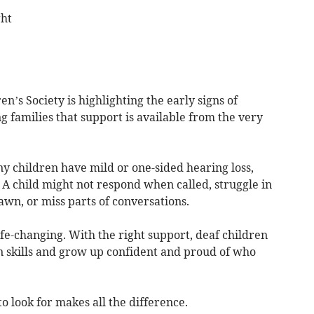
ght
en’s Society is highlighting the early signs of
g families that support is available from the very
y children have mild or one-sided hearing loss,
 A child might not respond when called, struggle in
awn, or miss parts of conversations.
ife-changing. With the right support, deaf children
 skills and grow up confident and proud of who
 look for makes all the difference.