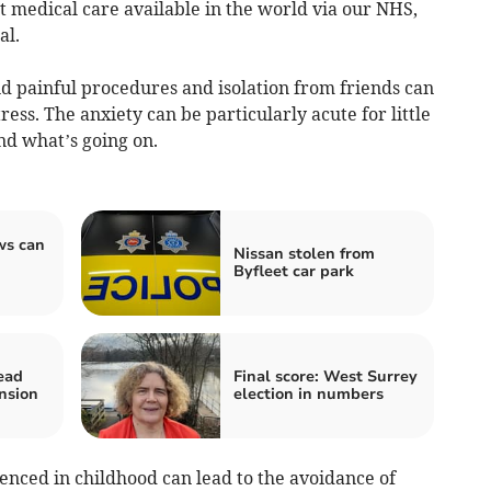
t medical care available in the world via our NHS,
al.
d painful procedures and isolation from friends can
ress. The anxiety can be particularly acute for little
nd what’s going on.
ws can
Nissan stolen from
Byfleet car park
ead
Final score: West Surrey
nsion
election in numbers
nced in childhood can lead to the avoidance of