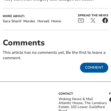
SPREAD THE NEWS
MORE ABOUT:
Sara Sharif
Murder
Horsell
Home
Comments
This article has no comments yet. Be the first to leave a
comment.
COMMENT
CONTACT
Woking News & Mail
Atlantic House, The Lansbury
Estate, 102 Lower Guildford
Road