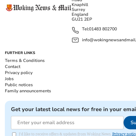
Knaphill
Surrey
England
GU21 2EP
Tel:
01483 802700
info@wokingnewsandmail
FURTHER LINKS
Terms & Conditions
Contact
Privacy policy
Jobs
Public notices
Family announcements
Get your latest local news for free in your emai
Su
I'd like to receive offers & updates from Woking News.
Privacy notic