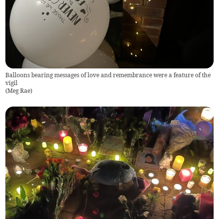
Balloons bearing messages of love and remembrance were a feature of the
vigil
(
Meg Rae
)