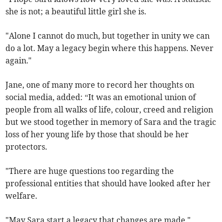
she is not; a beautiful little girl she is.
"Alone I cannot do much, but together in unity we can
do a lot. May a legacy begin where this happens. Never
again."
Jane, one of many more to record her thoughts on
social media, added: “It was an emotional union of
people from all walks of life, colour, creed and religion
but we stood together in memory of Sara and the tragic
loss of her young life by those that should be her
protectors.
"There are huge questions too regarding the
professional entities that should have looked after her
welfare.
"May Sara start a legacy that changes are made."