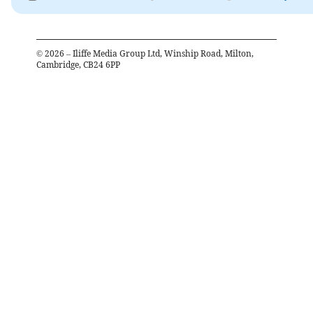
©
2026
– Iliffe Media Group Ltd, Winship Road, Milton,
Cambridge, CB24 6PP