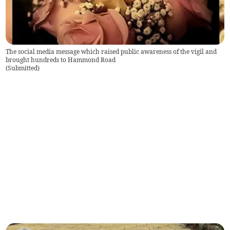
The social media message which raised public awareness of the vigil and
brought hundreds to Hammond Road
(
Submitted
)