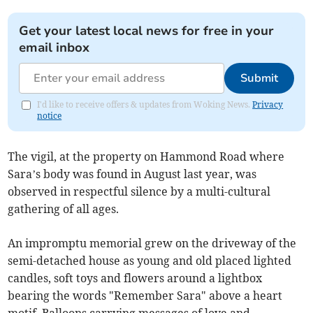
Get your latest local news for free in your
email inbox
Submit
I'd like to receive offers & updates from Woking News.
Privacy
notice
The vigil, at the property on Hammond Road where
Sara’s body was found in August last year, was
observed in respectful silence by a multi-cultural
gathering of all ages.
An impromptu memorial grew on the driveway of the
semi-detached house as young and old placed lighted
candles, soft toys and flowers around a lightbox
bearing the words "Remember Sara" above a heart