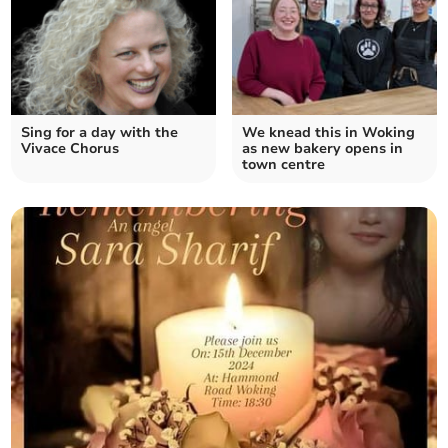
Sing for a day with the
We knead this in Woking
Vivace Chorus
as new bakery opens in
town centre