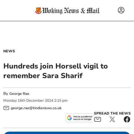
NEWS
Hundreds join Horsell vigil to
remember Sara Sharif
By
George Rae
Monday
16
th
December
2024
2:15 pm
george.rae@tindlenews.co.uk
SPREAD THE NEWS