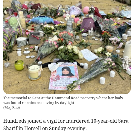
The memorial to Sara at the Hammond Road property where her body
was found remains as moving by daylight
(
Meg Rae
)
Hundreds joined a vigil for murdered 10-year-old Sara
Sharif in Horsell on Sunday evening.