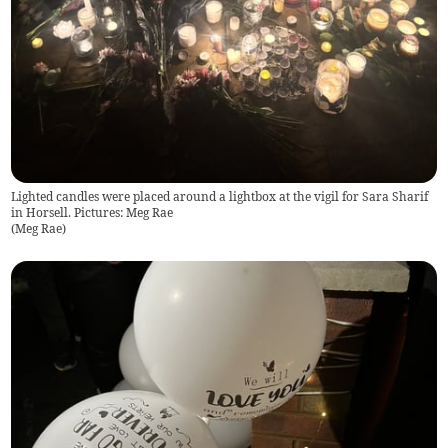
Lighted candles were placed around a lightbox at the vigil for Sara Sharif
in Horsell. Pictures: Meg Rae
(
Meg Rae
)