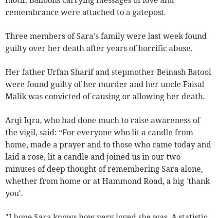
motif. Balloons carrying messages of love and
remembrance were attached to a gatepost.
Three members of Sara's family were last week found
guilty over her death after years of horrific abuse.
Her father Urfan Sharif and stepmother Beinash Batool
were found guilty of her murder and her uncle Faisal
Malik was convicted of causing or allowing her death.
Arqi Iqra, who had done much to raise awareness of
the vigil, said: “For everyone who lit a candle from
home, made a prayer and to those who came today and
laid a rose, lit a candle and joined us in our two
minutes of deep thought of remembering Sara alone,
whether from home or at Hammond Road, a big 'thank
you'.
"I hope Sara knows how very loved she was. A statistic