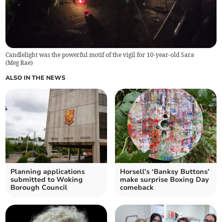
Candlelight was the powerful motif of the vigil for 10-year-old Sara
(
Meg Rae
)
ALSO IN THE NEWS
Planning applications
Horsell’s ‘Banksy Buttons’
submitted to Woking
make surprise Boxing Day
Borough Council
comeback