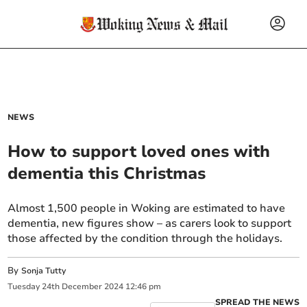
NEWS
How to support loved ones with
dementia this Christmas
Almost 1,500 people in Woking are estimated to have
dementia, new figures show – as carers look to support
those affected by the condition through the holidays.
By
Sonja Tutty
Tuesday
24
th
December
2024
12:46 pm
SPREAD THE NEWS