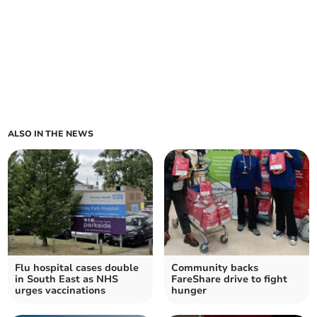
ALSO IN THE NEWS
Flu hospital cases double
Community backs
in South East as NHS
FareShare drive to fight
urges vaccinations
hunger