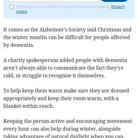
I'd like to receive offers & updates from Woking News.
Privacy
notice
It comes as the Alzheimer's Society said Christmas and
the winter months can be difficult for people affected
by dementia.
A charity spokesperson added people with dementia
aren’t always able to communicate the fact they’re
cold, or struggle to recognise it themselves.
To help keep them warm make sure they are dressed
appropriately and keep their room warm, with a
blanket within reach.
Keeping the person active and encouraging movement
every hour can also help during winter, alongside
taking advantage of natural daylight when you can.