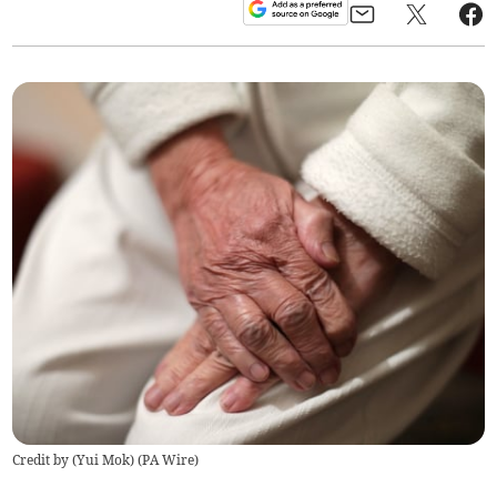
Credit by (
Yui Mok
)
(
PA Wire
)