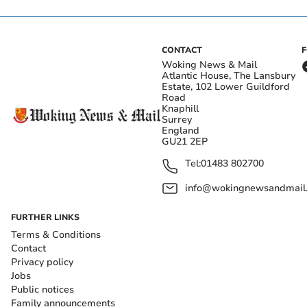
CONTACT
Woking News & Mail
Atlantic House, The Lansbury
Estate, 102 Lower Guildford
Road
Knaphill
Surrey
England
GU21 2EP
Tel:
01483 802700
info@wokingnewsandmail
FURTHER LINKS
Terms & Conditions
Contact
Privacy policy
Jobs
Public notices
Family announcements