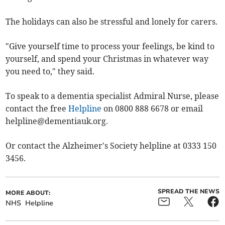
The holidays can also be stressful and lonely for carers.
"Give yourself time to process your feelings, be kind to
yourself, and spend your Christmas in whatever way
you need to," they said.
To speak to a dementia specialist Admiral Nurse, please
contact the free
Helpline
on 0800 888 6678 or email
helpline@dementiauk.org
.
Or contact the Alzheimer's Society helpline at 0333 150
3456.
SPREAD THE NEWS
MORE ABOUT:
NHS
Helpline