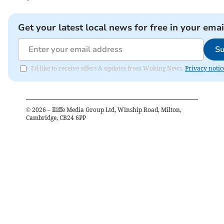
Get your latest local news for free in your emai
Su
I'd like to receive offers & updates from Woking News.
Privacy notic
©
2026
– Iliffe Media Group Ltd, Winship Road, Milton,
Cambridge, CB24 6PP