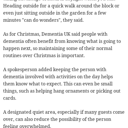
Heading outside for a quick walk around the block or
even just sitting outside in the garden for a few
minutes "can do wonders", they said.
As for Christmas, Dementia UK said people with
dementia often benefit from knowing what is going to
happen next, so maintaining some of their normal
routines over Christmas is important.
A spokesperson added keeping the person with
dementia involved with activities on the day helps
them know what to expect. This can even be small
things, such as helping hang ornaments or picking out
cards.
A designated quiet area, especially if many guests come
over, can also reduce the possibility of the person
feeling overwhelmed.