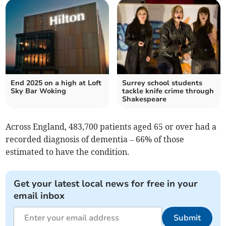
End 2025 on a high at Loft
Surrey school students
Sky Bar Woking
tackle knife crime through
Shakespeare
Across England, 483,700 patients aged 65 or over had a
recorded diagnosis of dementia – 66% of those
estimated to have the condition.
Get your latest local news for free in your
email inbox
Submit