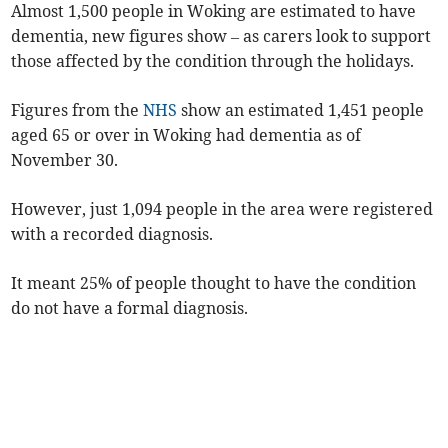
Almost 1,500 people in Woking are estimated to have
dementia, new figures show – as carers look to support
those affected by the condition through the holidays.
Figures from the
NHS
show an estimated 1,451 people
aged 65 or over in Woking had dementia as of
November 30.
However, just 1,094 people in the area were registered
with a recorded diagnosis.
It meant 25% of people thought to have the condition
do not have a formal diagnosis.