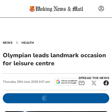
NEWS
HEALTH
Olympian leads landmark occasion
for leisure centre
SPREAD THE NEWS
Thursday
25
th
June
2026
4:57 pm