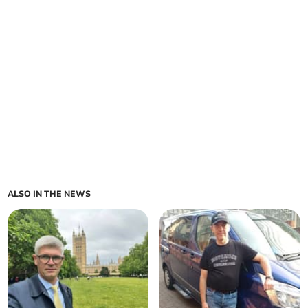
ALSO IN THE NEWS