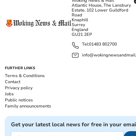
Woking News & Mail
Atlantic House, The Lansbury
Estate, 102 Lower Guildford
Road
Knaphill
Surrey
England
GU21 2EP
Tel:
01483 802700
info@wokingnewsandmail
FURTHER LINKS
Terms & Conditions
Contact
Privacy policy
Jobs
Public notices
Family announcements
Get your latest local news for free in your emai