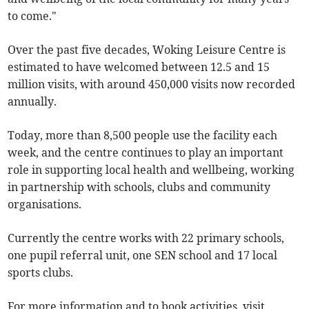
to come."
Over the past five decades, Woking Leisure Centre is
estimated to have welcomed between 12.5 and 15
million visits, with around 450,000 visits now recorded
annually.
Today, more than 8,500 people use the facility each
week, and the centre continues to play an important
role in supporting local health and wellbeing, working
in partnership with schools, clubs and community
organisations.
Currently the centre works with 22 primary schools,
one pupil referral unit, one SEN school and 17 local
sports clubs.
For more information and to book activities, visit