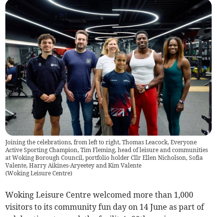
Joining the celebrations, from left to right, Thomas Leacock, Everyone
Active Sporting Champion, Tim Fleming, head of leisure and communities
at Woking Borough Council, portfolio holder Cllr Ellen Nicholson, Sofia
Valente, Harry Aikines-Aryeetey and Kim Valente
(
Woking Leisure Centre
)
Woking Leisure Centre welcomed more than 1,000
visitors to its community fun day on 14 June as part of