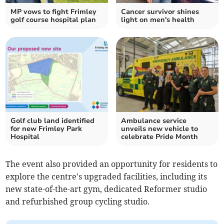
MP vows to fight Frimley
Cancer survivor shines
golf course hospital plan
light on men's health
Golf club land identified
Ambulance service
for new Frimley Park
unveils new vehicle to
Hospital
celebrate Pride Month
The event also provided an opportunity for residents to
explore the centre's upgraded facilities, including its
new state-of-the-art gym, dedicated Reformer studio
and refurbished group cycling studio.