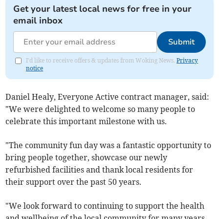
Get your latest local news for free in your
email inbox
Submit
I'd like to receive offers & updates from Woking News.
Privacy
notice
Daniel Healy, Everyone Active contract manager, said:
"We were delighted to welcome so many people to
celebrate this important milestone with us.
"The community fun day was a fantastic opportunity to
bring people together, showcase our newly
refurbished facilities and thank local residents for
their support over the past 50 years.
"We look forward to continuing to support the health
and wellbeing of the local community for many years