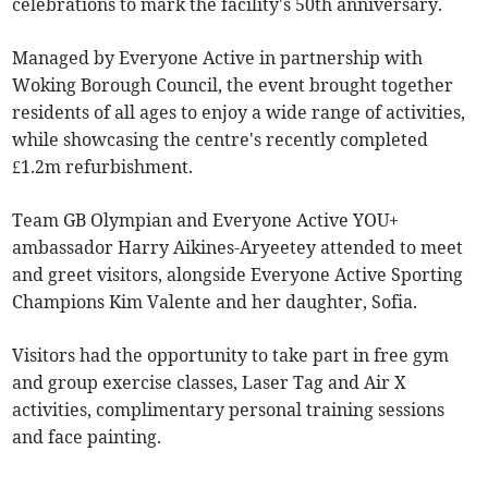
celebrations to mark the facility's 50th anniversary.
Managed by Everyone Active in partnership with
Woking Borough Council, the event brought together
residents of all ages to enjoy a wide range of activities,
while showcasing the centre's recently completed
£1.2m refurbishment.
Team GB Olympian and Everyone Active YOU+
ambassador Harry Aikines-Aryeetey attended to meet
and greet visitors, alongside Everyone Active Sporting
Champions Kim Valente and her daughter, Sofia.
Visitors had the opportunity to take part in free gym
and group exercise classes, Laser Tag and Air X
activities, complimentary personal training sessions
and face painting.