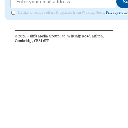
Su
I'd like to receive offers & updates from Woking News.
Privacy notic
©
2026
– Iliffe Media Group Ltd, Winship Road, Milton,
Cambridge, CB24 6PP