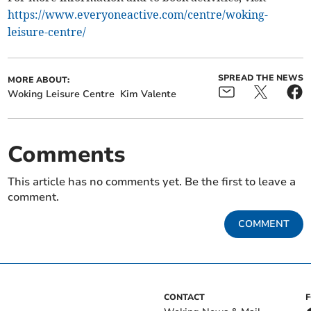
https://www.everyoneactive.com/centre/woking-
leisure-centre/
SPREAD THE NEWS
MORE ABOUT:
Woking Leisure Centre
Kim Valente
Comments
This article has no comments yet. Be the first to leave a
comment.
COMMENT
CONTACT