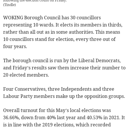
following the election count on Friday.
(
Tindle
)
WOKING Borough Council has 30 councillors
representing 10 wards. It elects its members in thirds,
rather than all out as in some authorities. This means
10 councillors stand for election, every three out of
four years.
The borough council is run by the Liberal Democrats,
and Friday’s results saw them increase their number to
20 elected members.
Four Conservatives, three Independents and three
Labour Party members make up the opposition groups.
Overall turnout for this May’s local elections was
36.66%, down from 40% last year and 40.53% in 2021. It
is in line with the 2019 elections, which recorded