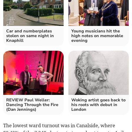
Car and numberplates
Young musicians hit the
stolen on same night in
high notes on memorable
Knaphill
evening
REVIEW Paul Weller:
Woking artist goes back to
Dancing Through the Fire
his roots with debut in
(Dan Jennings)
London
The lowest ward turnout was in Canalside, where