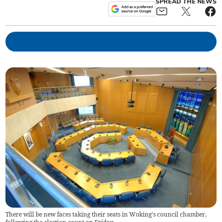
SPREAD THE NEWS
There will be new faces taking their seats in Woking's council chamber,