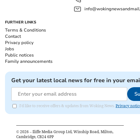
info@wokingnewsandmail
FURTHER LINKS
Terms & Conditions
Contact
Privacy policy
Jobs
Public notices
Family announcements
Get your latest local news for free in your emai
Su
I'd like to receive offers & updates from Woking News.
Privacy notic
©
2026
– Iliffe Media Group Ltd, Winship Road, Milton,
Cambridge, CB24 6PP