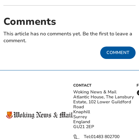
Comments
This article has no comments yet. Be the first to leave a
comment.
COMMENT
CONTACT
Woking News & Mail
Atlantic House, The Lansbury
Estate, 102 Lower Guildford
Road
Knaphill
Surrey
England
GU21 2EP
Tel:
01483 802700