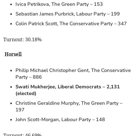
Ivica Petrikova, The Green Party – 153
Sebastian James Purbrick, Labour Party – 199
Colin Patrick Scott, The Conservative Party – 347
Turnout: 30.18%
Horsell
Philip Michael Christopher Gent, The Conservative
Party – 886
Swati Mukherjee, Liberal Democrats – 2,131
(elected)
Christine Geraldine Murphy, The Green Party –
197
John Scott-Morgan, Labour Party – 148
Turnout: 46.69%