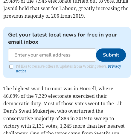
29.49% of the 7,943 electorate turned out to vote. Anila
Javaid held that seat for Labour, greatly increasing the
previous majority of 206 from 2019.
Get your latest local news for free in your
email inbox
Submit
I'd like to receive offers & updates from Woking News.
Privacy
notice
The highest ward turnout was in Horsell, where
46.69% of the 7,329 electorate exercised their
democratic duty. Most of those votes went to the Lib
Dem's Swati Mukerjee, who overturned the
Conservative majority of 886 in 2019 to sweep to
victory with 2,131 votes, 1,245 more than her nearest
challenger. One of the votes came from Swati's son,