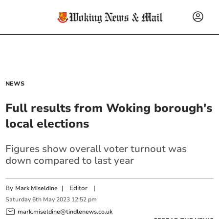
NEWS
Full results from Woking borough's
local elections
Figures show overall voter turnout was
down compared to last year
By
|
Editor
|
Mark Miseldine
Saturday
6
th
May
2023
12:52 pm
mark.miseldine@tindlenews.co.uk