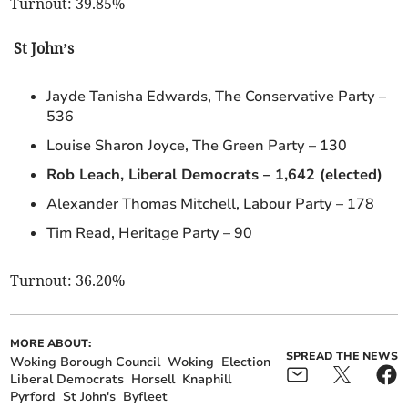
Turnout: 39.85%
St John’s
Jayde Tanisha Edwards, The Conservative Party –
536
Louise Sharon Joyce, The Green Party – 130
Rob Leach, Liberal Democrats – 1,642 (elected)
Alexander Thomas Mitchell, Labour Party – 178
Tim Read, Heritage Party – 90
Turnout: 36.20%
MORE ABOUT:
SPREAD THE NEWS
Woking Borough Council
Woking
Election
Liberal Democrats
Horsell
Knaphill
Pyrford
St John's
Byfleet