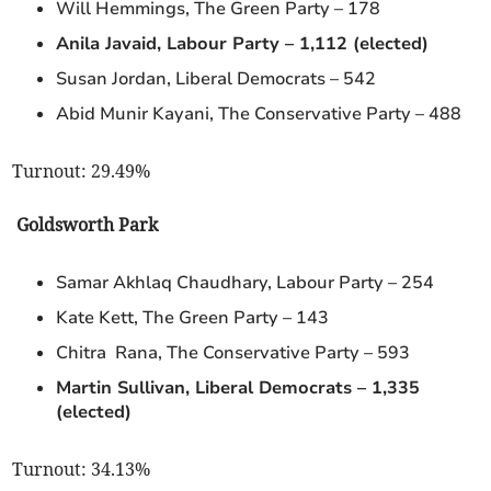
Will Hemmings, The Green Party – 178
Anila Javaid, Labour Party – 1,112 (elected)
Susan Jordan, Liberal Democrats – 542
Abid Munir Kayani, The Conservative Party – 488
Turnout: 29.49%
Goldsworth Park
Samar Akhlaq Chaudhary, Labour Party – 254
Kate Kett, The Green Party – 143
Chitra Rana, The Conservative Party – 593
Martin Sullivan, Liberal Democrats – 1,335
(elected)
Turnout: 34.13%