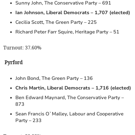
Sunny John, The Conservative Party – 691
Ian Johnson, Liberal Democrats – 1,707 (elected)
Cecilia Scott, The Green Party – 225
Richard Peter Farr Squire, Heritage Party – 51
Turnout: 37.60%
Pyrford
John Bond, The Green Party – 136
Chris Martin, Liberal Democrats – 1,716 (elected)
Ben Edward Maynard, The Conservative Party –
873
Sean Francis O`Malley, Labour and Cooperative
Party – 233