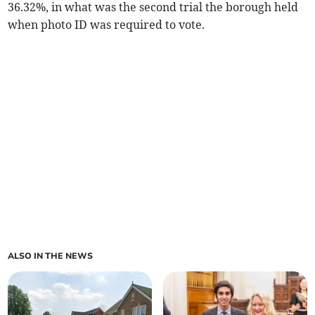
36.32%, in what was the second trial the borough held
when photo ID was required to vote.
ALSO IN THE NEWS