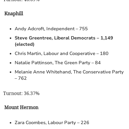
Knaphill
Andy Adcroft, Independent – 755
Steve Greentree, Liberal Democrats – 1,149
(elected)
Chris Martin, Labour and Cooperative – 180
Natalie Pattinson, The Green Party – 84
Melanie Anne Whitehand, The Conservative Party
– 762
Turnout: 36.37%
Mount Hermon
Zara Coombes, Labour Party – 226