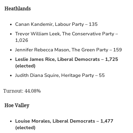
Heathlands
Canan Kandemir, Labour Party – 135
Trevor William Leek, The Conservative Party –
1,026
Jennifer Rebecca Mason, The Green Party – 159
Leslie James Rice, Liberal Democrats – 1,725
(elected)
Judith Diana Squire, Heritage Party – 55
Turnout: 44.08%
Hoe Valley
Louise Morales, Liberal Democrats – 1,477
(elected)