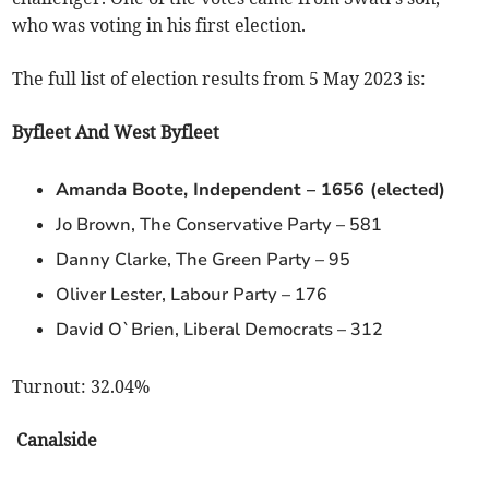
who was voting in his first election.
The full list of election results from 5 May 2023 is:
Byfleet And West Byfleet
Amanda Boote, Independent – 1656 (elected)
Jo Brown, The Conservative Party – 581
Danny Clarke, The Green Party – 95
Oliver Lester, Labour Party – 176
David O`Brien, Liberal Democrats – 312
Turnout: 32.04%
Canalside