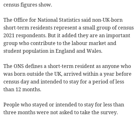
census figures show.
The Office for National Statistics said non-UK-born
short-term residents represent a small group of census
2021 respondents. But it added they are an important
group who contribute to the labour market and
student population in England and Wales.
The ONS defines a short-term resident as anyone who
was born outside the UK, arrived within a year before
census day and intended to stay for a period of less
than 12 months.
People who stayed or intended to stay for less than
three months were not asked to take the survey.