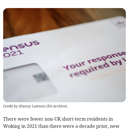
Credit by (
Danny Lawson
)
(
PA Archive
)
There were
fewer
non-UK short-term residents in
Woking in 2021 than there were a decade prior, new