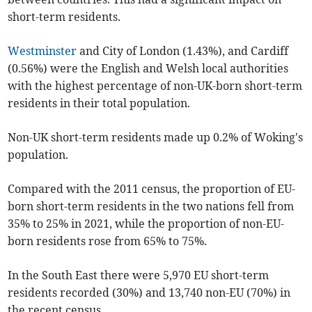
short-term residents.
Westminster
and City of London (1.43%), and Cardiff
(0.56%) were the English and Welsh local authorities
with the highest percentage of non-UK-born short-term
residents in their total population.
Non-UK short-term residents made up 0.2% of Woking's
population.
Compared with the 2011 census, the proportion of EU-
born short-term residents in the two nations fell from
35% to 25% in 2021, while the proportion of non-EU-
born residents rose from 65% to 75%.
In the South East there were 5,970 EU short-term
residents recorded (30%) and 13,740 non-EU (70%) in
the recent census.