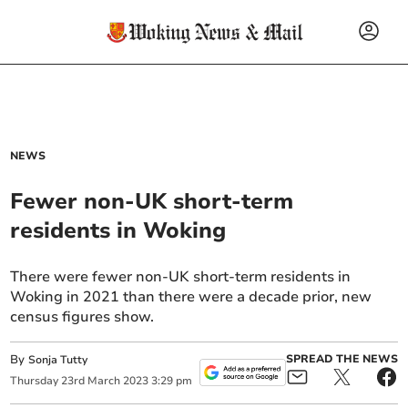
NEWS
Fewer non-UK short-term
residents in Woking
There were fewer non-UK short-term residents in
Woking in 2021 than there were a decade prior, new
census figures show.
By
SPREAD THE NEWS
Sonja Tutty
Thursday
23
rd
March
2023
3:29 pm