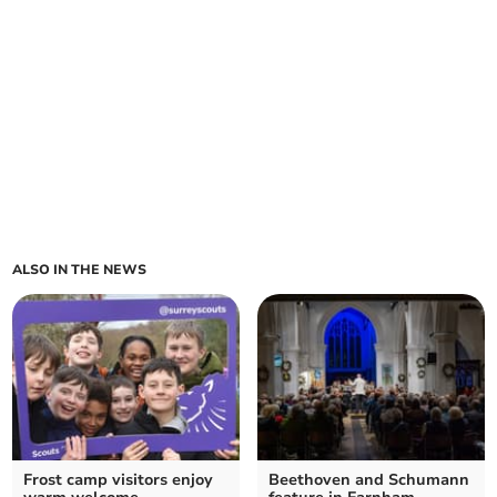
ALSO IN THE NEWS
Frost camp visitors enjoy
Beethoven and Schumann