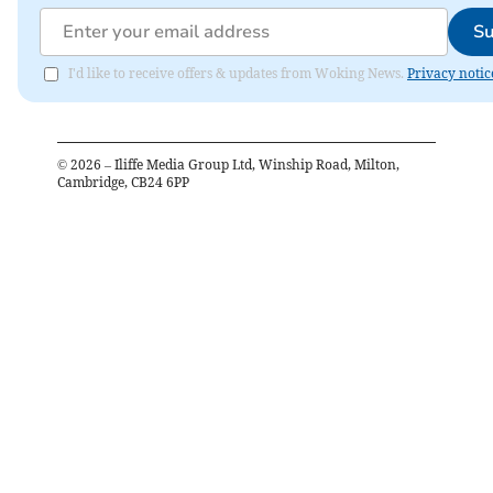
Su
I'd like to receive offers & updates from Woking News.
Privacy notic
©
2026
– Iliffe Media Group Ltd, Winship Road, Milton,
Cambridge, CB24 6PP