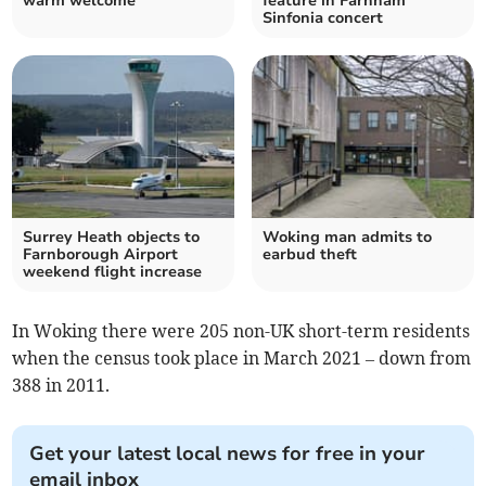
warm welcome
feature in Farnham
Sinfonia concert
Surrey Heath objects to
Woking man admits to
Farnborough Airport
earbud theft
weekend flight increase
In Woking there were 205 non-UK short-term residents
when the census took place in March 2021 – down from
388 in 2011.
Get your latest local news for free in your
email inbox