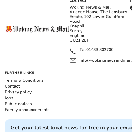
CONTACT
Woking News & Mail
Atlantic House, The Lansbury
Estate, 102 Lower Guildford
Road
Knaphill
Surrey
England
GU21 2EP
Tel:
01483 802700
info@wokingnewsandmail
FURTHER LINKS
Terms & Conditions
Contact
Privacy policy
Jobs
Public notices
Family announcements
Get your latest local news for free in your emai