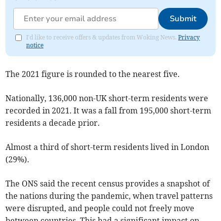
Submit
I'd like to receive offers & updates from Woking News.
Privacy
notice
The 2021 figure is rounded to the nearest five.
Nationally,
136,000 non-UK short-term residents were
recorded in 2021. It was a fall from
195,000
short-term
residents
a decade prior.
A
lmost a third of short-term residents lived in London
(29%).
The ONS said the recent census provides a snapshot of
the nations during the pandemic, when travel patterns
were disrupted, and people could not freely move
between countries. This had a significant impact on