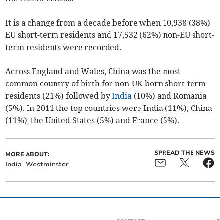
It is a change from a decade before when 10,938 (38%)
EU short-term residents and 17,532 (62%) non-EU short-
term residents were recorded.
Across England and Wales, China was the most
common country of birth for non-UK-born short-term
residents (21%) followed by
India
(10%) and Romania
(5%). In 2011 the top countries were India (11%), China
(11%), the United States (5%) and France (5%).
SPREAD THE NEWS
MORE ABOUT:
India
Westminster