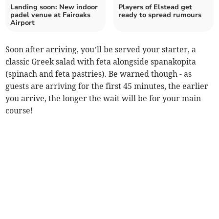
Landing soon: New indoor
Players of Elstead get
padel venue at Fairoaks
ready to spread rumours
Airport
Soon after arriving, you’ll be served your starter, a
classic Greek salad with feta alongside spanakopita
(spinach and feta pastries). Be warned though - as
guests are arriving for the first 45 minutes, the earlier
you arrive, the longer the wait will be for your main
course!