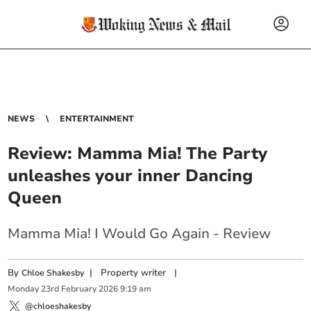
NEWS
ENTERTAINMENT
Review: Mamma Mia! The Party
unleashes your inner Dancing
Queen
Mamma Mia! I Would Go Again - Review
By
|
Property writer
|
Chloe Shakesby
Monday
23
rd
February
2026
9:19 am
@chloeshakesby