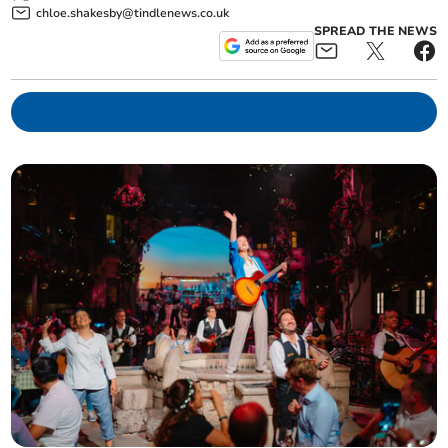
chloe.shakesby@tindlenews.co.uk
SPREAD THE NEWS