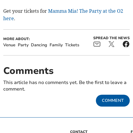
Get your tickets for
Mamma Mia! The Party at the O2
here
.
SPREAD THE NEWS
MORE ABOUT:
Venue
Party
Dancing
Family
Tickets
Comments
This article has no comments yet. Be the first to leave a
comment.
COMMENT
CONTACT