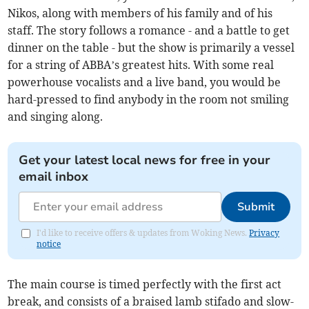
Nikos, along with members of his family and of his
staff. The story follows a romance - and a battle to get
dinner on the table - but the show is primarily a vessel
for a string of ABBA’s greatest hits. With some real
powerhouse vocalists and a live band, you would be
hard-pressed to find anybody in the room not smiling
and singing along.
Get your latest local news for free in your
email inbox
Submit
I'd like to receive offers & updates from Woking News.
Privacy
notice
The main course is timed perfectly with the first act
break, and consists of a braised lamb stifado and slow-