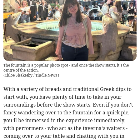
The fountain is a popular photo spot - and once the show starts, it’s the
centre of the action.
(
Chloe Shakesby / Tindle News
)
With a variety of breads and traditional Greek dips to
start with, you have plenty of time to take in your
surroundings before the show starts. Even if you don’t
fancy wandering over to the fountain for a quick pic,
you’ll be immersed in the experience immediately,
with performers - who act as the taverna’s waiters -
coming over to your table and chatting with you in