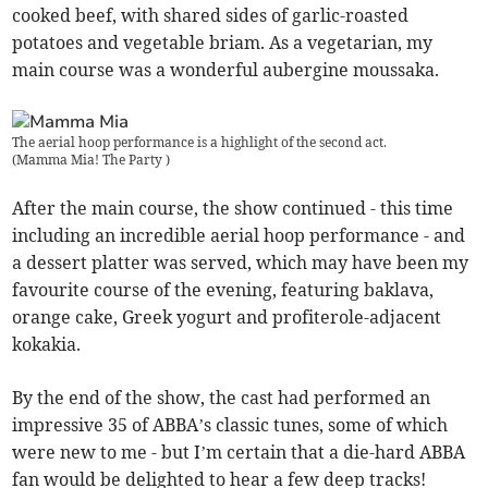
cooked beef, with shared sides of garlic-roasted
potatoes and vegetable briam. As a vegetarian, my
main course was a wonderful aubergine moussaka.
The aerial hoop performance is a highlight of the second act.
(
Mamma Mia! The Party
)
After the main course, the show continued - this time
including an incredible aerial hoop performance - and
a dessert platter was served, which may have been my
favourite course of the evening, featuring baklava,
orange cake, Greek yogurt and profiterole-adjacent
kokakia.
By the end of the show, the cast had performed an
impressive 35 of ABBA’s classic tunes, some of which
were new to me - but I’m certain that a die-hard ABBA
fan would be delighted to hear a few deep tracks!