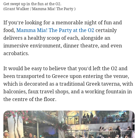
Get swept up in the fun at the O2.
(
Grant Walker / Mamma Mia! The Party
)
If you’re looking for a memorable night of fun and
food,
Mamma Mia! The Party at the O2
certainly
delivers a healthy scoop of each, alongside an
immersive environment, dinner theatre, and even
acrobatics.
It would be easy to believe that you’d left the O2 and
been transported to Greece upon entering the venue,
which is decorated as a traditional Greek taverna, with
balconies, faux travel shops, and a working fountain in
the centre of the floor.