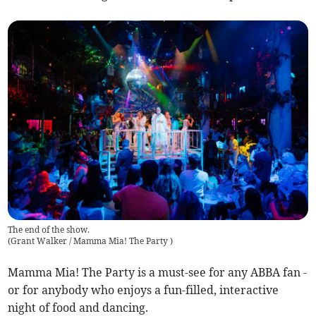
The end of the show.
(
Grant Walker / Mamma Mia! The Party
)
Mamma Mia! The Party is a must-see for any ABBA fan -
or for anybody who enjoys a fun-filled, interactive
night of food and dancing.