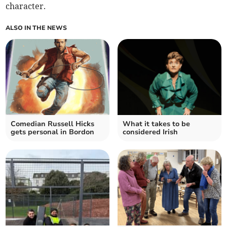
character.
ALSO IN THE NEWS
Comedian Russell Hicks
What it takes to be
gets personal in Bordon
considered Irish