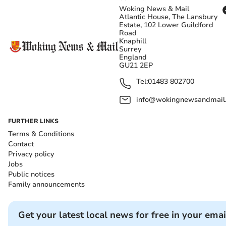
Woking News & Mail
Atlantic House, The Lansbury
Estate, 102 Lower Guildford
Road
Knaphill
Surrey
England
GU21 2EP
Tel:
01483 802700
info@wokingnewsandmail
FURTHER LINKS
Terms & Conditions
Contact
Privacy policy
Jobs
Public notices
Family announcements
Get your latest local news for free in your emai