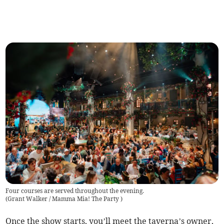
Four courses are served throughout the evening.
(
Grant Walker / Mamma Mia! The Party
)
Once the show starts, you’ll meet the taverna’s owner,