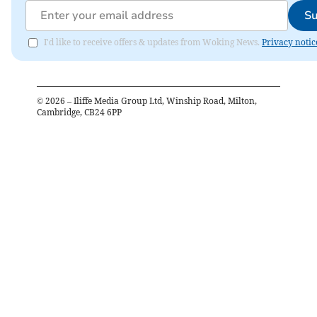
Su
I'd like to receive offers & updates from Woking News.
Privacy notic
©
2026
– Iliffe Media Group Ltd, Winship Road, Milton,
Cambridge, CB24 6PP