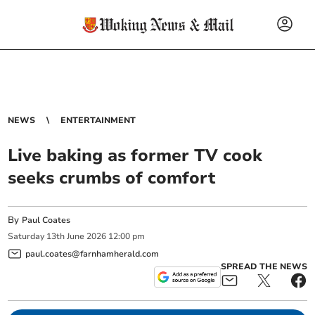
NEWS
ENTERTAINMENT
Live baking as former TV cook
seeks crumbs of comfort
By
Paul Coates
Saturday
13
th
June
2026
12:00 pm
paul.coates@farnhamherald.com
SPREAD THE NEWS