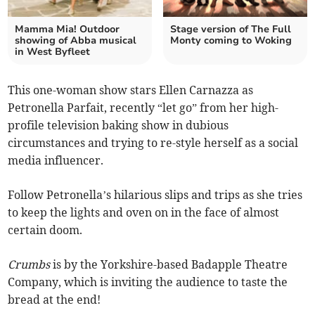
Mamma Mia! Outdoor
Stage version of The Full
showing of Abba musical
Monty coming to Woking
in West Byfleet
This one-woman show stars Ellen Carnazza as
Petronella Parfait, recently “let go” from her high-
profile television baking show in dubious
circumstances and trying to re-style herself as a social
media influencer.
Follow Petronella’s hilarious slips and trips as she tries
to keep the lights and oven on in the face of almost
certain doom.
Crumbs
is by the Yorkshire-based Badapple Theatre
Company, which is inviting the audience to taste the
bread at the end!