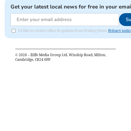
Get your latest local news for free in your emai
Su
I'd like to receive offers & updates from Woking News.
Privacy notic
©
2026
– Iliffe Media Group Ltd, Winship Road, Milton,
Cambridge, CB24 6PP