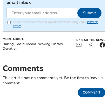
email inbox
Submit
I'd like to receive offers & updates from Woking News.
Privacy
notice
MORE ABOUT:
SPREAD THE NEWS
Baking
Social Media
Woking Library
Donation
Comments
This article has no comments yet. Be the first to leave a
comment.
COMMENT