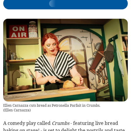
Ellen Carnazza cuts bread as Petronella Parfait in Crumbs.
(
Ellen Carnazza
)
A comedy play called
Crumbs
- featuring live bread
baking on stage! - is set to delight the nostrils and taste