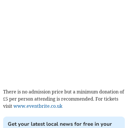
There is no admission price but a minimum donation of
£5 per person attending is recommended. For tickets
visit
www.eventbrite.co.uk
Get your latest local news for free in your