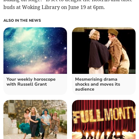
buds at Woking Library on June 19 at 6pm.
ALSO IN THE NEWS
Your weekly horoscope
Mesmerising drama
with Russell Grant
shocks and moves its
audience