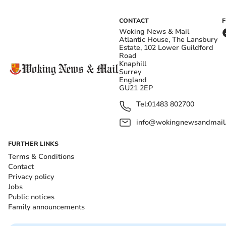
CONTACT
Woking News & Mail
Atlantic House, The Lansbury
Estate, 102 Lower Guildford
Road
Knaphill
Surrey
England
GU21 2EP
Tel:
01483 802700
info@wokingnewsandmail
FURTHER LINKS
Terms & Conditions
Contact
Privacy policy
Jobs
Public notices
Family announcements