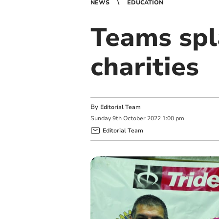
NEWS
EDUCATION
Teams spl
charities
By
Editorial Team
Sunday
9
th
October
2022
1:00 pm
Editorial Team