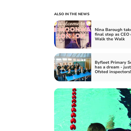
ALSO IN THE NEWS
Nina Barough tak
final step as CEO 
Walk the Walk
Byfleet Primary S
has a dream - just
Ofsted inspectors