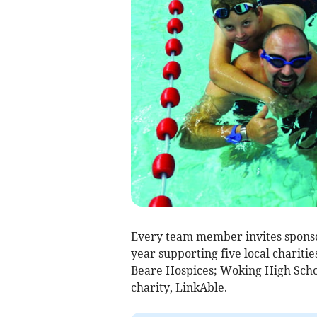
Every team member invites sponsor
year supporting five local chariti
Beare Hospices; Woking High Scho
charity, LinkAble.