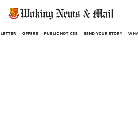
LETTER
OFFERS
PUBLIC NOTICES
SEND YOUR STORY
WHA