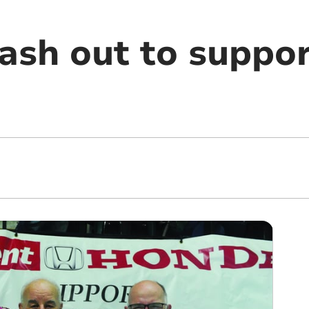
ash out to suppo