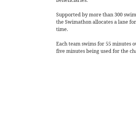
Supported by more than 300 swimm
the Swimathon allocates a lane fo
time.
Each team swims for 55 minutes ou
five minutes being used for the c