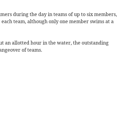
ers during the day in teams of up to six members,
r each team, although only one member swims at a
t an allotted hour in the water, the outstanding
hangeover of teams.