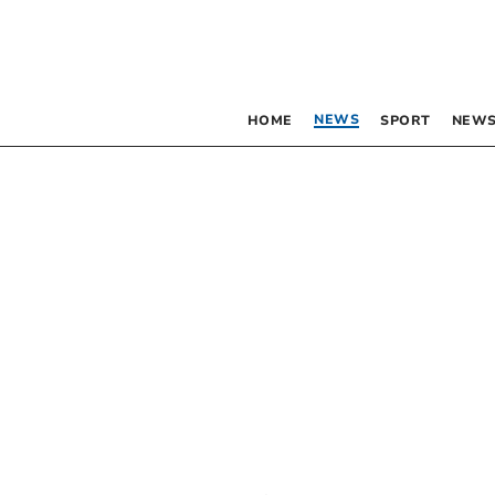
NEWS
HOME
SPORT
NEWS