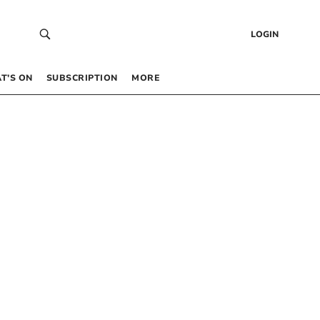
LOGIN
T’S ON
SUBSCRIPTION
MORE