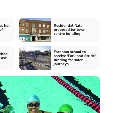
es her
Residential flats
of
proposed for town
centre building
Farnham school to
chool
receive 'Park and Stride'
 ask
funding for safer
!
journeys