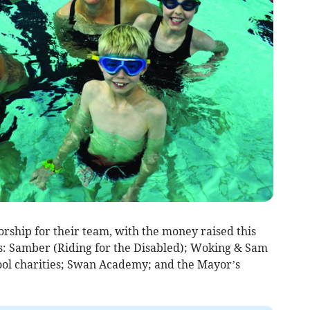
ship for their team, with the money raised this
es: Samber (Riding for the Disabled); Woking & Sam
ol charities; Swan Academy; and the Mayor’s