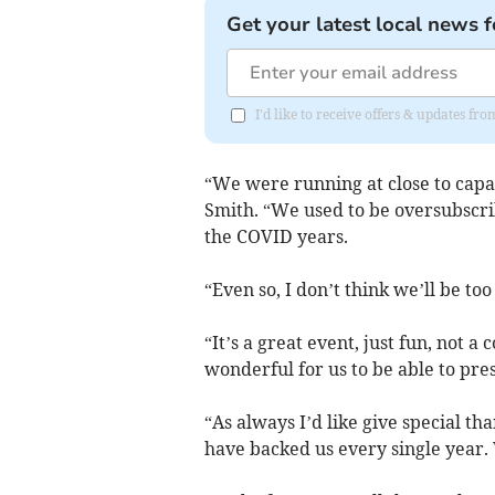
Get your latest local news f
I'd like to receive offers & updates f
“We were running at close to capac
Smith. “We used to be oversubscri
the COVID years.
“Even so, I don’t think we’ll be too
“It’s a great event, just fun, not a 
wonderful for us to be able to pre
“As always I’d like give special 
have backed us every single year. 