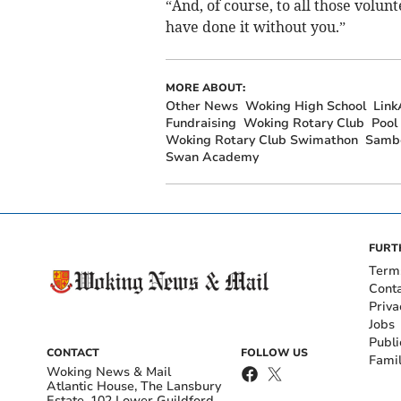
“And, of course, to all those volu
have done it without you.”
MORE ABOUT:
Other News
Woking High School
Link
Fundraising
Woking Rotary Club
Pool
Woking Rotary Club Swimathon
Sambe
Swan Academy
FURT
Term
Cont
Priva
Jobs
Publi
CONTACT
FOLLOW US
Fami
Woking News & Mail
Atlantic House, The Lansbury
Estate, 102 Lower Guildford