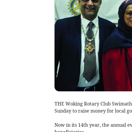
THE Woking Rotary Club Swimathon 
Sunday to raise money for local go
Now in its 14th year, the annual e
beneficiaries.