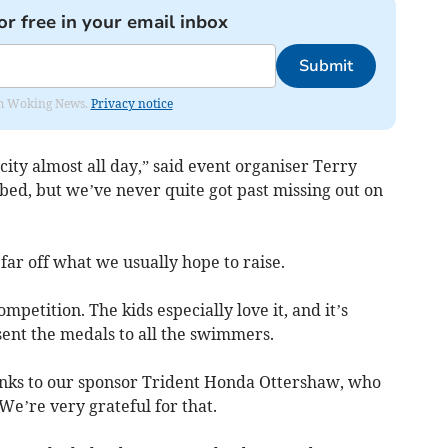
or free in your email inbox
Submit
rom Woking News.
Privacy notice
ity almost all day,” said event organiser Terry
bed, but we’ve never quite got past missing out on
 far off what we usually hope to raise.
competition. The kids especially love it, and it’s
sent the medals to all the swimmers.
thanks to our sponsor Trident Honda Ottershaw, who
We’re very grateful for that.