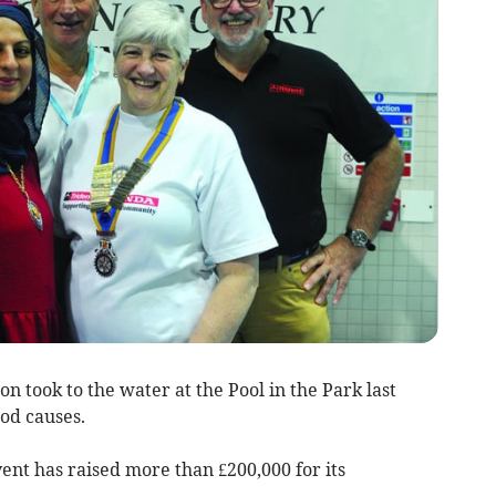
took to the water at the Pool in the Park last
od causes.
vent has raised more than £200,000 for its