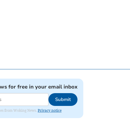
ews for free in your email inbox
Submit
dates from Woking News.
Privacy notice