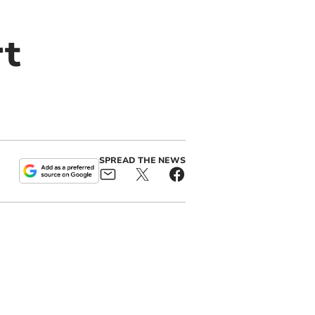
rt
SPREAD THE NEWS