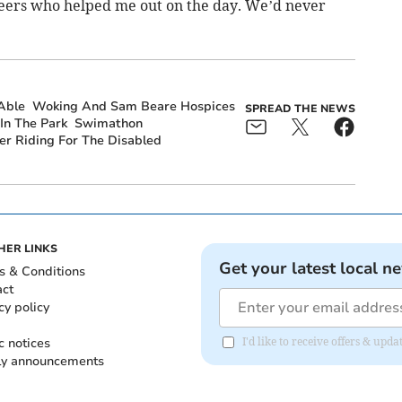
nteers who helped me out on the day. We’d never
Able
Woking And Sam Beare Hospices
SPREAD THE NEWS
 In The Park
Swimathon
r Riding For The Disabled
HER LINKS
Get your latest local n
s & Conditions
act
cy policy
c notices
I'd like to receive offers & up
ly announcements