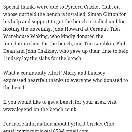
Special thanks were due to Pyrford Cricket Club, on
whose outfield the bench is installed, Simon Clifton for
his help and support to get the bench installed and for
hosting the unveiling, John Howard at Ceramic Tiles
Warehouse Woking, who kindly donated the
foundation slabs for the bench, and Tim Lambkin, Phil
Dean and John Chalkley, who gave up their time to help
Lindsey lay the slabs for the bench.
What a community effort! Micky and Lindsey
expressed heartfelt thanks to everyone who donated to
the bench.
If you would like to get a bench for your area, visit
www.legend-on-the-bench.co.uk
For more information about Pyrford Cricket Club,
email
pyrfordcricket1858@gmail.com