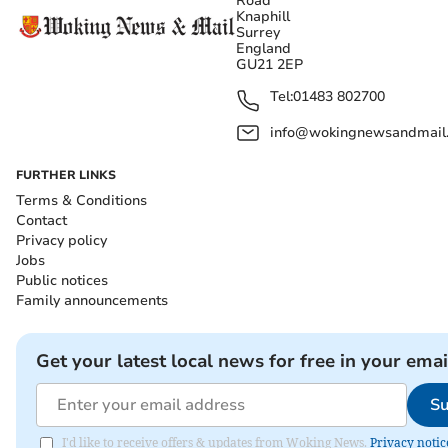
Road
Knaphill
Surrey
England
GU21 2EP
Tel:
01483 802700
info@wokingnewsandmail
FURTHER LINKS
Terms & Conditions
Contact
Privacy policy
Jobs
Public notices
Family announcements
Get your latest local news for free in your emai
Su
I'd like to receive offers & updates from Woking News.
Privacy notic