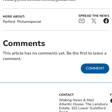
SPREAD THE NEWS
MORE ABOUT:
Pyrford
Picturespecial
Comments
This article has no comments yet. Be the first to leave a
comment.
COMMENT
CONTACT
Woking News & Mail
Atlantic House, The Lansbury
Estate, 102 Lower Guildford