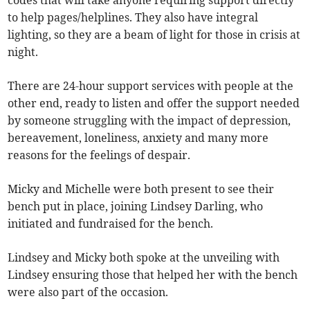
to help pages/helplines. They also have integral
lighting, so they are a beam of light for those in crisis at
night.
There are 24-hour support services with people at the
other end, ready to listen and offer the support needed
by someone struggling with the impact of depression,
bereavement, loneliness, anxiety and many more
reasons for the feelings of despair.
Micky and Michelle were both present to see their
bench put in place, joining Lindsey Darling, who
initiated and fundraised for the bench.
Lindsey and Micky both spoke at the unveiling with
Lindsey ensuring those that helped her with the bench
were also part of the occasion.