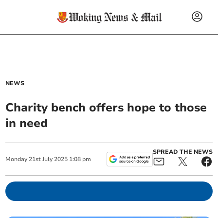
NEWS
Charity bench offers hope to those
in need
SPREAD THE NEWS
Monday
21
st
July
2025
1:08 pm