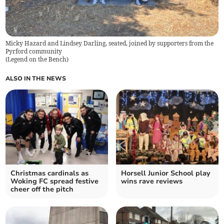
Micky Hazard and Lindsey Darling, seated, joined by supporters from the
Pyrford community
(
Legend on the Bench
)
ALSO IN THE NEWS
Christmas cardinals as
Horsell Junior School play
Woking FC spread festive
wins rave reviews
cheer off the pitch