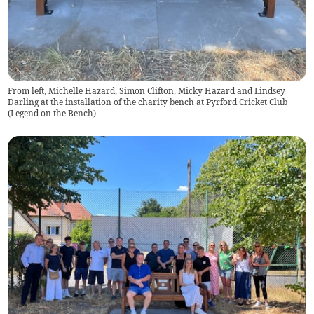
From left, Michelle Hazard, Simon Clifton, Micky Hazard and Lindsey
Darling at the installation of the charity bench at Pyrford Cricket Club
(
Legend on the Bench
)