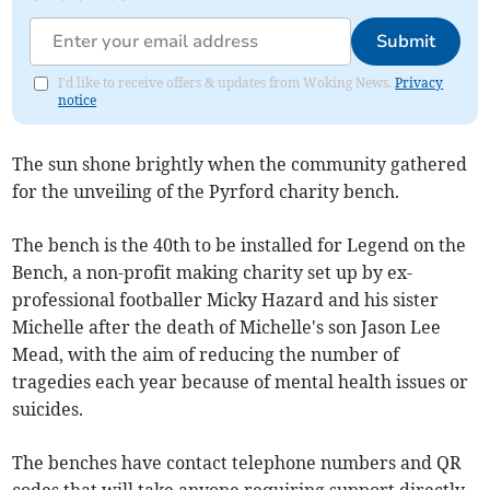
Submit
I'd like to receive offers & updates from Woking News.
Privacy
notice
The sun shone brightly when the community gathered
for the unveiling of the Pyrford charity bench.
The bench is the 40th to be installed for Legend on the
Bench, a non-profit making charity set up by ex-
professional footballer Micky Hazard and his sister
Michelle after the death of Michelle's son Jason Lee
Mead, with the aim of reducing the number of
tragedies each year because of mental health issues or
suicides.
The benches have contact telephone numbers and QR
codes that will take anyone requiring support directly