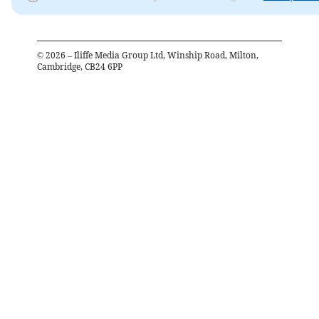
©
2026
– Iliffe Media Group Ltd, Winship Road, Milton,
Cambridge, CB24 6PP