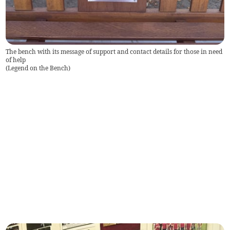
The bench with its message of support and contact details for those in need
of help
(
Legend on the Bench
)