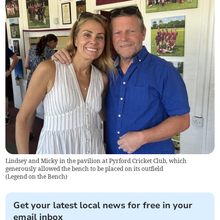
Lindsey and Micky in the pavilion at Pyrford Cricket Club, which
generously allowed the bench to be placed on its outfield
(
Legend on the Bench
)
Get your latest local news for free in your
email inbox