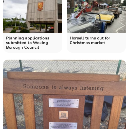
Planning applications
Horsell turns out for
submitted to Woking
Christmas market
Borough Council